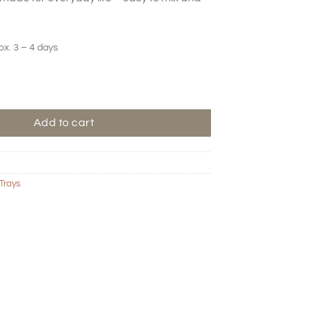
ox. 3 – 4 days
ard – Olive quantity
Add to cart
Trays