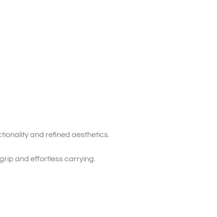
tionality and refined aesthetics.
grip and effortless carrying.