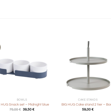
+
BOWLS
CAKE STANDS
 HUG Snack set – Midnight blue
BIG HUG Cake stand 2 tier – Bo
Original
Current
79,00
€
39,50
€
59,00
€