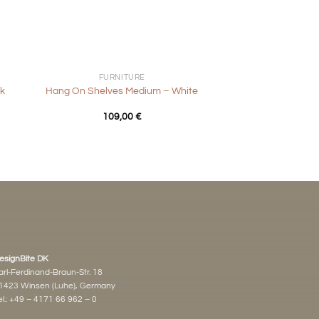
+
FURNITURE
k
Hang On Shelves Medium – White
109,00
€
esignBite DK
arl-Ferdinand-Braun-Str. 18
1423 Winsen (Luhe), Germany
l.:
+49 – 4171 66 962 – 0