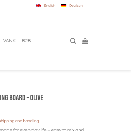
English
Deutsch
VANK
B2B
ing Board – Olive
shipping and handling
made for everyday life – easy to mix and