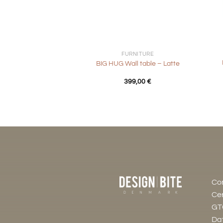
+
+
FURNITURE
BIG HUG Wall table – Latte
399,00
€
Co
Cer
GT
Dat