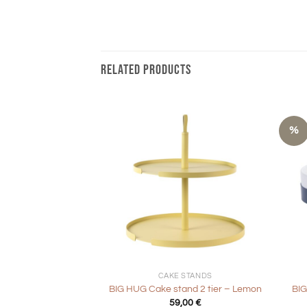
RELATED PRODUCTS
%
+
+
CAKE STANDS
BIG HUG Cake stand 2 tier – Lemon
BIG
59,00
€