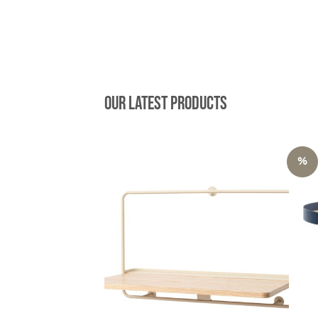
Our latest products
%