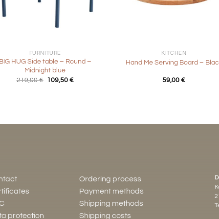
+
FURNITURE
KITCHEN
BIG HUG Side table – Round –
Hand Me Serving Board – Blac
Midnight blue
Original
Current
219,00
€
109,50
€
59,00
€
price
price
was:
is:
219,00 €.
109,50 €.
D
ntact
Ordering process
K
tificates
Payment methods
2
C
Shipping methods
Te
a protection
Shipping costs