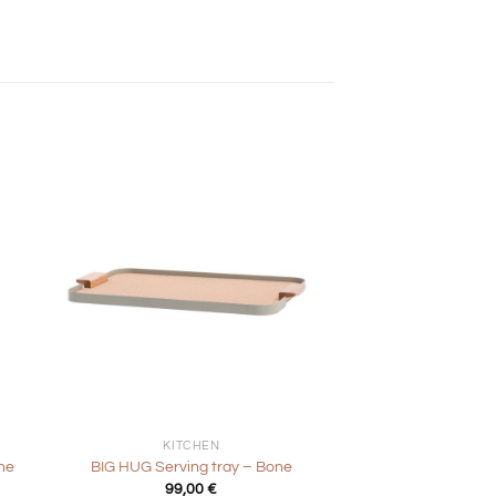
+
KITCHEN
ne
BIG HUG Serving tray – Bone
99,00
€