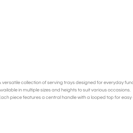
 versatile collection of serving trays designed for everyday func
vailable in multiple sizes and heights to suit various occasions.
ach piece features a central handle with a looped top for easy 