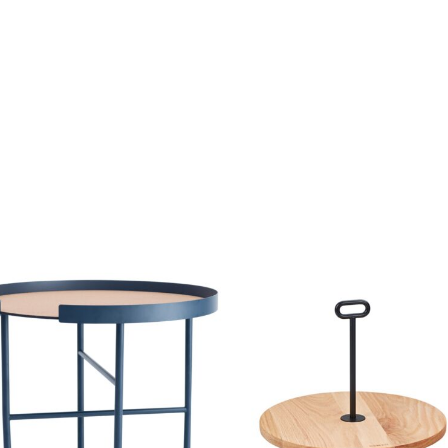
price
price
was:
is:
79,00 €.
39,50 €.