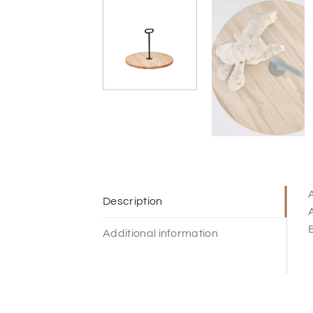
A
Description
A
E
Additional information