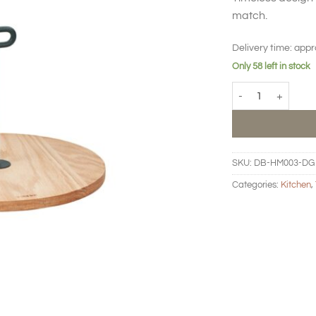
match.
Delivery time:
appr
Only 58 left in stock
Hand Me Serving Bo
SKU:
DB-HM003-DG
Categories:
Kitchen
,