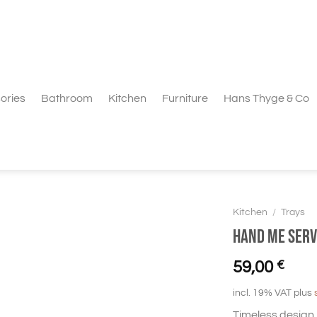
ories
Bathroom
Kitchen
Furniture
Hans Thyge & Co
Kitchen
/
Trays
Hand Me Serv
59,00
€
incl. 19% VAT
plus
Timeless design 