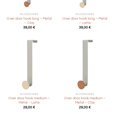
ACCESSORIES
ACCESSORIES
Over door hook long – Metal
Over door hook long – Metal
– Clay
– Latte
39,00
€
39,00
€
ACCESSORIES
ACCESSORIES
Over door hook medium –
Over door hook medium –
Metal – Latte
Metal – Clay
29,00
€
29,00
€