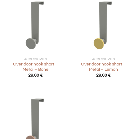
ACCESSORIES
ACCESSORIES
Over door hook short –
Over door hook short –
Metal – Bone
Metal – Lemon
29,00
€
29,00
€