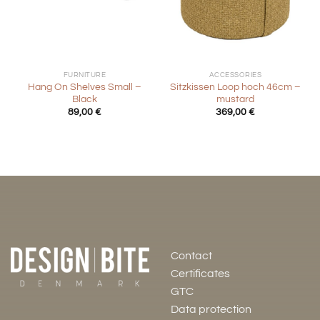
FURNITURE
ACCESSORIES
Hang On Shelves Small –
Sitzkissen Loop hoch 46cm –
Black
mustard
89,00
€
369,00
€
Contact
Certificates
GTC
Data protection