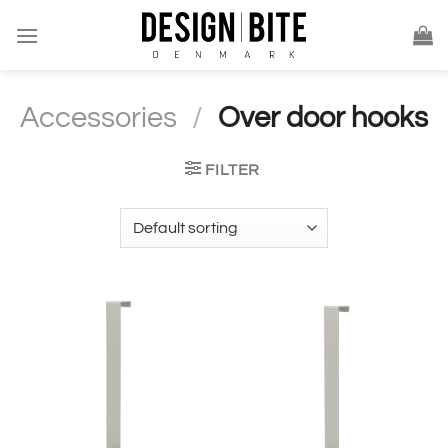
Skip
to
content
Accessories
/
Over door hooks
FILTER