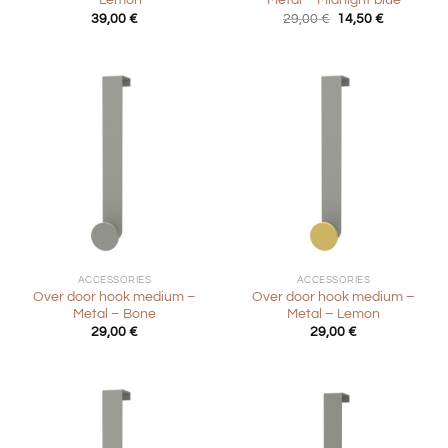
– Lemon
Metal – Midnight blue
Original
Current
39,00
€
29,00
€
14,50
€
price
price
was:
is:
29,00 €.
14,50 €.
ACCESSORIES
ACCESSORIES
Over door hook medium –
Over door hook medium –
Metal – Bone
Metal – Lemon
29,00
€
29,00
€