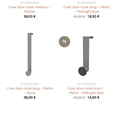
ACCESSORIES
ACCESSORIES
Over door hook medium –
Over door hook long – Metal
Marble
– Midnight blue
Original
Current
39,00
€
39,00
€
19,50
€
price
price
was:
is:
39,00 €.
19,50 €.
%
ACCESSORIES
ACCESSORIES
Over door hook long – Metal
Over door hook short –
– Bone
Metal – Midnight blue
Original
Current
39,00
€
29,00
€
14,50
€
price
price
was:
is:
29,00 €.
14,50 €.