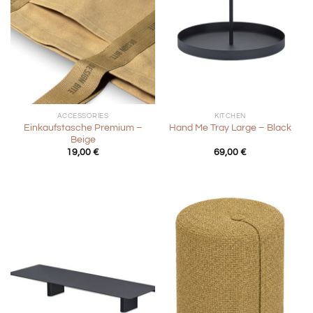
ACCESSORIES
KITCHEN
Einkaufstasche Premium –
Hand Me Tray Large – Black
Beige
19,00
€
69,00
€