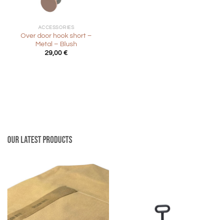
ACCESSORIES
Over door hook short –
Metal – Blush
29,00
€
Our latest products