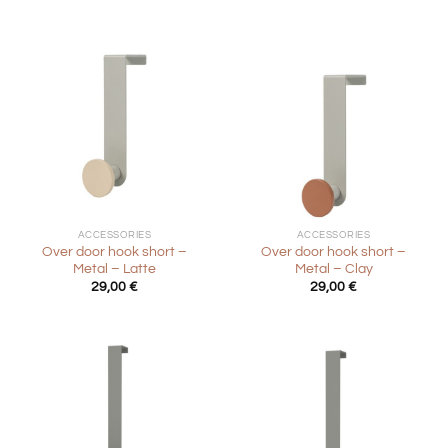
ACCESSORIES
ACCESSORIES
Over door hook short –
Over door hook short –
Metal – Latte
Metal – Clay
29,00
€
29,00
€