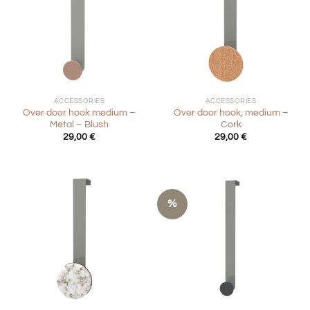
ACCESSORIES
ACCESSORIES
Over door hook medium –
Over door hook, medium –
Metal – Blush
Cork
29,00
€
29,00
€
%