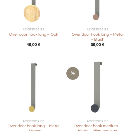
ACCESSORIES
ACCESSORIES
Over door hook long – Metal
Over door hook long – Oak
– Blush
49,00
€
39,00
€
%
ACCESSORIES
ACCESSORIES
Over door hook long – Metal
Over door hook medium –