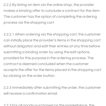
2.2.2 By listing an item via the online shop, the provider
makes a binding offer to conclude a contract for this item.
The customer has the option of completing the ordering
process via the shopping cart.
2.2.2.1 When ordering via the shopping cart, the customer
can initially place the provider’s items in the shopping cart
without obligation and edit their entries at any time before
submitting a binding order by using the edit options
provided for this purpose in the ordering process. The
contract is deemed concluded when the customer
accepts the offer for the items placed in the shopping cart
by clicking on the order button.
2.2.3 Immediately after submitting the order, the customer
will receive a confirmation email.
2.2.3 For all goods purchased on the marketplace, the