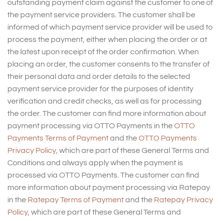
outstanding payment claim against the customer to one of
the payment service providers. The customer shall be
informed of which payment service provider will be used to
process the payment, either when placing the order or at
the latest upon receipt of the order confirmation. When
placing an order, the customer consents to the transfer of
their personal data and order details to the selected
payment service provider for the purposes of identity
verification and credit checks, as well as for processing
the order. The customer can find more information about
payment processing via OTTO Payments in the
OTTO
Payments Terms of Payment
and the
OTTO Payments
Privacy Policy
, which are part of these General Terms and
Conditions and always apply when the payment is
processed via OTTO Payments. The customer can find
more information about payment processing via Ratepay
in the
Ratepay Terms of Payment
and the
Ratepay Privacy
Policy
, which are part of these General Terms and