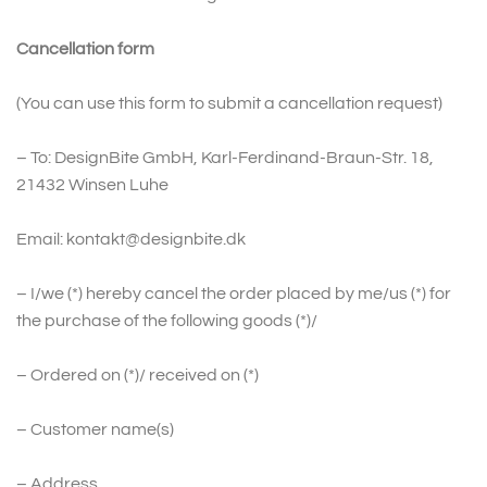
Cancellation form
(You can use this form to submit a cancellation request)
– To: DesignBite GmbH, Karl-Ferdinand-Braun-Str. 18,
21432 Winsen Luhe
Email: kontakt@designbite.dk
– I/we (*) hereby cancel the order placed by me/us (*) for
the purchase of the following goods (*)/
– Ordered on (*)/ received on (*)
– Customer name(s)
– Address