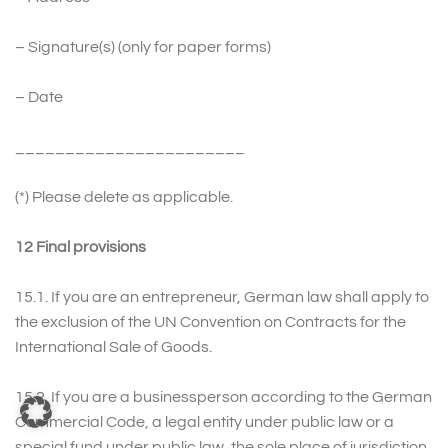
– Signature(s) (only for paper forms)
– Date
_______________________
(*) Please delete as applicable.
12 Final provisions
15.1. If you are an entrepreneur, German law shall apply to
the exclusion of the UN Convention on Contracts for the
International Sale of Goods.
15.2. If you are a businessperson according to the German
Commercial Code, a legal entity under public law or a
special fund under public law, the sole place of jurisdiction