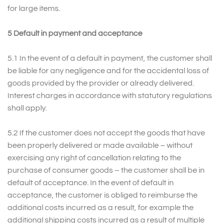
for large items.
5 Default in payment and acceptance
5.1 In the event of a default in payment, the customer shall
be liable for any negligence and for the accidental loss of
goods provided by the provider or already delivered.
Interest charges in accordance with statutory regulations
shall apply.
5.2 If the customer does not accept the goods that have
been properly delivered or made available – without
exercising any right of cancellation relating to the
purchase of consumer goods – the customer shall be in
default of acceptance. In the event of default in
acceptance, the customer is obliged to reimburse the
additional costs incurred as a result, for example the
additional shipping costs incurred as a result of multiple