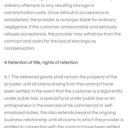
delivery attempts or any resulting storage or
administration costs. Once default in acceptance is
established, the provider is no longer liable for ordinary
negligence. If the customer unreasonably and seriously
refuses acceptance, the provider may withdraw from the
contract and claim for the loss of earnings as
compensation.
6 Retention of title, rights of retention
6.1 The delivered goods shall remain the property of the
provider until all claims arising from the contract have
been settled. In the event that the customer is a legal entity
under public law, a special fund under public law or an
entrepreneur in the exercise of his commercial or self-
employed duties, this also extends beyond the ongoing
business relationship until all claims to which the provider is
entitled in connection with the contract have been settled.