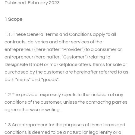
Published: February 2023
1 Scope
1.1.
These General Terms and Conditions apply to all
contracts, deliveries and other services of the
entrepreneur (hereinafter: “Provider”) to a consumer or
entrepreneur (hereinafter: “Customer”) relating to
DesignBite GmbH or marketplace offers. Items for sale or
purchased by the customer are hereinafter referred to as
both “items” and “goods”.
1.2 The provider expressly rejects to the inclusion of any
conditions of the customer, unless the contracting parties
agree otherwise in writing.
1.3 An entrepreneur for the purposes of these terms and
conditions is deemed to be a natural or legal entity or a