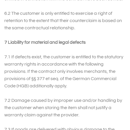
6.2 The customer is only entitled to exercise a right of
retention to the extent that their counterclaim is based on
the same contractual relationship.
7 Liability for material and legal defects
7.1 If defects exist, the customer is entitled to the statutory
warranty rights in accordance with the following
provisions. If the contract only involves merchants, the
provisions of §§ 377 et seq. of the German Commercial
Code (HGB) additionally apply.
7.2 Damage caused by improper use and/or handling by
the customer when storing the item shall not justify a
warranty claim against the provider.
7.3 If goods are delivered with obvious damage to the