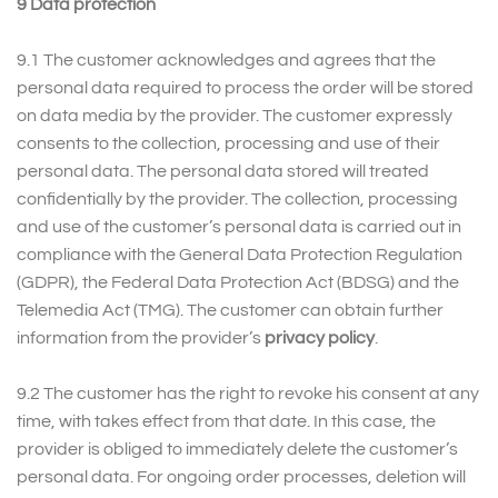
9 Data protection
9.1 The customer acknowledges and agrees that the
personal data required to process the order will be stored
on data media by the provider. The customer expressly
consents to the collection, processing and use of their
personal data. The personal data stored will treated
confidentially by the provider. The collection, processing
and use of the customer’s personal data is carried out in
compliance with the General Data Protection Regulation
(GDPR), the Federal Data Protection Act (BDSG) and the
Telemedia Act (TMG). The customer can obtain further
information from the provider’s
privacy policy
.
9.2 The customer has the right to revoke his consent at any
time, with takes effect from that date. In this case, the
provider is obliged to immediately delete the customer’s
personal data. For ongoing order processes, deletion will