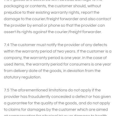
packaging or contents, the customer should, without
prejudice to their existing warranty rights, report the
damage to the courier/freight forwarder and also contact
the provider by email or phone so that the provider can
assert its rights against the courier/freight forwarder.
7.4 The customer must notify the provider of any defects
within the warranty period of two years. If the customer is a
company, the warranty period is one year. In the case of
used items, the warranty period for consumers is one year
from delivery date of the goods, in deviation from the
statutory regulation.
7.5 The aforementioned limitations do not apply if the
provider has fraudulently concealed a defect or has given
a guarantee for the quality of the goods, and do not apply
to claims for damages by the customer which are aimed