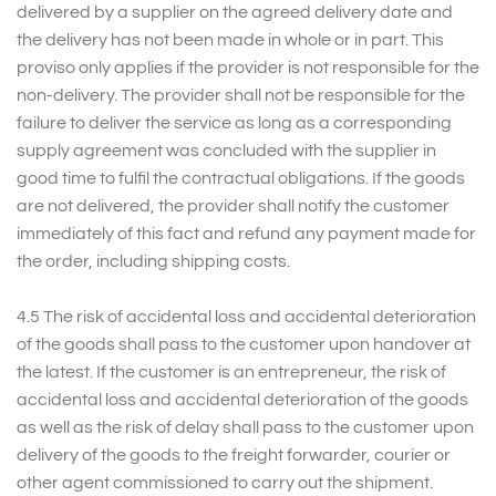
delivered by a supplier on the agreed delivery date and
the delivery has not been made in whole or in part. This
proviso only applies if the provider is not responsible for the
non-delivery. The provider shall not be responsible for the
failure to deliver the service as long as a corresponding
supply agreement was concluded with the supplier in
good time to fulfil the contractual obligations. If the goods
are not delivered, the provider shall notify the customer
immediately of this fact and refund any payment made for
the order, including shipping costs.
4.5 The risk of accidental loss and accidental deterioration
of the goods shall pass to the customer upon handover at
the latest. If the customer is an entrepreneur, the risk of
accidental loss and accidental deterioration of the goods
as well as the risk of delay shall pass to the customer upon
delivery of the goods to the freight forwarder, courier or
other agent commissioned to carry out the shipment.