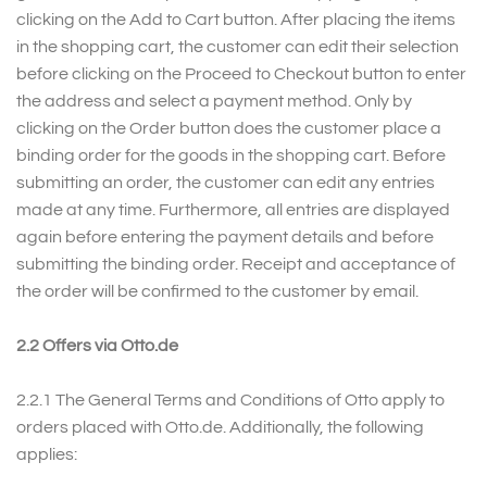
clicking on the Add to Cart button. After placing the items
in the shopping cart, the customer can edit their selection
before clicking on the Proceed to Checkout button to enter
the address and select a payment method. Only by
clicking on the Order button does the customer place a
binding order for the goods in the shopping cart. Before
submitting an order, the customer can edit any entries
made at any time. Furthermore, all entries are displayed
again before entering the payment details and before
submitting the binding order. Receipt and acceptance of
the order will be confirmed to the customer by email.
2.2 Offers via Otto.de
2.2.1 The General Terms and Conditions of Otto apply to
orders placed with Otto.de. Additionally, the following
applies: