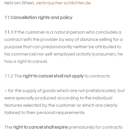
Kehl am Rhein,
verbraucher-schlichter.de
.
11 Cancellation rights and policy
11.1
If the customer is a natural person who concludes a
contract with the provider by way of distance selling for a
purpose that can predominantly neither be attributed to
his commercial nor self-employed activity (consumer), he
has a right to cancel.
11.2 The
right to cancel shall not apply
to contracts
– for the supply of goods which are not prefabricated, but
were specially produced according to the individual
features selected by the customer or which are clearly
tailored to their personal requirements.
The
right to cancel shall expire
prematurely for contracts