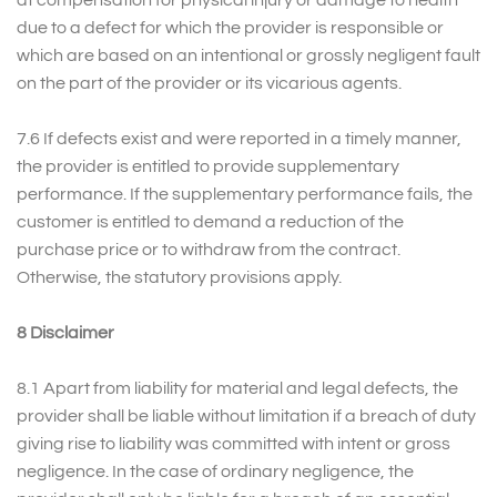
at compensation for physical injury or damage to health
due to a defect for which the provider is responsible or
which are based on an intentional or grossly negligent fault
on the part of the provider or its vicarious agents.
7.6 If defects exist and were reported in a timely manner,
the provider is entitled to provide supplementary
performance. If the supplementary performance fails, the
customer is entitled to demand a reduction of the
purchase price or to withdraw from the contract.
Otherwise, the statutory provisions apply.
8 Disclaimer
8.1 Apart from liability for material and legal defects, the
provider shall be liable without limitation if a breach of duty
giving rise to liability was committed with intent or gross
negligence. In the case of ordinary negligence, the