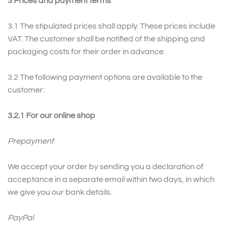
3
Prices and payment terms
3.1 The stipulated prices shall apply. These prices include
VAT. The customer shall be notified of the shipping and
packaging costs for their order in advance.
3.2
The following payment options are available to the
customer:
3.2.1 For our online shop
Prepayment
We accept your order by sending you a declaration of
acceptance in a separate email within two days, in which
we give you our bank details.
PayPal