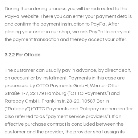
During the ordering process you will be redirected to the
PayPal website. There you can enter your payment details
and confirm the payment instruction to PayPal. After
placing your order in our shop, we ask PayPal to carry out
the payment transaction and thereby accept your offer.
3.2.2 For Otto.de
The customer can usually pay in advance, by direct debit,
on account or by installment. Payments in this case are
processed by OTTO Payments GmbH, Werner-Otto-
Straße 1-7, 22179 Hamburg (“OTTO Payments”) and
Ratepay GmbH, Franklinstr. 28-29, 10587 Berlin
(“Ratepay”) (OTTO Payments and Ratepay are hereinafter
also referred to as “payment service providers”). If an
effective purchase contract is concluded between the
customer and the provider, the provider shall assign its