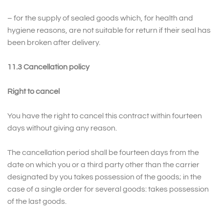
– for the supply of sealed goods which, for health and
hygiene reasons, are not suitable for return if their seal has
been broken after delivery.
11.3 Cancellation policy
Right to cancel
You have the right to cancel this contract within fourteen
days without giving any reason.
The cancellation period shall be fourteen days from the
date on which you or a third party other than the carrier
designated by you takes possession of the goods; in the
case of a single order for several goods: takes possession
of the last goods.