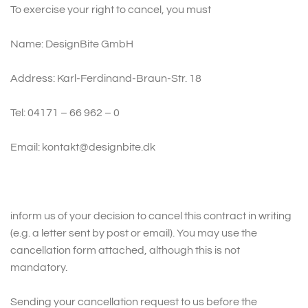
To exercise your right to cancel, you must
Name: DesignBite GmbH
Address: Karl-Ferdinand-Braun-Str. 18
Tel: 04171 – 66 962 – 0
Email: kontakt@designbite.dk
inform us of your decision to cancel this contract in writing
(e.g. a letter sent by post or email). You may use the
cancellation form attached, although this is not
mandatory.
Sending your cancellation request to us before the