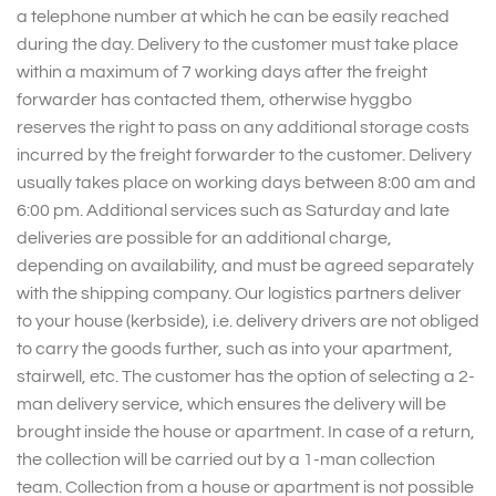
a telephone number at which he can be easily reached
during the day. Delivery to the customer must take place
within a maximum of 7 working days after the freight
forwarder has contacted them, otherwise hyggbo
reserves the right to pass on any additional storage costs
incurred by the freight forwarder to the customer. Delivery
usually takes place on working days between 8:00 am and
6:00 pm. Additional services such as Saturday and late
deliveries are possible for an additional charge,
depending on availability, and must be agreed separately
with the shipping company. Our logistics partners deliver
to your house (kerbside), i.e. delivery drivers are not obliged
to carry the goods further, such as into your apartment,
stairwell, etc. The customer has the option of selecting a 2-
man delivery service, which ensures the delivery will be
brought inside the house or apartment. In case of a return,
the collection will be carried out by a 1-man collection
team. Collection from a house or apartment is not possible