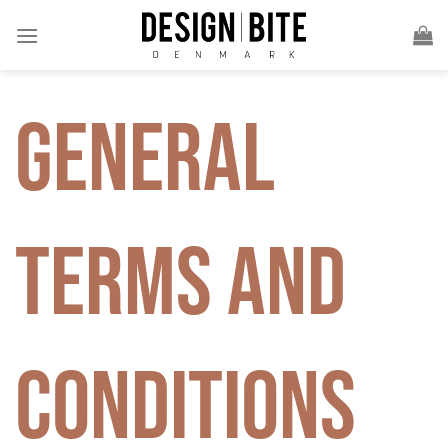
Skip
to
content
General
Terms and
Conditions