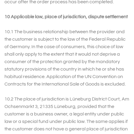
occur after the order process has been completed.
10 Applicable law, place of jurisdiction, dispute settlement
10.1 The business relationship between the provider and
the customer is subject to the law of the Federal Republic
of Germany. In the case of consumers, this choice of law
shall only apply to the extent that it would not deprive a
consumer of the protection granted by the mandatory
statutory provisions of the country in which he or she has
habitual residence. Application of the UN Convention on
Contracts for the International Sale of Goods is excluded.
10.2 The place of jurisdiction is Lüneburg District Court, Am
Ochsenmarkt 3, 21335 Lüneburg, provided that the
customer is a business owner, a legal entity under public
law or a special fund under public law. The same applies if
the customer does not have a general place of jurisdiction