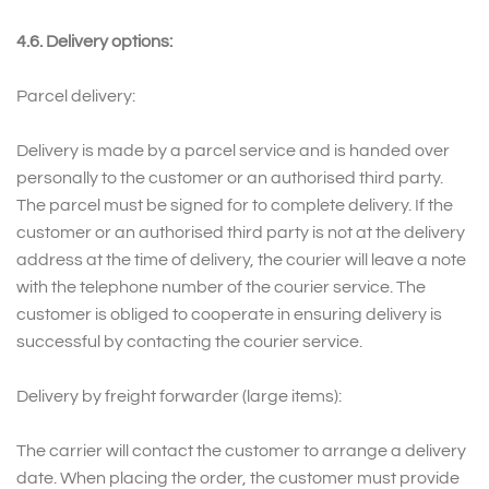
4.6. Delivery options:
Parcel delivery:
Delivery is made by a parcel service and is handed over
personally to the customer or an authorised third party.
The parcel must be signed for to complete delivery. If the
customer or an authorised third party is not at the delivery
address at the time of delivery, the courier will leave a note
with the telephone number of the courier service. The
customer is obliged to cooperate in ensuring delivery is
successful by contacting the courier service.
Delivery by freight forwarder (large items):
The carrier will contact the customer to arrange a delivery
date. When placing the order, the customer must provide