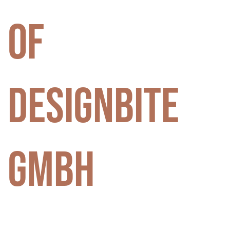
of
DesignBite
GmbH