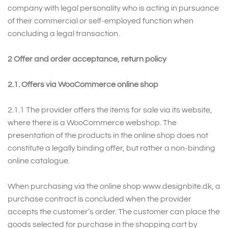
company with legal personality who is acting in pursuance
of their commercial or self-employed function when
concluding a legal transaction.
2 Offer and order acceptance, return policy
2.1. Offers via WooCommerce online shop
2.1.1
The provider offers the items for sale via its website,
where there is a WooCommerce webshop. The
presentation of the products in the online shop does not
constitute a legally binding offer, but rather a non-binding
online catalogue.
When purchasing via the online shop www.designbite.dk, a
purchase contract is concluded when the provider
accepts the customer’s order. The customer can place the
goods selected for purchase in the shopping cart by