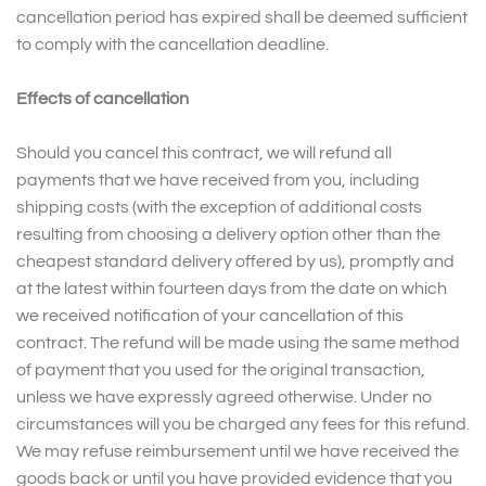
cancellation period has expired shall be deemed sufficient
to comply with the cancellation deadline.
Effects of cancellation
Should you cancel this contract, we will refund all
payments that we have received from you, including
shipping costs (with the exception of additional costs
resulting from choosing a delivery option other than the
cheapest standard delivery offered by us), promptly and
at the latest within fourteen days from the date on which
we received notification of your cancellation of this
contract. The refund will be made using the same method
of payment that you used for the original transaction,
unless we have expressly agreed otherwise. Under no
circumstances will you be charged any fees for this refund.
We may refuse reimbursement until we have received the
goods back or until you have provided evidence that you