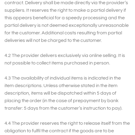
contract. Delivery shall be made directly via the provider’s
suppliers. It reserves the right to make a partial delivery if
this appears beneficial for a speedy processing and the
partial delivery is not deemed exceptionally unreasonable
for the customer. Additional costs resulting from partial
deliveries will not be charged to the customer.
4.2 The provider delivers exclusively via online selling. It is
not possible to collect items purchased in person.
4.3 The availability of individual items is indicated in the
item descriptions. Unless otherwise stated in the item
description, items will be dispatched within 5 days of
placing the order (in the case of prepayment by bank
transfer: 5 days from the customer’s instruction to pay).
4.4 The provider reserves the right to release itself from the
obligation to fulfil the contract if the goods are to be