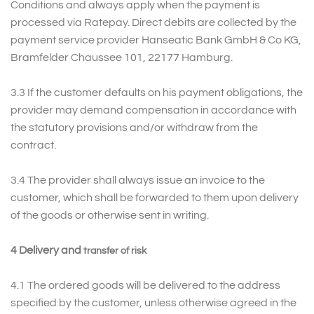
Conditions and always apply when the payment is
processed via Ratepay. Direct debits are collected by the
payment service provider Hanseatic Bank GmbH & Co KG,
Bramfelder Chaussee 101, 22177 Hamburg.
3.3 If the customer defaults on his payment obligations, the
provider may demand compensation in accordance with
the statutory provisions and/or withdraw from the
contract.
3.4 The provider shall always issue an invoice to the
customer, which shall be forwarded to them upon delivery
of the goods or otherwise sent in writing.
4 Delivery and
transfer of risk
4.1 The ordered goods will be delivered to the address
specified by the customer, unless otherwise agreed in the