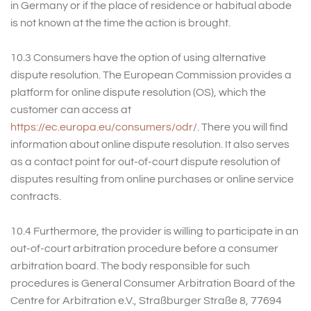
in Germany or if the place of residence or habitual abode
is not known at the time the action is brought.
10.3 Consumers have the option of using alternative
dispute resolution. The European Commission provides a
platform for online dispute resolution (OS), which the
customer can access at
https://ec.europa.eu/consumers/odr/
. There you will find
information about online dispute resolution. It also serves
as a contact point for out-of-court dispute resolution of
disputes resulting from online purchases or online service
contracts.
10.4 Furthermore, the provider is willing to participate in an
out-of-court arbitration procedure before a consumer
arbitration board. The body responsible for such
procedures is General Consumer Arbitration Board of the
Centre for Arbitration e.V., Straßburger Straße 8, 77694