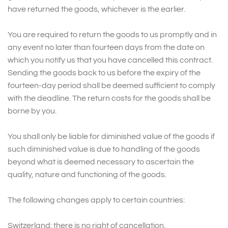
have returned the goods, whichever is the earlier.
You are required to return the goods to us promptly and in
any event no later than fourteen days from the date on
which you notify us that you have cancelled this contract.
Sending the goods back to us before the expiry of the
fourteen-day period shall be deemed sufficient to comply
with the deadline. The return costs for the goods shall be
borne by you.
You shall only be liable for diminished value of the goods if
such diminished value is due to handling of the goods
beyond what is deemed necessary to ascertain the
quality, nature and functioning of the goods.
The following changes apply to certain countries:
Switzerland: there is no right of cancellation.