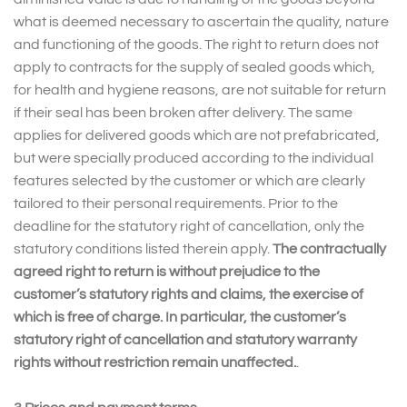
what is deemed necessary to ascertain the quality, nature
and functioning of the goods. The right to return does not
apply to contracts for the supply of sealed goods which,
for health and hygiene reasons, are not suitable for return
if their seal has been broken after delivery. The same
applies for delivered goods which are not prefabricated,
but were specially produced according to the individual
features selected by the customer or which are clearly
tailored to their personal requirements. Prior to the
deadline for the statutory right of cancellation, only the
statutory conditions listed therein apply.
The contractually
agreed right to return is without prejudice to the
customer’s statutory rights and claims, the exercise of
which is free of charge. In particular, the customer’s
statutory right of cancellation and statutory warranty
rights without restriction remain unaffected.
.