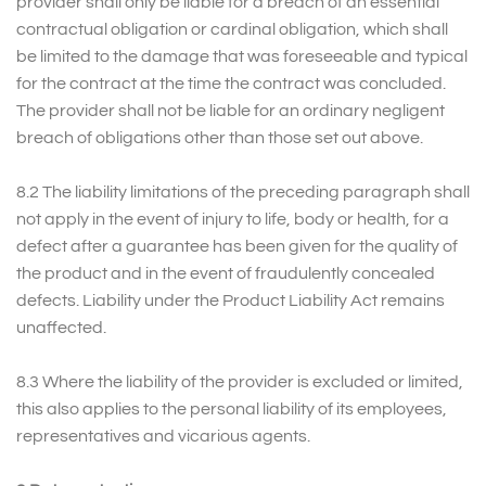
provider shall only be liable for a breach of an essential
contractual obligation or cardinal obligation, which shall
be limited to the damage that was foreseeable and typical
for the contract at the time the contract was concluded.
The provider shall not be liable for an ordinary negligent
breach of obligations other than those set out above.
8.2 The liability limitations of the preceding paragraph shall
not apply in the event of injury to life, body or health, for a
defect after a guarantee has been given for the quality of
the product and in the event of fraudulently concealed
defects. Liability under the Product Liability Act remains
unaffected.
8.3 Where the liability of the provider is excluded or limited,
this also applies to the personal liability of its employees,
representatives and vicarious agents.