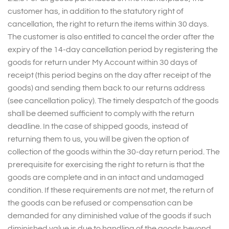
customer has, in addition to the statutory right of
cancellation, the right to return the items within 30 days.
The customer is also entitled to cancel the order after the
expiry of the 14-day cancellation period by registering the
goods for return under My Account within 30 days of
receipt (this period begins on the day after receipt of the
goods) and sending them back to our returns address
(see cancellation policy). The timely despatch of the goods
shall be deemed sufficient to comply with the return
deadline. In the case of shipped goods, instead of
returning them to us, you will be given the option of
collection of the goods within the 30-day return period. The
prerequisite for exercising the right to return is that the
goods are complete and in an intact and undamaged
condition. If these requirements are not met, the return of
the goods can be refused or compensation can be
demanded for any diminished value of the goods if such
diminished value is due to handling of the goods beyond