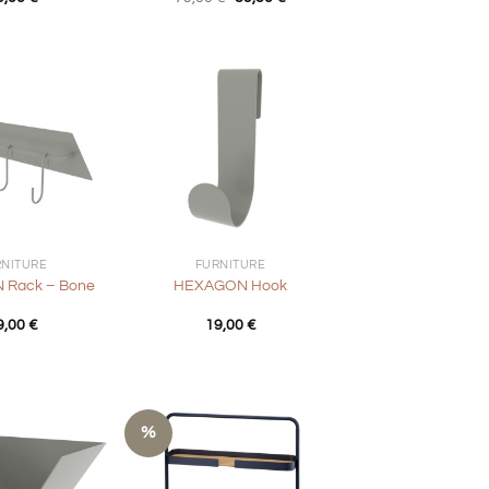
price
price
was:
is:
79,00 €.
39,50 €.
+
RNITURE
FURNITURE
Rack – Bone
HEXAGON Hook
9,00
€
19,00
€
%