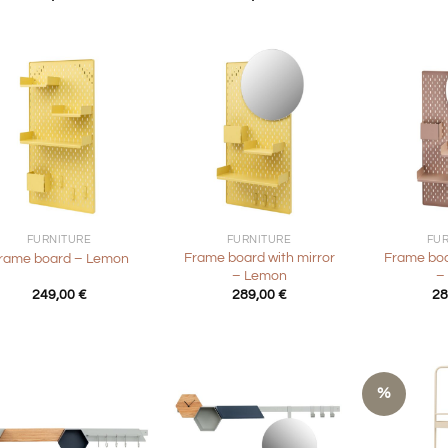
+
+
FURNITURE
FURNITURE
FU
Frame board with mirror
Frame boa
rame board – Lemon
– Lemon
–
249,00
€
289,00
€
28
%