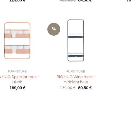
229,00
€
169,00
€
84,50
€
16
price
price
was:
is:
169,00 €.
84,50 €.
%
+
FURNITURE
FURNITURE
G HUG Spice jar rack –
BIG HUG Wine rack –
Blush
Midnight blue
Original
Current
169,00
€
179,00
€
89,50
€
price
price
was:
is:
179,00 €.
89,50 €.