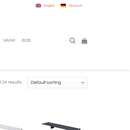
English
Deutsch
VANK
B2B
 34 results