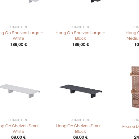
+
+
FURNITURE
FURNITURE
FU
g On Shelves Large –
Hang On Shelves Large –
Hang 
White
Black
Mediu
139,00
€
139,00
€
10
+
+
FURNITURE
FURNITURE
FU
ng On Shelves Small –
Hang On Shelves Small –
Frame b
White
Black
89,00
€
89,00
€
24