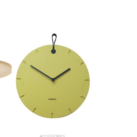
+
ACCESSORIES