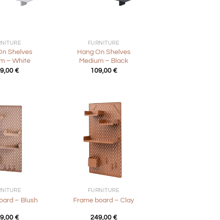
+
RNITURE
FURNITURE
On Shelves
Hang On Shelves
m – White
Medium – Black
9,00
€
109,00
€
+
RNITURE
FURNITURE
oard – Blush
Frame board – Clay
9,00
€
249,00
€