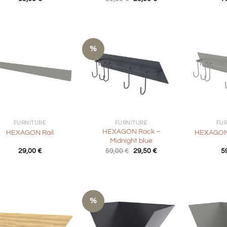
price
price
was:
is:
59,00 €.
29,50 €.
%
+
+
FURNITURE
FURNITURE
FU
HEXAGON Rack –
HEXAGON Rail
HEXAGON 
Midnight blue
Original
Current
29,00
€
59,00
€
29,50
€
5
price
price
was:
is:
59,00 €.
29,50 €.
%