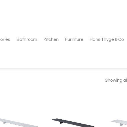
ories
Bathroom
Kitchen
Furniture
Hans Thyge & Co
Showing all