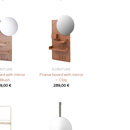
+
RNITURE
FURNITURE
rd with mirror
Frame board with mirror
 Blush
– Clay
9,00
€
289,00
€