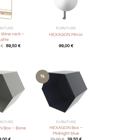
+
RNITURE
FURNITURE
 Wine rack –
HEXAGON Mirror
Latte
Original
Current
0
€
89,50
€
99,00
€
price
price
was:
is:
179,00 €.
89,50 €.
%
+
RNITURE
FURNITURE
HEXAGON Box –
 Box – Bone
Midnight blue
Original
Current
9,00
€
79,00
€
39,50
€