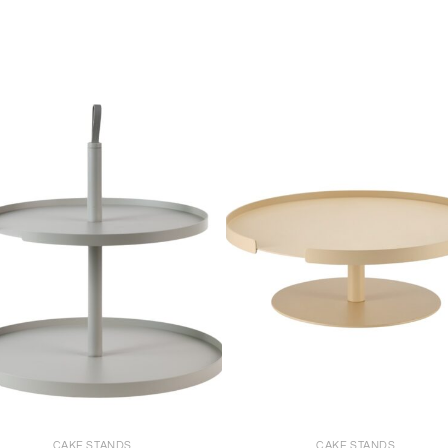
+
CAKE STANDS
CAKE STANDS