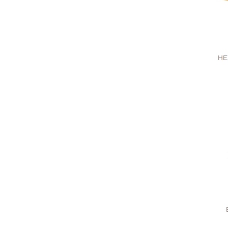
+
HE
+