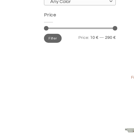
Any Color
Price
Min
Max
Price:
10 €
—
290 €
Filter
price
price
+
F