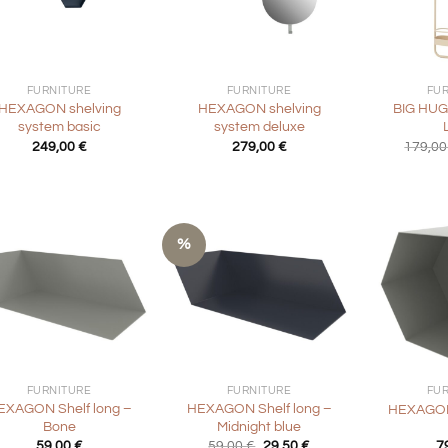
+
+
FURNITURE
FURNITURE
FU
HEXAGON shelving
HEXAGON shelving
BIG HUG
system basic
system deluxe
249,00
€
279,00
€
179,0
%
+
+
FURNITURE
FURNITURE
FU
EXAGON Shelf long –
HEXAGON Shelf long –
HEXAGON
Bone
Midnight blue
Original
Current
59,00
€
59,00
€
29,50
€
7