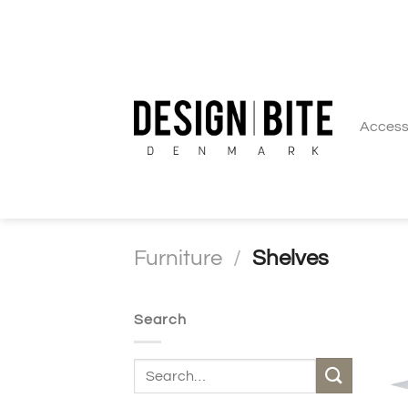
Skip
to
content
Access
Furniture
/
Shelves
Search
Search
for: