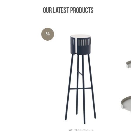
Our latest products
%
+
+
ACCESSORIES