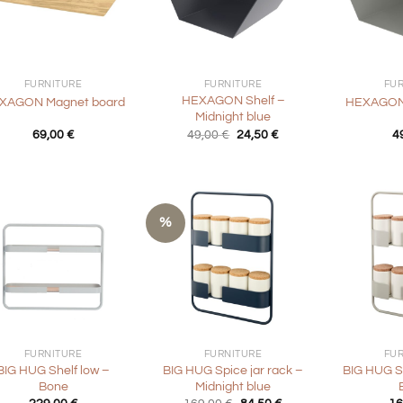
+
+
FURNITURE
FURNITURE
FU
HEXAGON Shelf –
XAGON Magnet board
HEXAGON 
Midnight blue
Original
Current
69,00
€
49,00
€
24,50
€
4
price
price
was:
is:
49,00 €.
24,50 €.
%
+
+
FURNITURE
FURNITURE
FU
BIG HUG Shelf low –
BIG HUG Spice jar rack –
BIG HUG Sp
Bone
Midnight blue
Original
Current