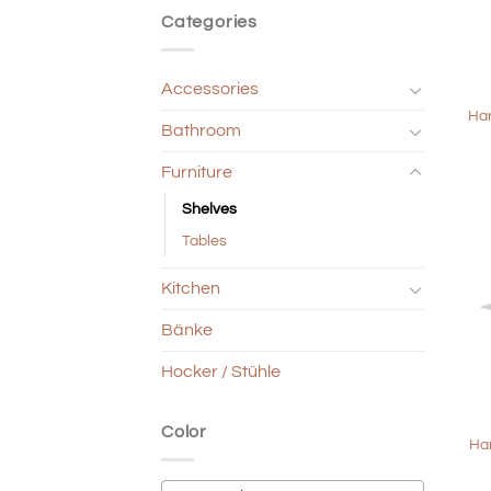
Categories
+
Accessories
Han
Bathroom
Furniture
Shelves
Tables
Kitchen
Bänke
Hocker / Stühle
+
Color
Ha