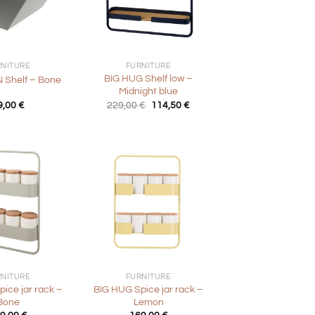
+
RNITURE
FURNITURE
BIG HUG Shelf low –
Shelf – Bone
Midnight blue
Original
Current
9,00
€
229,00
€
114,50
€
price
price
was:
is:
229,00 €.
114,50 €.
+
RNITURE
FURNITURE
ice jar rack –
BIG HUG Spice jar rack –
Bone
Lemon