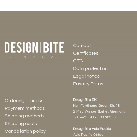
Contact
Certificates
GTC
Data protection
Legal notice
Privacy Policy
DesignBite DK
Ordering process
Karl-Ferdinand-Braun-Str. 18
Payment methods
21423 Winsen (Luhe), Germany
Shipping methods
Tel.:
+49 – 4171 66 962 – 0
Shipping costs
DesignBite Asia Pacific
Cancellation policy
Asia Pacific Office