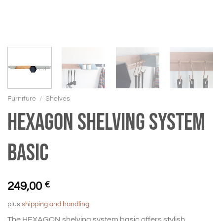
Furniture
/
Shelves
HEXAGON shelving system
basic
249,00
€
plus
shipping and handling
The HEXAGON shelving system basic offers stylish