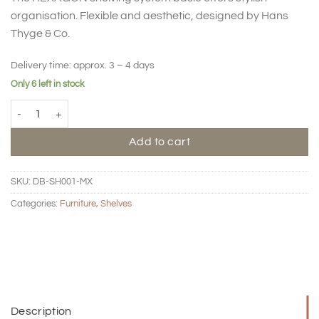
organisation. Flexible and aesthetic, designed by Hans
Thyge & Co.
Delivery time:
approx. 3 – 4 days
Only 6 left in stock
HEXAGON shelving system basic quantity
Add to cart
SKU:
DB-SH001-MX
Categories:
Furniture
,
Shelves
Description