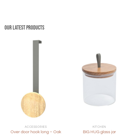
Our latest products
ACCESSORIES
KITCHEN
Over door hook long – Oak
BIG HUG glass jar