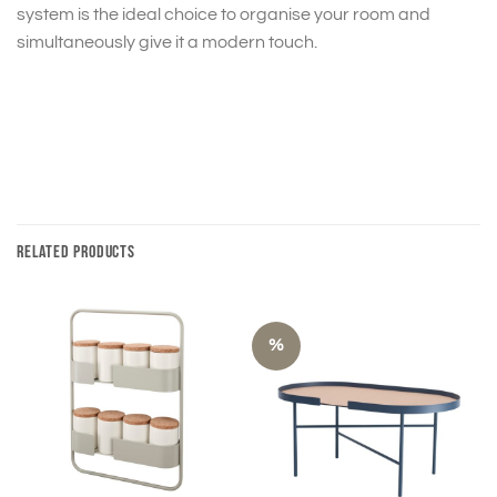
system is the ideal choice to organise your room and
simultaneously give it a modern touch.
RELATED PRODUCTS
%