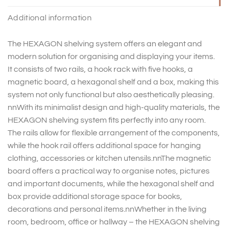
Additional information
The HEXAGON shelving system offers an elegant and
modern solution for organising and displaying your items.
It consists of two rails, a hook rack with five hooks, a
magnetic board, a hexagonal shelf and a box, making this
system not only functional but also aesthetically pleasing.
nnWith its minimalist design and high-quality materials, the
HEXAGON shelving system fits perfectly into any room.
The rails allow for flexible arrangement of the components,
while the hook rail offers additional space for hanging
clothing, accessories or kitchen utensils.nnThe magnetic
board offers a practical way to organise notes, pictures
and important documents, while the hexagonal shelf and
box provide additional storage space for books,
decorations and personal items.nnWhether in the living
room, bedroom, office or hallway – the HEXAGON shelving