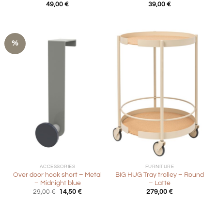
49,00
€
39,00
€
%
ACCESSORIES
FURNITURE
Over door hook short – Metal
BIG HUG Tray trolley – Round
– Midnight blue
– Latte
Original
Current
29,00
€
14,50
€
279,00
€
price
price
was:
is:
29,00 €.
14,50 €.