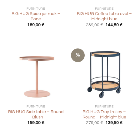
FURNITURE
FURNITURE
BIG HUG Spice jar rack –
BIG HUG Coffee table oval –
Bone
Midnight blue
Original
Current
169,00
€
289,00
€
144,50
€
price
price
was:
is:
289,00 €.
144,50 €
%
FURNITURE
FURNITURE
BIG HUG Side table – Round
BIG HUG Tray trolley –
– Blush
Round – Midnight blue
Original
Current
159,00
€
279,00
€
139,50
€
price
price
was:
is:
279,00 €.
139,50 €