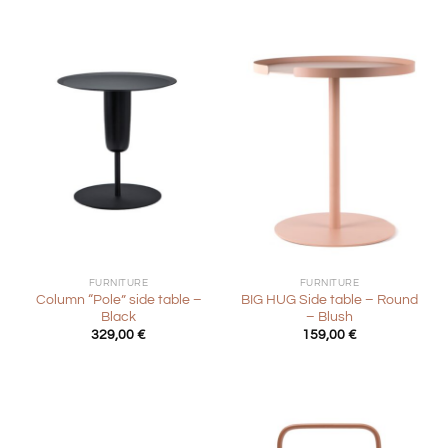
FURNITURE
FURNITURE
Column “Pole” side table –
BIG HUG Side table – Round
Black
– Blush
329,00
€
159,00
€