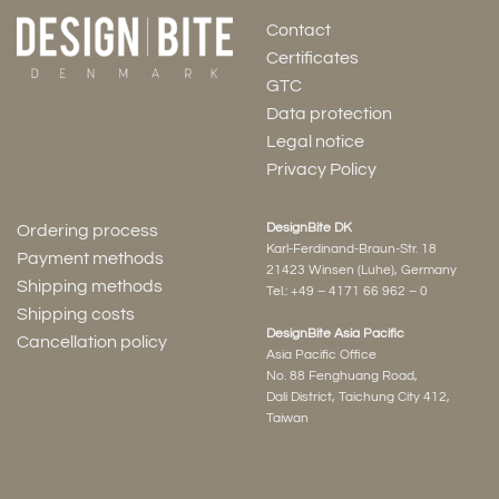
Contact
Certificates
GTC
Data protection
Legal notice
Privacy Policy
DesignBite DK
Ordering process
Karl-Ferdinand-Braun-Str. 18
Payment methods
21423 Winsen (Luhe), Germany
Shipping methods
Tel.:
+49 – 4171 66 962 – 0
Shipping costs
DesignBite Asia Pacific
Cancellation policy
Asia Pacific Office
No. 88 Fenghuang Road,
Dali District, Taichung City 412,
Taiwan