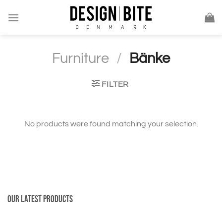
Skip
to
content
Furniture
/
Bänke
FILTER
No products were found matching your selection.
Our latest products