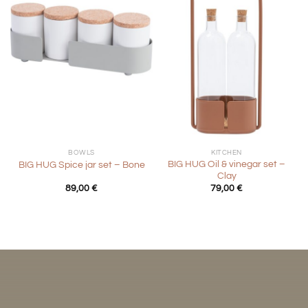
BOWLS
KITCHEN
BIG HUG Oil & vinegar set –
BIG HUG Spice jar set – Bone
Clay
89,00
€
79,00
€