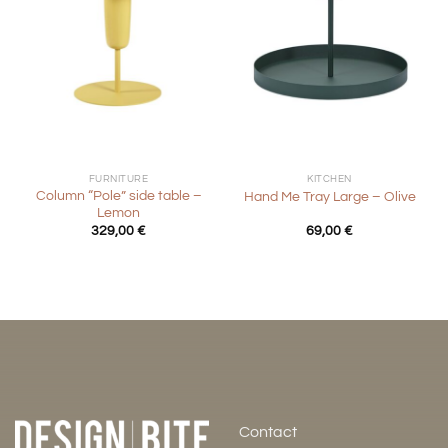
FURNITURE
KITCHEN
Column “Pole” side table –
Hand Me Tray Large – Olive
Lemon
329,00
€
69,00
€
Contact