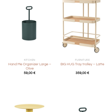
KITCHEN
FURNITURE
Hand Me Organizer Large –
BIG HUG Tray trolley – Latte
Olive
59,00
€
359,00
€