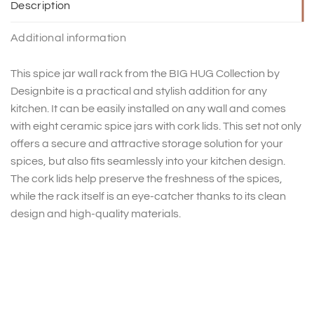
Description
Additional information
This spice jar wall rack from the BIG HUG Collection by
Designbite is a practical and stylish addition for any
kitchen. It can be easily installed on any wall and comes
with eight ceramic spice jars with cork lids. This set not only
offers a secure and attractive storage solution for your
spices, but also fits seamlessly into your kitchen design.
The cork lids help preserve the freshness of the spices,
while the rack itself is an eye-catcher thanks to its clean
design and high-quality materials.