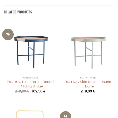
RELATED PRODUCTS
%
FURNITURE
FURNITURE
BIG HUG Side table – Round
BIG HUG Side table – Round
– Midnight blue
– Bone
Original
Current
219,00
€
109,50
€
219,00
€
price
price
was:
is:
219,00 €.
109,50 €.
%