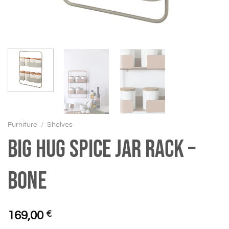
Furniture
/
Shelves
BIG HUG Spice jar rack –
Bone
169,00
€