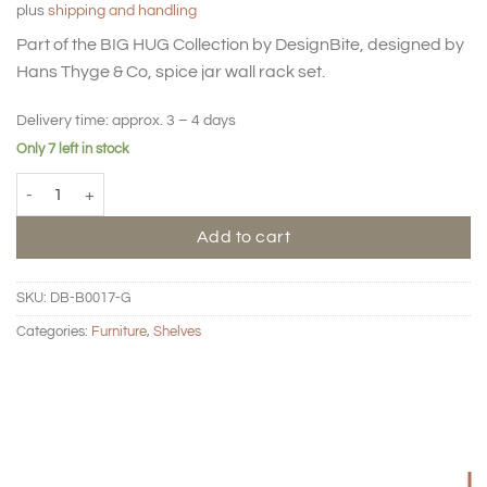
plus
shipping and handling
Part of the BIG HUG Collection by DesignBite, designed by
Hans Thyge & Co, spice jar wall rack set.
Delivery time:
approx. 3 – 4 days
Only 7 left in stock
BIG HUG Spice jar rack - Bone quantity
Add to cart
SKU:
DB-B0017-G
Categories:
Furniture
,
Shelves