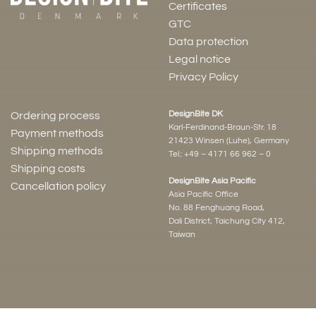
Certificates
GTC
Data protection
Legal notice
Privacy Policy
DesignBite DK
Ordering process
Karl-Ferdinand-Braun-Str. 18
Payment methods
21423 Winsen (Luhe), Germany
Shipping methods
Tel.:
+49 – 4171 66 962 – 0
Shipping costs
DesignBite Asia Pacific
Cancellation policy
Asia Pacific Office
No. 88 Fenghuang Road,
Dali District, Taichung City 412,
Taiwan