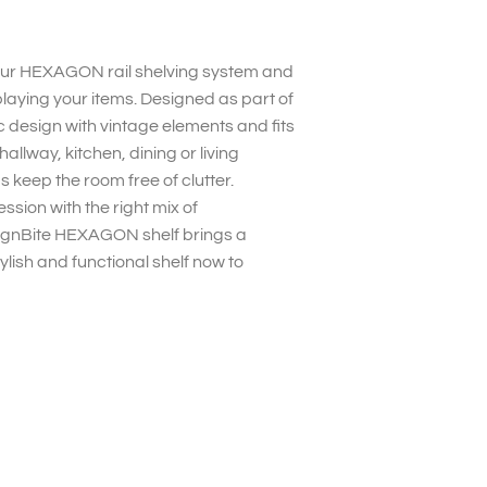
your HEXAGON rail shelving system and
splaying your items. Designed as part of
c design with vintage elements and fits
allway, kitchen, dining or living
s keep the room free of clutter.
ssion with the right mix of
esignBite HEXAGON shelf brings a
lish and functional shelf now to