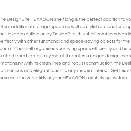
he DesignBite HEXAGON shelf long is the perfect addition to 
ffers additional storage space as well as stylish options for di
he Hexagon collection by DesignBite, this shelf combines Nordi
erfectly with other functional and space-saving objects for the h
oom.nnThe shelf organises your living space efficiently and help
rafted from high-quality metal, it creates a unique design expre
motions.nnWith its clean lines and robust construction, the D
armonious and elegant touch to any modern interior. Get this sty
aximise the versatility of your HEXAGON rail shelving system.