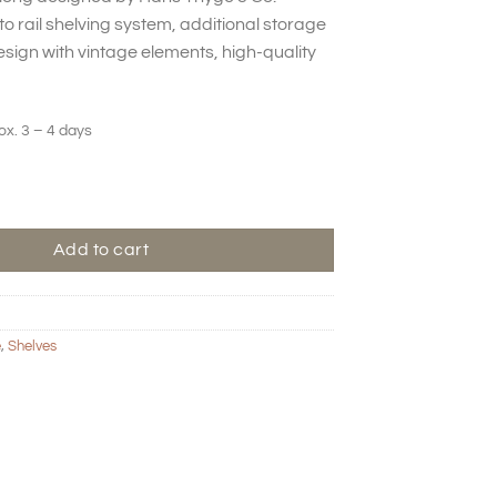
to rail shelving system, additional storage
sign with vintage elements, high-quality
ox. 3 – 4 days
g - Bone quantity
Add to cart
e
,
Shelves