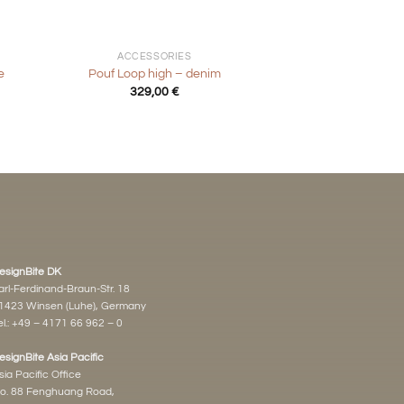
+
ACCESSORIES
e
Pouf Loop high – denim
t
329,00
€
€.
esignBite DK
arl-Ferdinand-Braun-Str. 18
1423 Winsen (Luhe), Germany
l.:
+49 – 4171 66 962 – 0
esignBite Asia Pacific
sia Pacific Office
o. 88 Fenghuang Road,