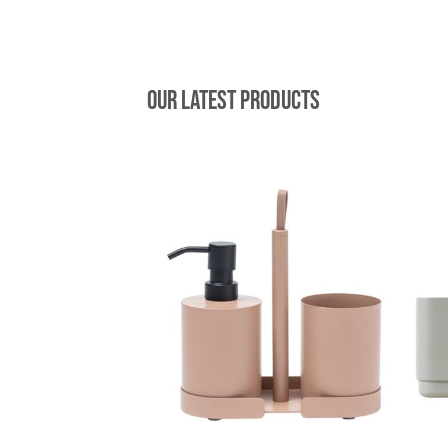
Our latest products