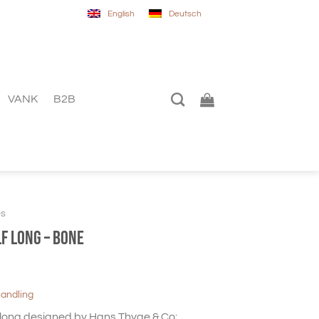
English
Deutsch
VANK
B2B
es
f long – Bone
handling
ong designed by Hans Thyge & Co: