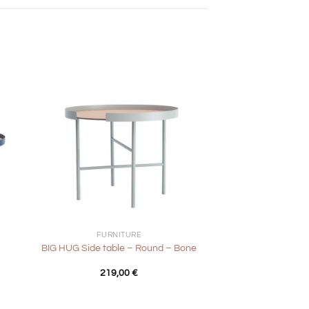
+
FURNITURE
BIG HUG Side table – Round – Bone
nt
219,00
€
0 €.