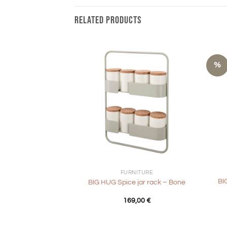
RELATED PRODUCTS
%
+
+
FURNITURE
BI
BIG HUG Spice jar rack – Bone
169,00
€