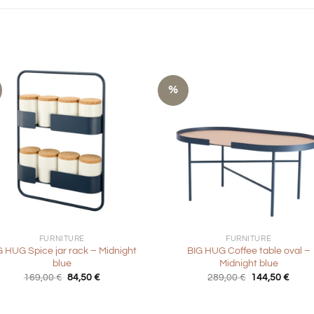
%
+
FURNITURE
FURNITURE
G HUG Spice jar rack – Midnight
BIG HUG Coffee table oval –
blue
Midnight blue
Original
Current
Original
Curre
169,00
€
84,50
€
289,00
€
144,50
€
price
price
price
price
was:
is:
was:
is:
169,00 €.
84,50 €.
289,00 €.
144,5