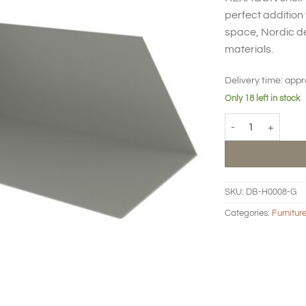
perfect addition 
space, Nordic de
materials.
Delivery time:
appr
Only 18 left in stock
HEXAGON Shelf lon
SKU:
DB-H0008-G
Categories:
Furnitur