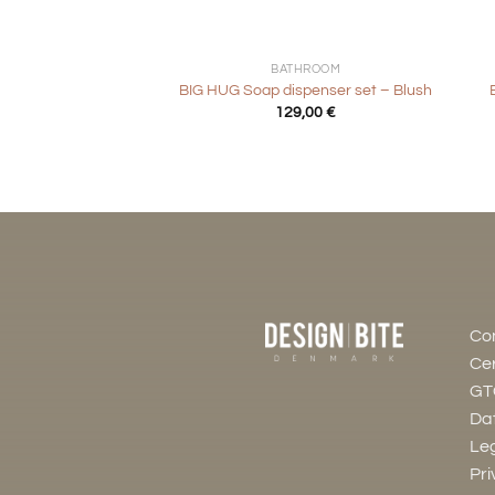
+
+
BATHROOM
BIG HUG Soap dispenser set – Blush
129,00
€
Co
Cer
GT
Dat
Leg
Pri