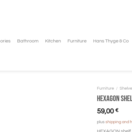
ories
Bathroom
Kitchen
Furniture
Hans Thyge & Co
Furniture
/
Shelv
HEXAGON Shel
59,00
€
plus
shipping and 
HEXAGON shelf l