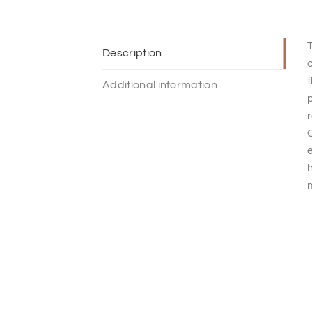
T
Description
o
t
Additional information
p
r
C
e
h
m