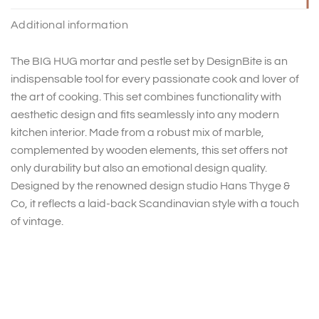
Additional information
The BIG HUG mortar and pestle set by DesignBite is an
indispensable tool for every passionate cook and lover of
the art of cooking. This set combines functionality with
aesthetic design and fits seamlessly into any modern
kitchen interior. Made from a robust mix of marble,
complemented by wooden elements, this set offers not
only durability but also an emotional design quality.
Designed by the renowned design studio Hans Thyge &
Co, it reflects a laid-back Scandinavian style with a touch
of vintage.