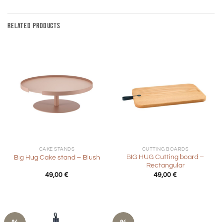
RELATED PRODUCTS
CAKE STANDS
CUTTING BOARDS
BIG HUG Cutting board –
Big Hug Cake stand – Blush
Rectangular
49,00
€
49,00
€