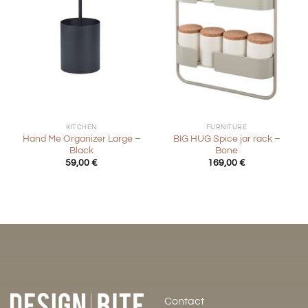
KITCHEN
FURNITURE
Hand Me Organizer Large –
BIG HUG Spice jar rack –
Black
Bone
59,00
€
169,00
€
Contact