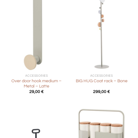
ACCESSORIES
ACCESSORIES
Over door hook medium –
BIG HUG Coat rack – Bone
Metal – Latte
29,00
€
299,00
€