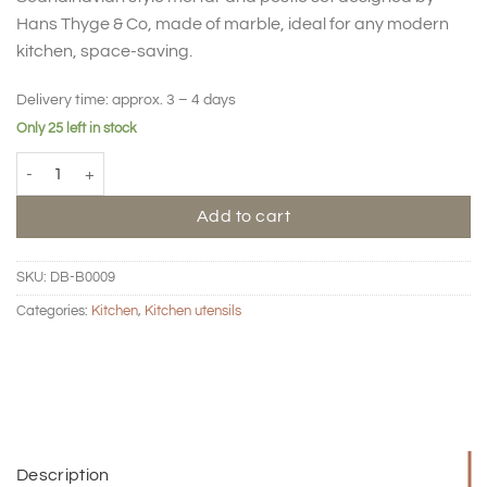
Hans Thyge & Co, made of marble, ideal for any modern
kitchen, space-saving.
Delivery time:
approx. 3 – 4 days
Only 25 left in stock
BIG HUG Mortar & pestle set quantity
Add to cart
SKU:
DB-B0009
Categories:
Kitchen
,
Kitchen utensils
Description