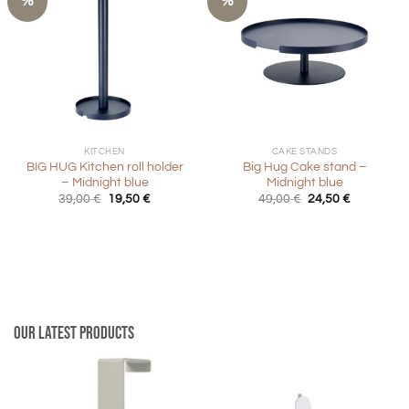
%
%
KITCHEN
CAKE STANDS
BIG HUG Kitchen roll holder
Big Hug Cake stand –
– Midnight blue
Midnight blue
Original
Current
Original
Current
39,00
€
19,50
€
49,00
€
24,50
€
price
price
price
price
was:
is:
was:
is:
39,00 €.
19,50 €.
49,00 €.
24,50 €.
Our latest products