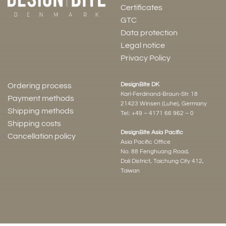
Certificates
GTC
Data protection
Legal notice
Privacy Policy
DesignBite DK
Ordering process
Karl-Ferdinand-Braun-Str. 18
Payment methods
21423 Winsen (Luhe), Germany
Shipping methods
Tel.:
+49 – 4171 66 962 – 0
Shipping costs
DesignBite Asia Pacific
Cancellation policy
Asia Pacific Office
No. 88 Fenghuang Road,
Dali District, Taichung City 412,
Taiwan