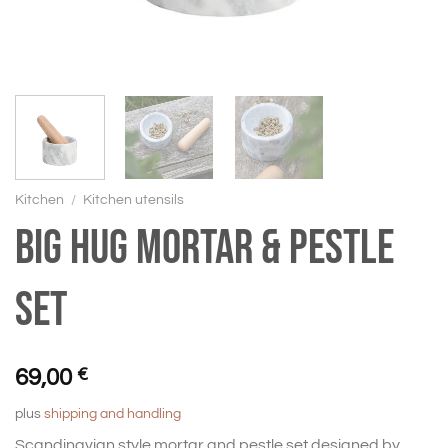
Kitchen
/
Kitchen utensils
BIG HUG Mortar & pestle
set
69,00
€
plus
shipping and handling
Scandinavian style mortar and pestle set designed by