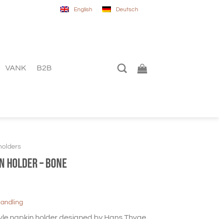
English
Deutsch
VANK
B2B
holders
n holder – Bone
handling
yle napkin holder designed by Hans Thyge