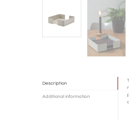
T
Description
n
p
Additional information
d