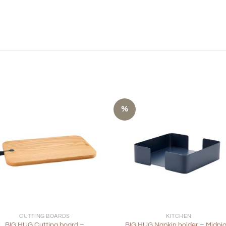
%
+
CUTTING BOARDS
KITCHEN
BIG HUG Cutting board –
BIG HUG Napkin holder – Midni