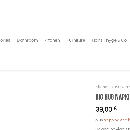
ories
Bathroom
Kitchen
Furniture
Hans Thyge & Co
Kitchen
/
Napkin 
BIG HUG Napki
39,00
€
plus
shipping and 
Scandinavian st