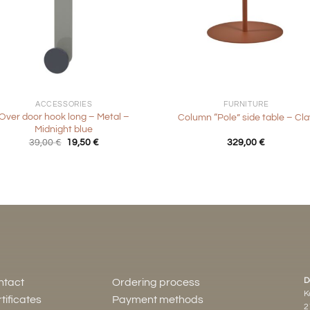
+
ACCESSORIES
FURNITURE
Over door hook long – Metal –
Column “Pole” side table – Cla
Midnight blue
Original
Current
39,00
€
19,50
€
329,00
€
price
price
was:
is:
39,00 €.
19,50 €.
D
ntact
Ordering process
K
tificates
Payment methods
2