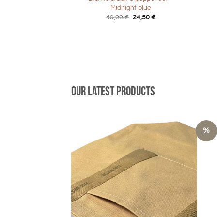
Midnight blue
Original
Current
49,00
€
24,50
€
price
price
was:
is:
49,00 €.
24,50 €.
Our latest products
%