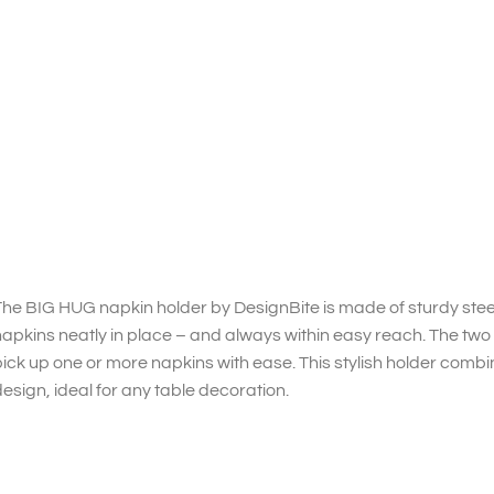
he BIG HUG napkin holder by DesignBite is made of sturdy stee
apkins neatly in place – and always within easy reach. The two 
ick up one or more napkins with ease. This stylish holder combin
esign, ideal for any table decoration.