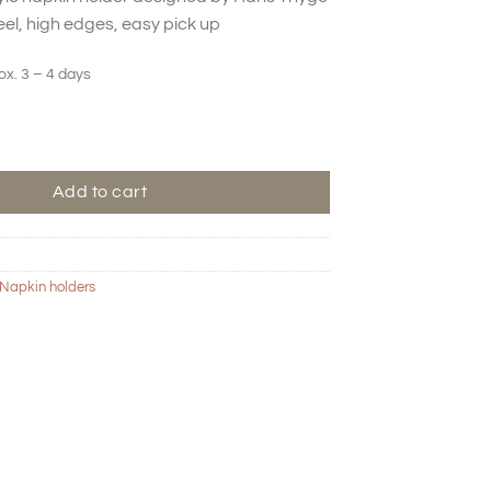
eel, high edges, easy pick up
ox. 3 – 4 days
der - Bone quantity
Add to cart
Napkin holders