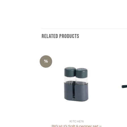
RELATED PRODUCTS
%
+
+
KITCHEN
BIG HUG Salt & pepper set –