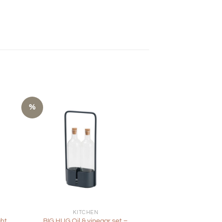
%
+
KITCHEN
ght
BIG HUG Oil & vinegar set –