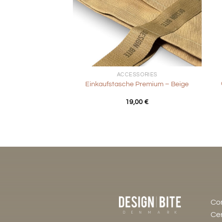
+
+
ACCESSORIES
Einkaufstasche Premium – Beige
19,00
€
Co
Cer