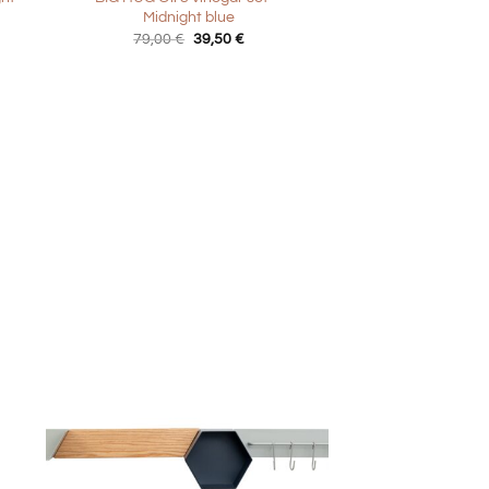
Midnight blue
t
Original
Current
79,00
€
39,50
€
price
price
was:
is:
€.
79,00 €.
39,50 €.