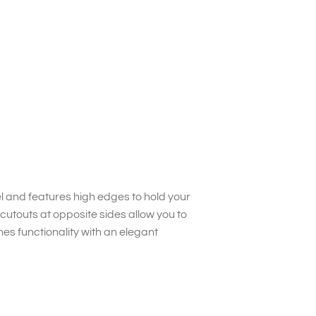
l and features high edges to hold your
cutouts at opposite sides allow you to
es functionality with an elegant