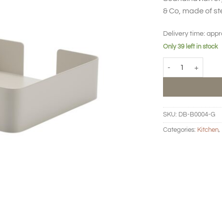
& Co, made of st
Delivery time:
appr
Only 39 left in stock
BIG HUG Napkin hol
SKU:
DB-B0004-G
Categories:
Kitchen
,