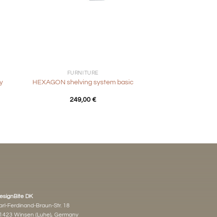
+
FURNITURE
y
HEXAGON shelving system basic
249,00
€
esignBite DK
arl-Ferdinand-Braun-Str. 18
1423 Winsen (Luhe), Germany