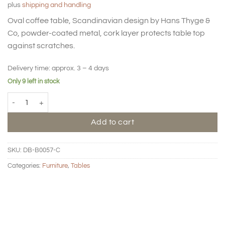
plus
shipping and handling
Oval coffee table, Scandinavian design by Hans Thyge &
Co, powder-coated metal, cork layer protects table top
against scratches.
Delivery time:
approx. 3 – 4 days
Only 9 left in stock
BIG HUG Coffee table oval - Clay quantity
Add to cart
SKU:
DB-B0057-C
Categories:
Furniture
,
Tables