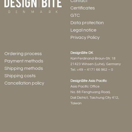
Contact
Certificates
GTC
Data protection
Legal notice
Privacy Policy
DesignBite DK
Ordering process
Karl-Ferdinand-Braun-Str. 18
Payment methods
21423 Winsen (Luhe), Germany
Shipping methods
Tel.:
+49 – 4171 66 962 – 0
Shipping costs
DesignBite Asia Pacific
Cancellation policy
Asia Pacific Office
No. 88 Fenghuang Road,
Dali District, Taichung City 412,
Taiwan