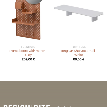
FURNITURE
FURNITURE
Frame board with mirror –
Hang On Shelves Small –
Clay
White
289,00
€
89,00
€