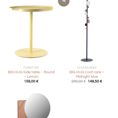
%
FURNITURE
ACCESSORIES
BIG HUG Side table – Round
BIG HUG Coat rack –
– Lemon
Midnight blue
Original
Current
159,00
€
299,00
€
149,50
€
price
price
was:
is:
299,00 €.
149,50 €.