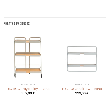
RELATED PRODUCTS
FURNITURE
FURNITURE
BIG HUG Tray trolley – Bone
BIG HUG Shelf low – Bone
359,00
€
229,00
€