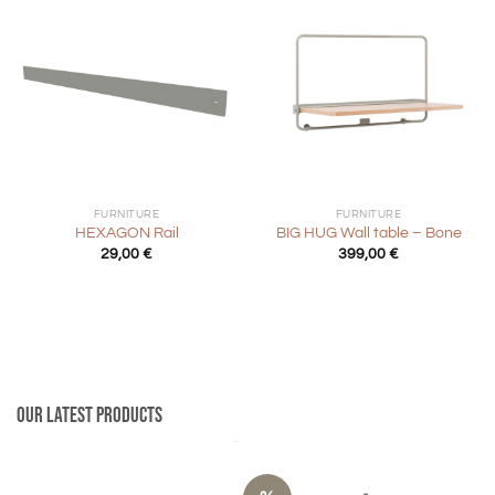
FURNITURE
FURNITURE
HEXAGON Rail
BIG HUG Wall table – Bone
29,00
€
399,00
€
Our latest products