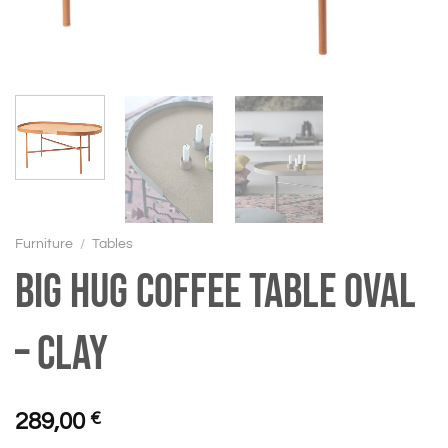
Furniture
/
Tables
BIG HUG Coffee table oval
– Clay
289,00
€