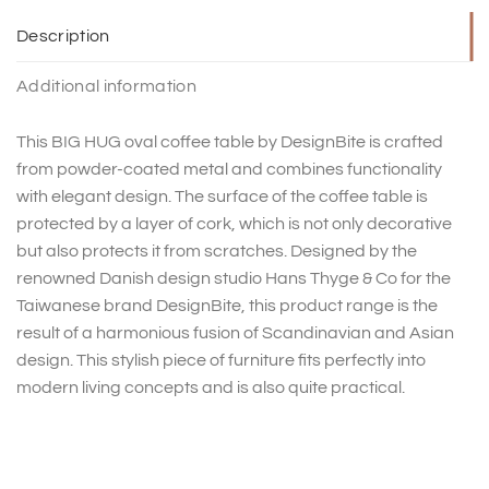
Description
Additional information
This BIG HUG oval coffee table by DesignBite is crafted
from powder-coated metal and combines functionality
with elegant design. The surface of the coffee table is
protected by a layer of cork, which is not only decorative
but also protects it from scratches. Designed by the
renowned Danish design studio Hans Thyge & Co for the
Taiwanese brand DesignBite, this product range is the
result of a harmonious fusion of Scandinavian and Asian
design. This stylish piece of furniture fits perfectly into
modern living concepts and is also quite practical.