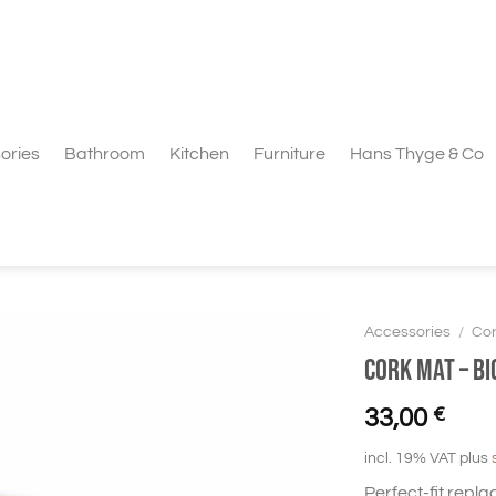
ories
Bathroom
Kitchen
Furniture
Hans Thyge & Co
Accessories
/
Cor
Cork Mat – BI
33,00
€
incl. 19% VAT
plus
Perfect-fit repla