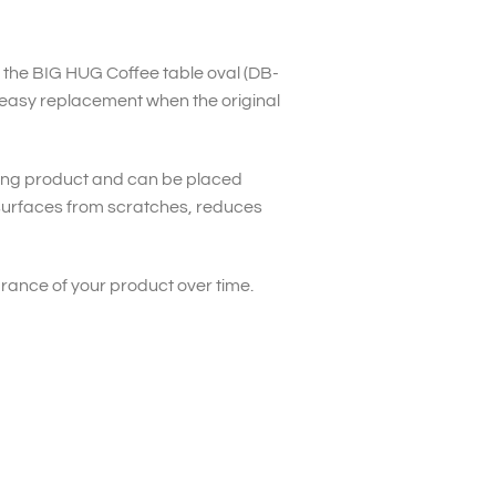
or the BIG HUG Coffee table oval (DB-
easy replacement when the original
ding product and can be placed
 surfaces from scratches, reduces
arance of your product over time.