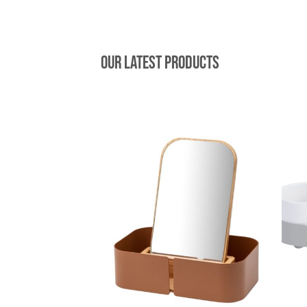
Our latest products