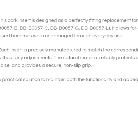
his cork insert is designed as a perfectly fitting replacement f
B0057-B, DB-B0057-C, DB-B0057-G, DB-B0057-L). It allows for 
insert becomes worn or damaged through everyday use.
ach insert is precisely manufactured to match the correspon
ithout any adjustments. The natural material reliably protects
oise, and provides a secure, non-slip grip.
 practical solution to maintain both the functionality and appe