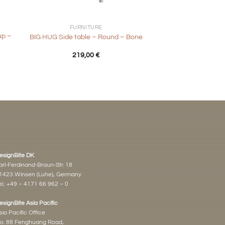
+
FURNITURE
up –
BIG HUG Side table – Round – Bone
219,00
€
esignBite DK
arl-Ferdinand-Braun-Str. 18
1423 Winsen (Luhe), Germany
l.:
+49 – 4171 66 962 – 0
esignBite Asia Pacific
sia Pacific Office
o. 88 Fenghuang Road,