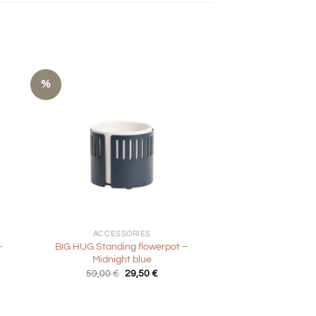
%
+
ACCESSORIES
–
BIG HUG Standing flowerpot –
Midnight blue
Original
Current
59,00
€
29,50
€
price
price
was:
is:
59,00 €.
29,50 €.