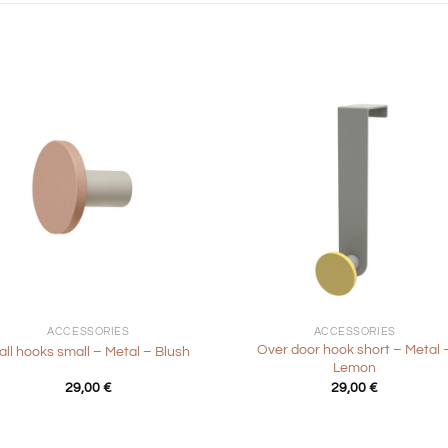
+
ACCESSORIES
ACCESSORIES
Over door hook short – Metal 
ll hooks small – Metal – Blush
Lemon
29,00
€
29,00
€