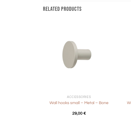
RELATED PRODUCTS
+
+
ACCESSORIES
Wall hooks small – Metal – Bone
Wa
29,00
€