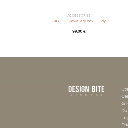
+
+
ACCESSORIES
BIG HUG Jewellery box – Clay
99,00
€
Co
Cer
GT
Dat
Leg
Pri