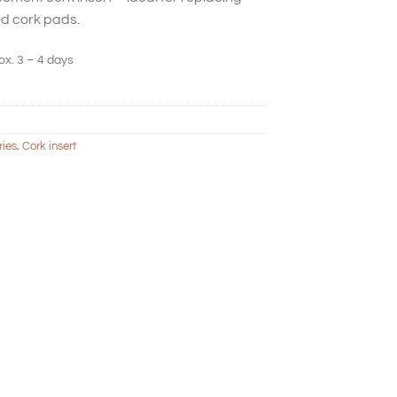
d cork pads.
ox. 3 – 4 days
ries
,
Cork insert