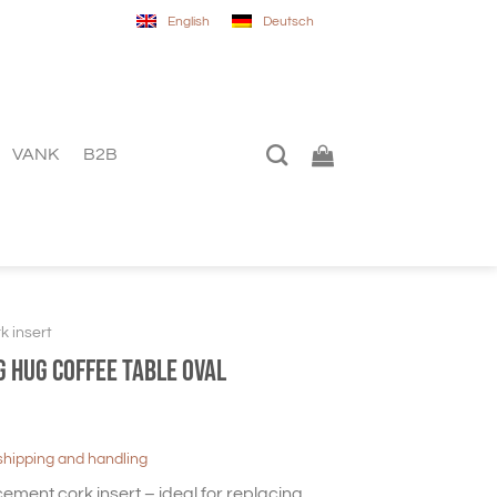
English
Deutsch
VANK
B2B
k insert
G HUG Coffee table oval
shipping and handling
cement cork insert – ideal for replacing