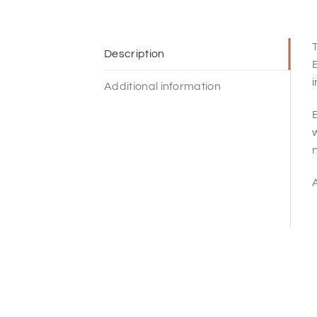
T
Description
Additional information
E
w
n
A