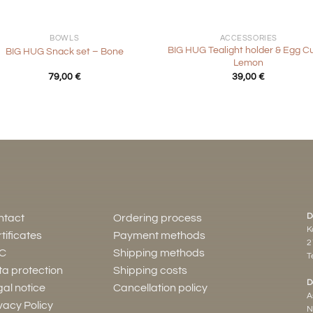
+
BOWLS
ACCESSORIES
BIG HUG Tealight holder & Egg C
BIG HUG Snack set – Bone
Lemon
79,00
€
39,00
€
D
ntact
Ordering process
K
tificates
Payment methods
2
C
Shipping methods
Te
a protection
Shipping costs
D
al notice
Cancellation policy
A
vacy Policy
N