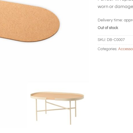
worn or damage
Delivery time:
appr
Out of stock
SKU:
DB-C0007
Categories:
Accesso