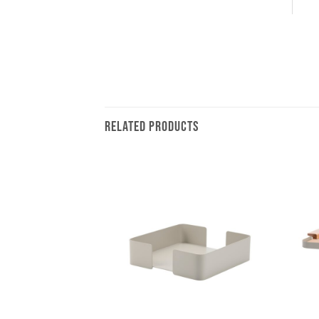
RELATED PRODUCTS
+
+