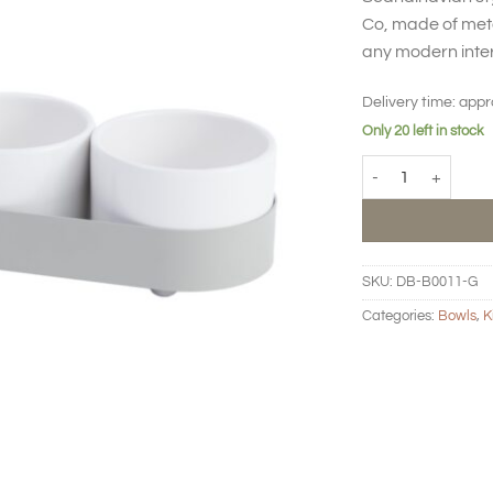
Co, made of meta
any modern inter
Delivery time:
appr
Only 20 left in stock
BIG HUG Snack set 
SKU:
DB-B0011-G
Categories:
Bowls
,
K