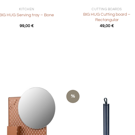
KITCHEN
CUTTING BOARDS
BIG HUG Cutting board –
BIG HUG Serving tray – Bone
Rectangular
99,00
€
49,00
€
%