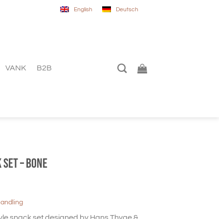
English
Deutsch
VANK
B2B
 set – Bone
handling
yle snack set designed by Hans Thyge &