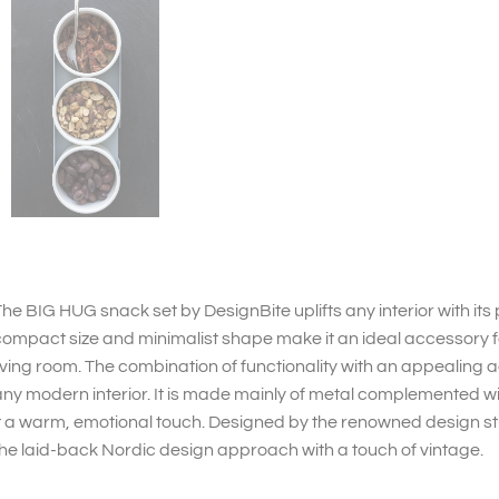
he BIG HUG snack set by DesignBite uplifts any interior with its 
ompact size and minimalist shape make it an ideal accessory fo
iving room. The combination of functionality with an appealing aes
ny modern interior. It is made mainly of metal complemented wit
t a warm, emotional touch. Designed by the renowned design stu
he laid-back Nordic design approach with a touch of vintage.