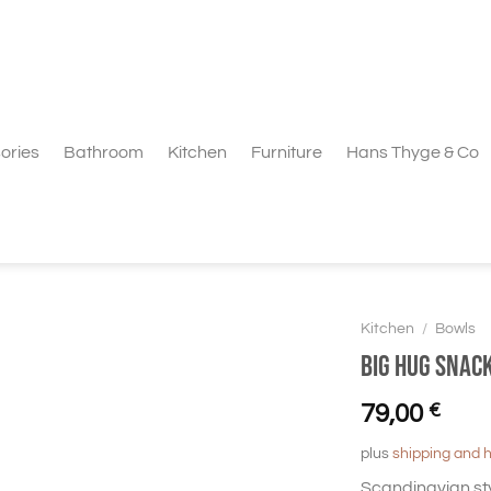
ories
Bathroom
Kitchen
Furniture
Hans Thyge & Co
Kitchen
/
Bowls
BIG HUG Snack
79,00
€
plus
shipping and 
Scandinavian st