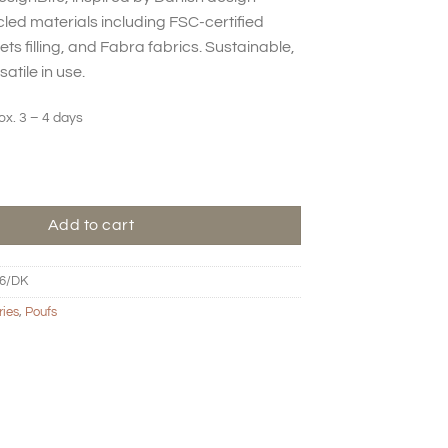
ed materials including FSC-certified
s filling, and Fabra fabrics. Sustainable,
atile in use.
ox. 3 – 4 days
ustard quantity
Add to cart
6/DK
ries
,
Poufs