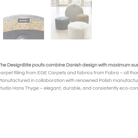
he DesignBite poufs combine Danish design with maximum susta
arpet filling from EGE Carpets and fabrics from Fabra – all tho
Manufactured in collaboration with renowned Polish manufact
tudio Hans Thyge – elegant, durable, and consistently eco-con