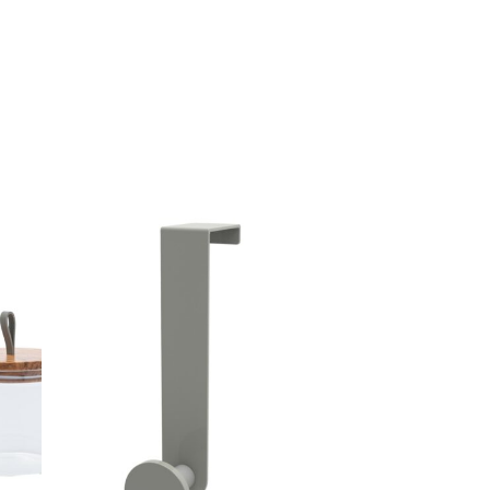
39,00 €.
19,50 €.