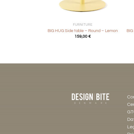
+
+
FURNITURE
BIG HUG Side table – Round – Lemon
BIG
159,00
€
Co
Cer
GT
Dat
Leg