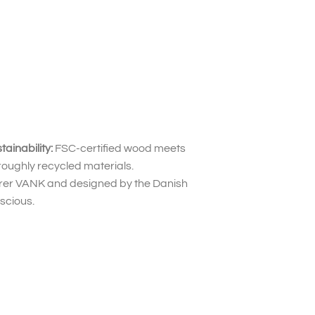
inability:
FSC-certified wood meets
roughly recycled materials.
urer VANK and designed by the Danish
scious.