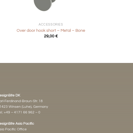
+
ACCESSORIES
Over door hook short – Metal – Bone
29,00
€
esignBite DK
arl-Ferdinand-Braun-Str. 18
1423 Winsen (Luhe), Germany
l.:
+49 – 4171 66 962 – 0
esignBite Asia Pacific
sia Pacific Office