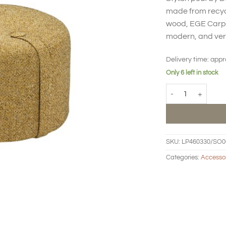
made from recycl
wood, EGE Carpet
modern, and vers
Delivery time:
appr
Only 6 left in stock
Pouf Loop high - m
SKU:
LP460330/SO0
Categories:
Accesso