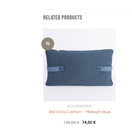
RELATED PRODUCTS
%
+
+
ACCESSORIES
BIG HUG Cushion – Midnight blue
Original
Current
149,00
€
74,50
€
price
price
was:
is: