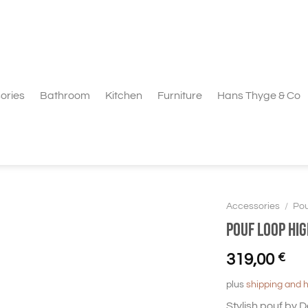
ories
Bathroom
Kitchen
Furniture
Hans Thyge & Co
Accessories
/
Pou
Pouf Loop hi
319,00
€
plus
shipping and 
Stylish pouf by 