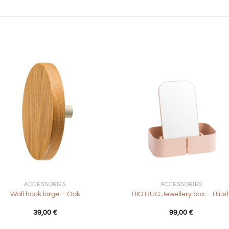
+
ACCESSORIES
ACCESSORIES
Wall hook large – Oak
BIG HUG Jewellery box – Blus
39,00
€
99,00
€