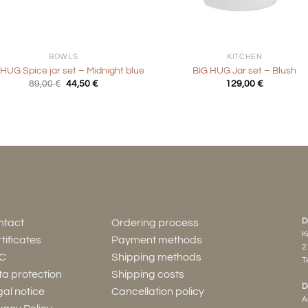
+
BOWLS
KITCHEN
 HUG Spice jar set – Midnight blue
BIG HUG Jar set – Blush
Original
Current
89,00
€
44,50
€
129,00
€
price
price
was:
is:
89,00 €.
44,50 €.
D
ntact
Ordering process
K
tificates
Payment methods
2
C
Shipping methods
Te
a protection
Shipping costs
D
al notice
Cancellation policy
A