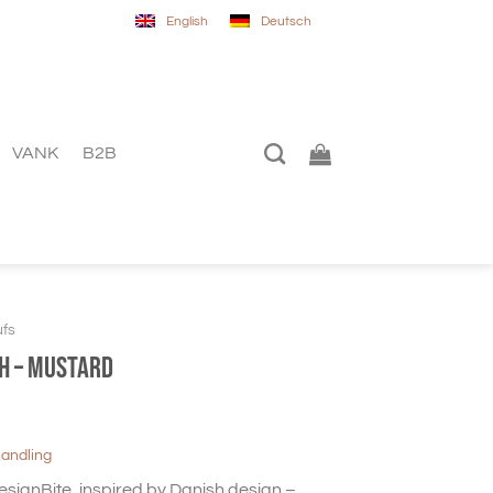
English
Deutsch
VANK
B2B
fs
gh – mustard
handling
DesignBite, inspired by Danish design –