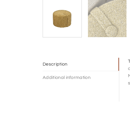
T
Description
c
Additional information
s