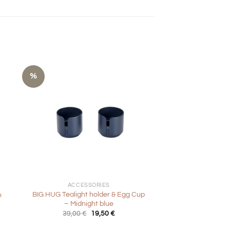
%
+
ACCESSORIES
BIG HUG Tealight holder & Egg Cup
h
– Midnight blue
Original
Current
39,00
€
19,50
€
price
price
was:
is: