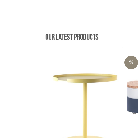
149,00 €.
74,50 €.
Our latest products
%