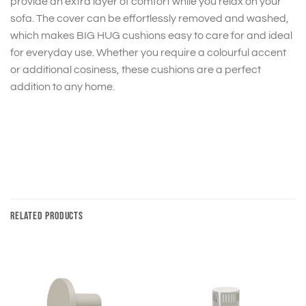
provide an extra layer of comfort while you relax on your
sofa. The cover can be effortlessly removed and washed,
which makes BIG HUG cushions easy to care for and ideal
for everyday use. Whether you require a colourful accent
or additional cosiness, these cushions are a perfect
addition to any home.
RELATED PRODUCTS