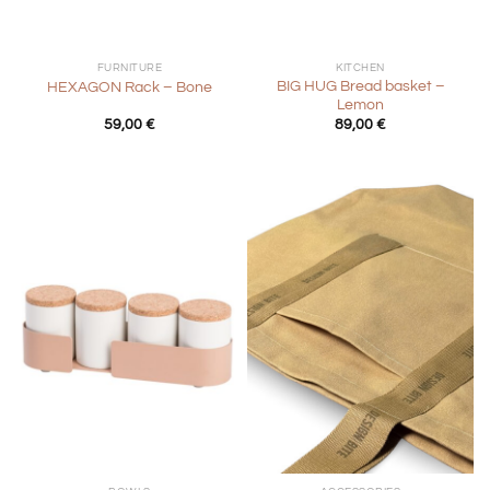
FURNITURE
KITCHEN
BIG HUG Bread basket –
HEXAGON Rack – Bone
Lemon
59,00
€
89,00
€