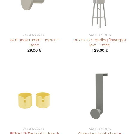
ACCESSORIES
ACCESSORIES
Wall hooks small – Metal –
BIG HUG Standing flowerpot
Bone
low – Bone
29,00
€
129,00
€
ACCESSORIES
ACCESSORIES
BIG HUG Tealight holder &
Over door hook short –