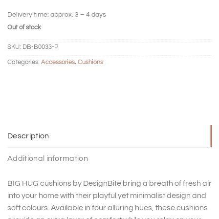
Delivery time:
approx. 3 – 4 days
Out of stock
SKU:
DB-B0033-P
Categories:
Accessories
,
Cushions
Description
Additional information
BIG HUG cushions by DesignBite bring a breath of fresh air
into your home with their playful yet minimalist design and
soft colours. Available in four alluring hues, these cushions