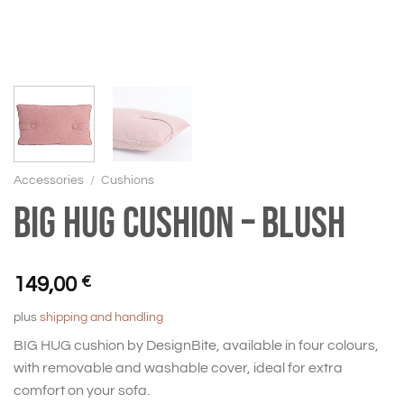
Accessories
/
Cushions
BIG HUG Cushion – Blush
149,00
€
plus
shipping and handling
BIG HUG cushion by DesignBite, available in four colours,
with removable and washable cover, ideal for extra
comfort on your sofa.