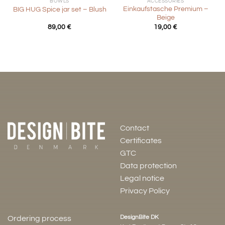
BOWLS
ACCESSORIES
Einkaufstasche Premium –
BIG HUG Spice jar set – Blush
Beige
89,00
€
19,00
€
Contact
Certificates
GTC
Data protection
Legal notice
Privacy Policy
DesignBite DK
Ordering process