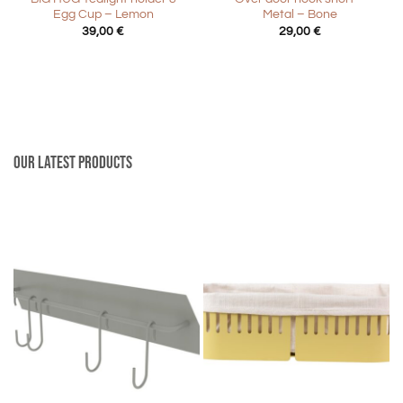
Egg Cup – Lemon
Metal – Bone
39,00
€
29,00
€
Our latest products