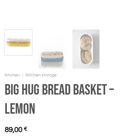
Kitchen
/
Kitchen storage
BIG HUG Bread basket –
Lemon
89,00
€