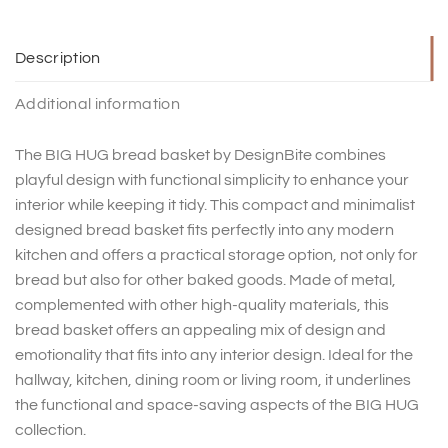
Description
Additional information
The BIG HUG bread basket by DesignBite combines
playful design with functional simplicity to enhance your
interior while keeping it tidy. This compact and minimalist
designed bread basket fits perfectly into any modern
kitchen and offers a practical storage option, not only for
bread but also for other baked goods. Made of metal,
complemented with other high-quality materials, this
bread basket offers an appealing mix of design and
emotionality that fits into any interior design. Ideal for the
hallway, kitchen, dining room or living room, it underlines
the functional and space-saving aspects of the BIG HUG
collection.