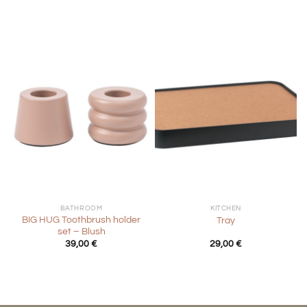
39,00 €.
19,50 €.
BATHROOM
KITCHEN
BIG HUG Toothbrush holder
Tray
set – Blush
39,00
€
29,00
€