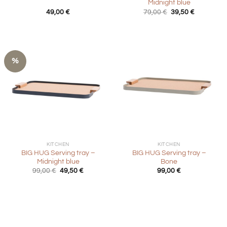
Midnight blue
Original
Current
49,00
€
79,00
€
39,50
€
price
price
was:
is:
79,00 €.
39,50 €.
%
KITCHEN
KITCHEN
BIG HUG Serving tray –
BIG HUG Serving tray –
Midnight blue
Bone
Original
Current
99,00
€
49,50
€
99,00
€
price
price
was:
is:
99,00 €.
49,50 €.