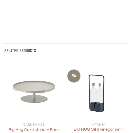
RELATED PRODUCTS
%
CAKE STANDS
KITCHEN
BIG HUG Oil & vinegar set –
Big Hug Cake stand – Bone