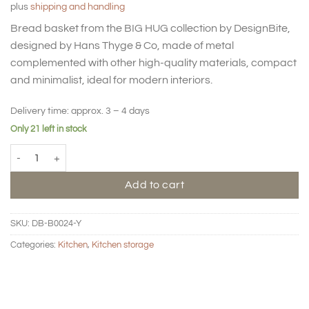
plus
shipping and handling
Bread basket from the BIG HUG collection by DesignBite,
designed by Hans Thyge & Co, made of metal
complemented with other high-quality materials, compact
and minimalist, ideal for modern interiors.
Delivery time:
approx. 3 – 4 days
Only 21 left in stock
BIG HUG Bread basket - Lemon quantity
Add to cart
SKU:
DB-B0024-Y
Categories:
Kitchen
,
Kitchen storage