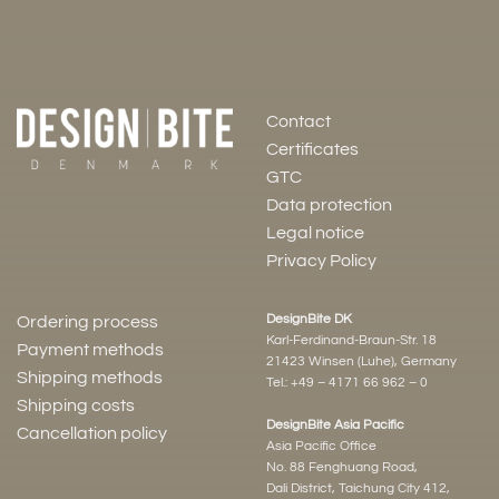
Contact
Certificates
GTC
Data protection
Legal notice
Privacy Policy
DesignBite DK
Ordering process
Karl-Ferdinand-Braun-Str. 18
Payment methods
21423 Winsen (Luhe), Germany
Shipping methods
Tel.:
+49 – 4171 66 962 – 0
Shipping costs
DesignBite Asia Pacific
Cancellation policy
Asia Pacific Office
No. 88 Fenghuang Road,
Dali District, Taichung City 412,