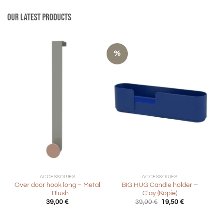
Our latest products
%
ACCESSORIES
ACCESSORIES
Over door hook long – Metal
BIG HUG Candle holder –
– Blush
Clay (Kopie)
Original
Current
39,00
€
39,00
€
19,50
€
price
price
was:
is: