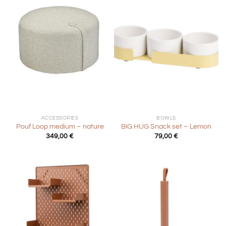
ACCESSORIES
BOWLS
Pouf Loop medium – nature
BIG HUG Snack set – Lemon
349,00
€
79,00
€