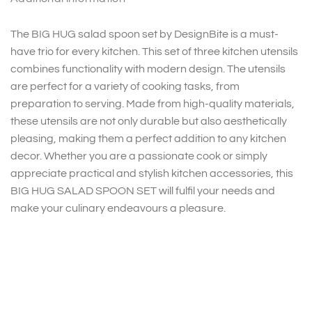
The BIG HUG salad spoon set by DesignBite is a must-
have trio for every kitchen. This set of three kitchen utensils
combines functionality with modern design. The utensils
are perfect for a variety of cooking tasks, from
preparation to serving. Made from high-quality materials,
these utensils are not only durable but also aesthetically
pleasing, making them a perfect addition to any kitchen
decor. Whether you are a passionate cook or simply
appreciate practical and stylish kitchen accessories, this
BIG HUG SALAD SPOON SET will fulfil your needs and
make your culinary endeavours a pleasure.