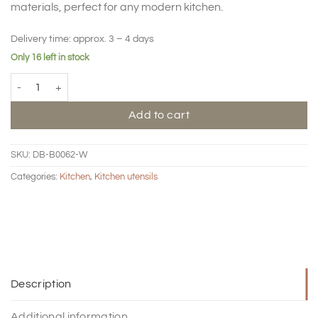
materials, perfect for any modern kitchen.
Delivery time:
approx. 3 – 4 days
Only 16 left in stock
BIG HUG Salad spoon set quantity
Add to cart
SKU:
DB-B0062-W
Categories:
Kitchen
,
Kitchen utensils
Description
Additional information