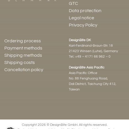
GTC
Data protection
Legal notice
Privacy Policy
DesignBite DK
Ordering process
Karl-Ferdinand-Braun-Str. 18
Payment methods
21423 Winsen (Luhe), Germany
Shipping methods
Tel.:
+49 – 4171 66 962 – 0
Shipping costs
DesignBite Asia Pacific
Cancellation policy
Asia Pacific Office
No. 88 Fenghuang Road,
Dali District, Taichung City 412,
Taiwan
Copyright 2026 © DesignBite GmbH. All rights reserved.