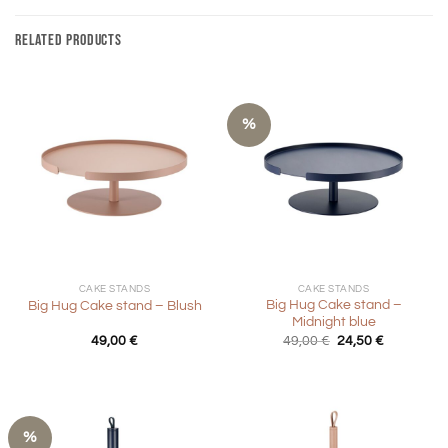
RELATED PRODUCTS
%
CAKE STANDS
CAKE STANDS
Big Hug Cake stand –
Big Hug Cake stand – Blush
Midnight blue
Original
Current
49,00
€
49,00
€
24,50
€
price
price
was:
is:
49,00 €.
24,50 €.
%