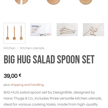
Kitchen
/
Kitchen utensils
BIG HUG Salad spoon set
39,00
€
plus
shipping and handling
BIG HUG salad spoon set by DesignBite, designed by
Hans Thyge & Co, includes three versatile kitchen utensils,
ideal for various cooking tasks, made from high-quality