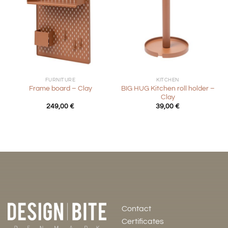
FURNITURE
KITCHEN
BIG HUG Kitchen roll holder –
Frame board – Clay
Clay
249,00
€
39,00
€
Contact
Certificates