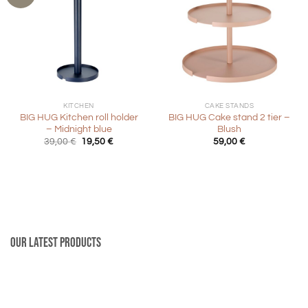
KITCHEN
CAKE STANDS
BIG HUG Kitchen roll holder
BIG HUG Cake stand 2 tier –
– Midnight blue
Blush
Original
Current
39,00
€
19,50
€
59,00
€
price
price
was:
is:
39,00 €.
19,50 €.
Our latest products