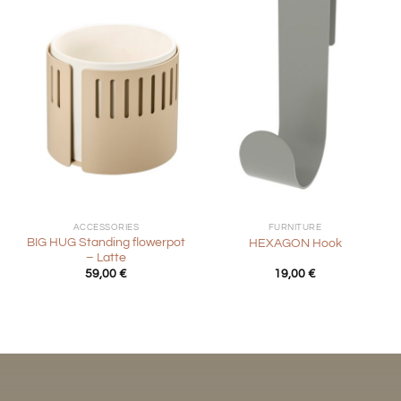
ACCESSORIES
FURNITURE
BIG HUG Standing flowerpot
HEXAGON Hook
– Latte
59,00
€
19,00
€