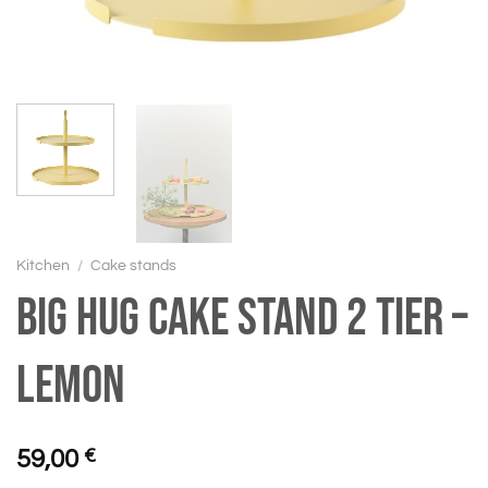
Kitchen
/
Cake stands
BIG HUG Cake stand 2 tier –
Lemon
59,00
€