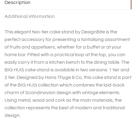
Description
Additional information
This elegant two-tier cake stand by DesignBite is the
perfect accessory for presenting a tantalising assortment
of fruits and appetisers, whether for a buffet or at your
home bar. Fitted with a practical loop at the top, you can
easily carry it from a kitchen bench to the dining table. The
BIG HUG cake stand is available in two versions: 1 tier and
2 tier. Designed by Hans Thyge & Co, this cake stand is part
of the BIG HUG collection which combines the laid-back
charm of Scandinavian design with vintage elements.
Using metal, wood and cork as the main materials, the
collection represents the best of modern and traditional
design.