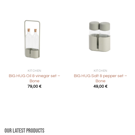
89,00 €.
44,50 €.
KITCHEN
KITCHEN
BIG HUG Oil & vinegar set –
BIG HUG Salt & pepper set –
Bone
Bone
79,00
€
49,00
€
Our latest products