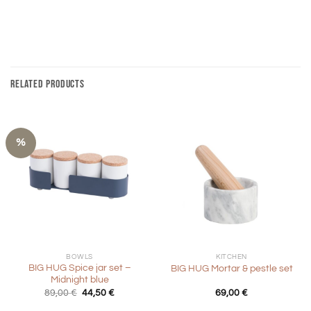
RELATED PRODUCTS
%
BOWLS
KITCHEN
BIG HUG Spice jar set –
BIG HUG Mortar & pestle set
Midnight blue
Original
Current
89,00
€
44,50
€
69,00
€
price
price
was:
is: