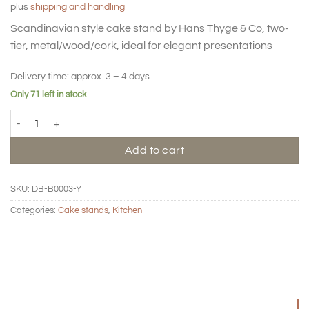
plus
shipping and handling
Scandinavian style cake stand by Hans Thyge & Co, two-
tier, metal/wood/cork, ideal for elegant presentations
Delivery time:
approx. 3 – 4 days
Only 71 left in stock
BIG HUG Cake stand 2 tier - Lemon quantity
Add to cart
SKU:
DB-B0003-Y
Categories:
Cake stands
,
Kitchen