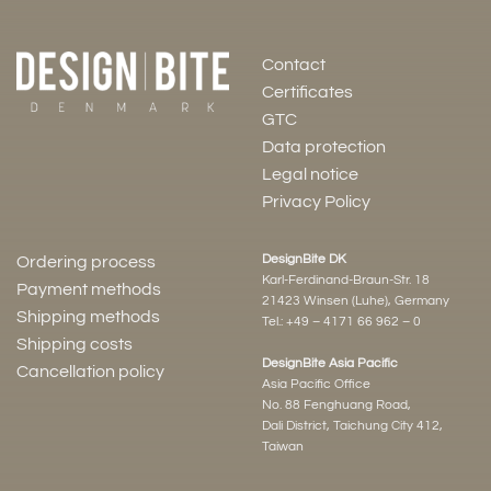
Contact
Certificates
GTC
Data protection
Legal notice
Privacy Policy
DesignBite DK
Ordering process
Karl-Ferdinand-Braun-Str. 18
Payment methods
21423 Winsen (Luhe), Germany
Shipping methods
Tel.:
+49 – 4171 66 962 – 0
Shipping costs
DesignBite Asia Pacific
Cancellation policy
Asia Pacific Office
No. 88 Fenghuang Road,
Dali District, Taichung City 412,
Taiwan