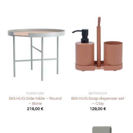
FURNITURE
BATHROOM
BIG HUG Side table – Round
BIG HUG Soap dispenser set
– Bone
– Clay
219,00
€
129,00
€