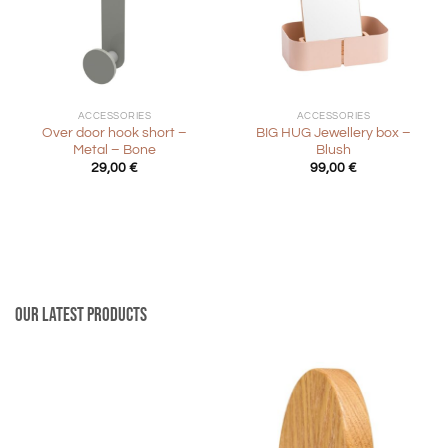
ACCESSORIES
ACCESSORIES
Over door hook short –
BIG HUG Jewellery box –
Metal – Bone
Blush
29,00
€
99,00
€
Our latest products