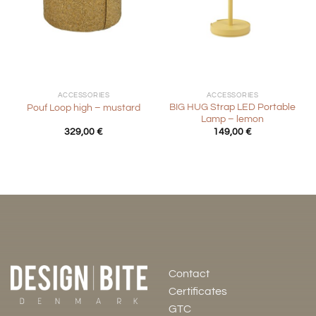
ACCESSORIES
ACCESSORIES
BIG HUG Strap LED Portable
Pouf Loop high – mustard
Lamp – lemon
329,00
€
149,00
€
Contact
Certificates
GTC