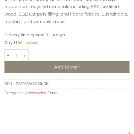
made from recycled materials including FSC-certified
wood, EGE Carpets filling, and Fabra fabrics. Sustainable,
modern, and versatile in use.
Delivery time:
approx. 3 – 4 days
Only 11 left in stock
Pouf Loop medium - mustard quantity
Add to cart
SKU:
LP580330/SO06/DK
Categories:
Accessories
,
Poufs