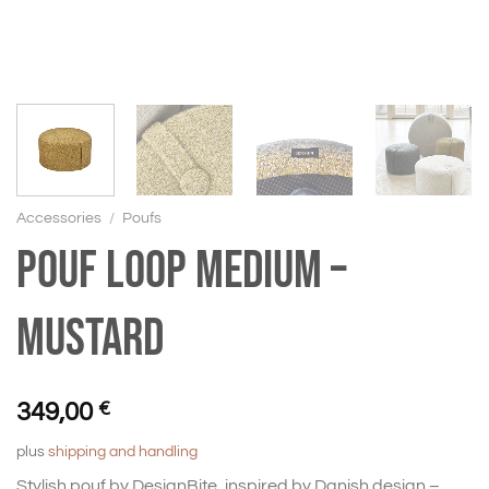
Accessories
/
Poufs
Pouf Loop medium –
mustard
349,00
€
plus
shipping and handling
Stylish pouf by DesignBite, inspired by Danish design –