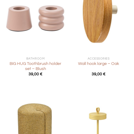
BATHROOM
ACCESSORIES
BIG HUG Toothbrush holder
Wall hook large – Oak
set – Blush
39,00
€
39,00
€