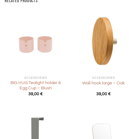
RELATED PRODUCTS
ACCESSORIES
ACCESSORIES
BIG HUG Tealight holder &
Wall hook large – Oak
Egg Cup – Blush
39,00
€
39,00
€