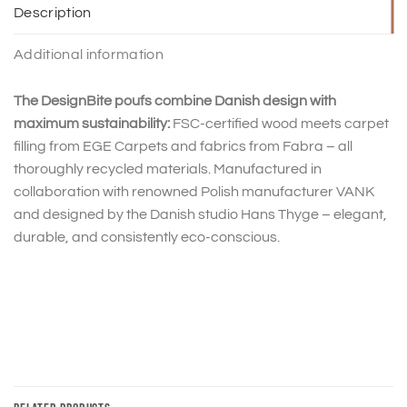
Description
Additional information
The DesignBite poufs combine Danish design with
maximum sustainability:
FSC-certified wood meets carpet
filling from EGE Carpets and fabrics from Fabra – all
thoroughly recycled materials. Manufactured in
collaboration with renowned Polish manufacturer VANK
and designed by the Danish studio Hans Thyge – elegant,
durable, and consistently eco-conscious.