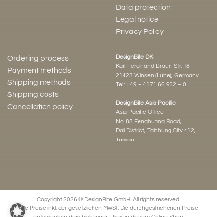
Data protection
Legal notice
Privacy Policy
DesignBite DK
Ordering process
Karl-Ferdinand-Braun-Str. 18
Payment methods
21423 Winsen (Luhe), Germany
Shipping methods
Tel.:
+49 – 4171 66 962 – 0
Shipping costs
DesignBite Asia Pacific
Cancellation policy
Asia Pacific Office
No. 88 Fenghuang Road,
Dali District, Taichung City 412,
Taiwan
Copyright 2026 © DesignBite GmbH. All rights reserved.
Alle Preise inkl. der gesetzlichen MwSt. Die durchgestrichenen Preise
entsprechen dem bisherigen Preis in diesem Online-Shop.