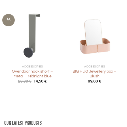
%
ACCESSORIES
ACCESSORIES
Over door hook short –
BIG HUG Jewellery box –
Metal – Midnight blue
Blush
Original
Current
29,00
€
14,50
€
99,00
€
price
price
was:
is:
29,00 €.
14,50 €.
Our latest products