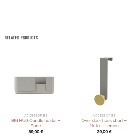
RELATED PRODUCTS
ACCESSORIES
ACCESSORIES
BIG HUG Candle holder –
Over door hook short –
Bone
Metal – Lemon
39,00
€
29,00
€