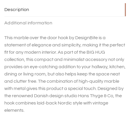
Description
Additional information
This marble over the door hook by DesignBite is a
statement of elegance and simplicity, making it the perfect
fit for any modern interior. As part of the BIG HUG
collection, this compact and minimalist accessory not only
provides an eye-catching addition to your hallway, kitchen,
dining or living room, but also helps keep the space neat
and clutter free. The combination of high-quality marble
with metal gives this product a special touch. Designed by
the renowned Danish design studio Hans Thyge & Co, the
hook combines laid-back Nordic style with vintage
elements.