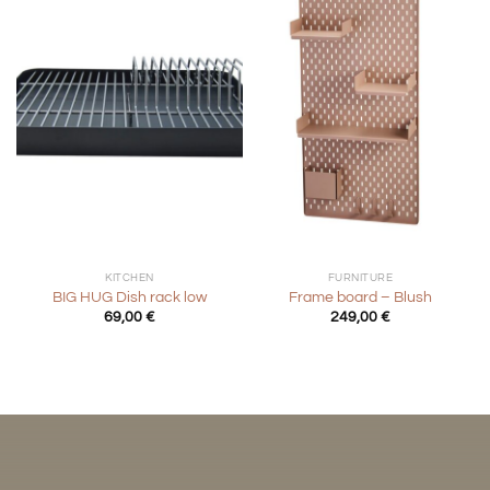
KITCHEN
FURNITURE
BIG HUG Dish rack low
Frame board – Blush
69,00
€
249,00
€