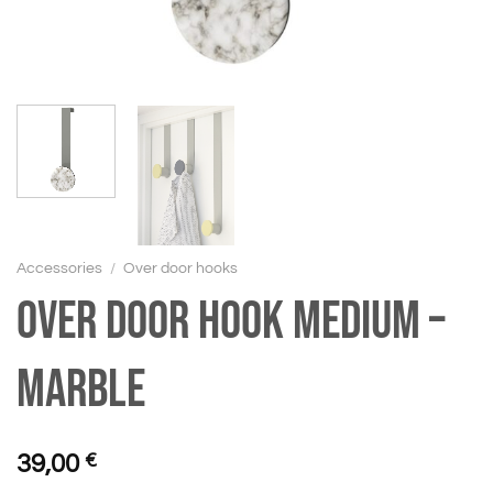
Accessories
/
Over door hooks
Over door hook medium –
Marble
39,00
€