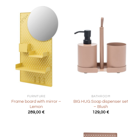
FURNITURE
BATHROOM
Frame board with mirror –
BIG HUG Soap dispenser set
Lemon
– Blush
289,00
€
129,00
€