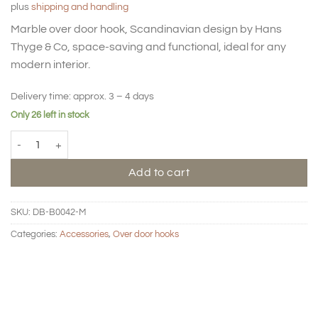
plus
shipping and handling
Marble over door hook, Scandinavian design by Hans
Thyge & Co, space-saving and functional, ideal for any
modern interior.
Delivery time:
approx. 3 – 4 days
Only 26 left in stock
Over door hook medium - Marble quantity
Add to cart
SKU:
DB-B0042-M
Categories:
Accessories
,
Over door hooks