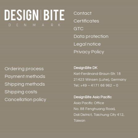
Contact
Certificates
GTC
Data protection
Legal notice
Privacy Policy
DesignBite DK
Ordering process
Karl-Ferdinand-Braun-Str. 18
Payment methods
21423 Winsen (Luhe), Germany
Shipping methods
Tel.:
+49 – 4171 66 962 – 0
Shipping costs
DesignBite Asia Pacific
Cancellation policy
Asia Pacific Office
No. 88 Fenghuang Road,
Dali District, Taichung City 412,
Taiwan