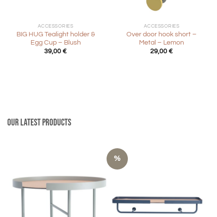
ACCESSORIES
ACCESSORIES
BIG HUG Tealight holder &
Over door hook short –
Egg Cup – Blush
Metal – Lemon
39,00
€
29,00
€
Our latest products
%