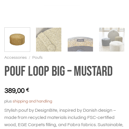
Accessories
/
Poufs
Pouf Loop big – mustard
389,00
€
plus
shipping and handling
Stylish pouf by DesignBite, inspired by Danish design –
made from recycled materials including FSC-certified
wood, EGE Carpets filling, and Fabra fabrics. Sustainable,