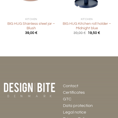
KITCHEN
KITCHEN
BIG HUG Stainless steel jar –
BIG HUG Kitchen roll holder –
Blush
Midnight blue
Original
Current
39,00
€
39,00
€
19,50
€
price
price
was:
is:
39,00 €.
19,50 €.
Contact
Certificates
GTC
Data protection
Legal notice