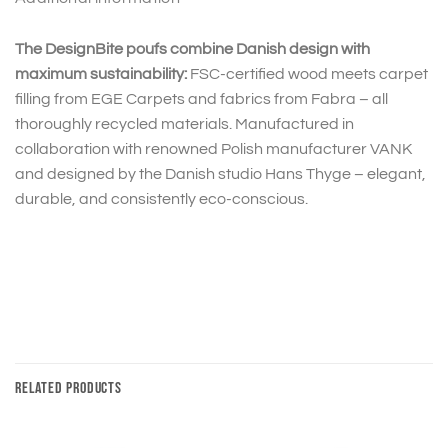
The DesignBite poufs combine Danish design with
maximum sustainability:
FSC-certified wood meets carpet
filling from EGE Carpets and fabrics from Fabra – all
thoroughly recycled materials. Manufactured in
collaboration with renowned Polish manufacturer VANK
and designed by the Danish studio Hans Thyge – elegant,
durable, and consistently eco-conscious.
RELATED PRODUCTS