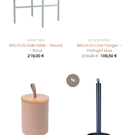
FURNITURE
ACCESSORIES
BIG HUG Side table – Round
BIG HUG Coat hanger –
– Bone
Midnight blue
Original
Current
219,00
€
219,00
€
109,50
€
price
price
was:
is:
219,00 €.
109,50 €.
%