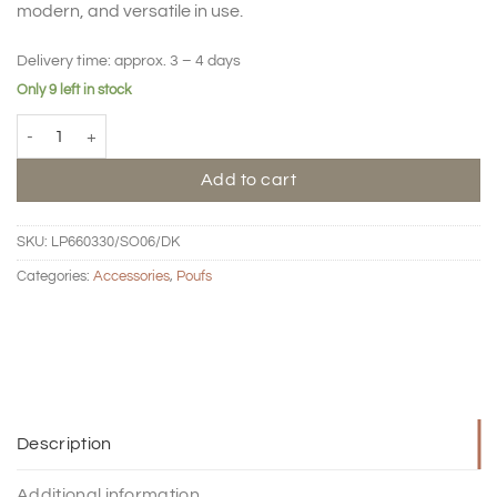
modern, and versatile in use.
Delivery time:
approx. 3 – 4 days
Only 9 left in stock
Pouf Loop big - mustard quantity
Add to cart
SKU:
LP660330/SO06/DK
Categories:
Accessories
,
Poufs
Description
Additional information