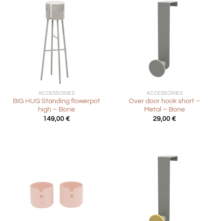
ACCESSORIES
ACCESSORIES
BIG HUG Standing flowerpot
Over door hook short –
high – Bone
Metal – Bone
149,00
€
29,00
€