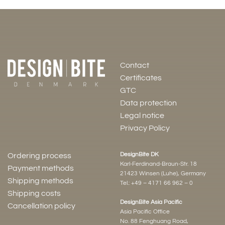
Contact
Certificates
GTC
Data protection
Legal notice
Privacy Policy
DesignBite DK
Ordering process
Karl-Ferdinand-Braun-Str. 18
Payment methods
21423 Winsen (Luhe), Germany
Shipping methods
Tel.:
+49 – 4171 66 962 – 0
Shipping costs
DesignBite Asia Pacific
Cancellation policy
Asia Pacific Office
No. 88 Fenghuang Road,