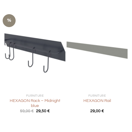
%
FURNITURE
FURNITURE
HEXAGON Rack – Midnight
HEXAGON Rail
blue
Original
Current
59,00
€
29,50
€
29,00
€
price
price
was:
is:
59,00 €.
29,50 €.