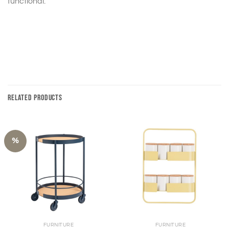
functional.
RELATED PRODUCTS
%
FURNITURE
FURNITURE