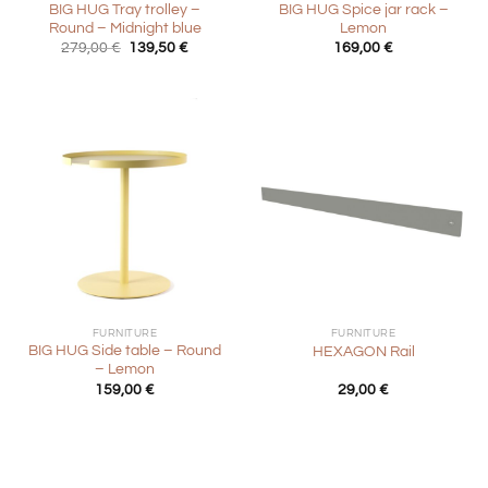
BIG HUG Tray trolley –
BIG HUG Spice jar rack –
Round – Midnight blue
Lemon
Original
Current
279,00
€
139,50
€
169,00
€
price
price
was:
is:
279,00 €.
139,50 €.
FURNITURE
FURNITURE
BIG HUG Side table – Round
HEXAGON Rail
– Lemon
159,00
€
29,00
€