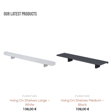
Our latest products
FURNITURE
FURNITURE
Hang On Shelves Large –
Hang On Shelves Medium –
White
Black
139,00
€
109,00
€