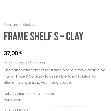
Furniture
/
Shelves
Frame shelf S – Clay
37,00
€
plus
shipping and handling
Short shelf attachment for frame board. Stable design by
Hans Thyge & Co, easy to assemble. Ideal solution for
efficiently organising your living space.
Delivery time:
approx. 3 – 4 days
Out of stock
SKU:
DB-F0006-C