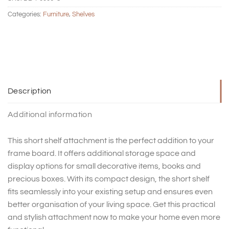
Categories:
Furniture
,
Shelves
Description
Additional information
This short shelf attachment is the perfect addition to your
frame board. It offers additional storage space and
display options for small decorative items, books and
precious boxes. With its compact design, the short shelf
fits seamlessly into your existing setup and ensures even
better organisation of your living space. Get this practical
and stylish attachment now to make your home even more