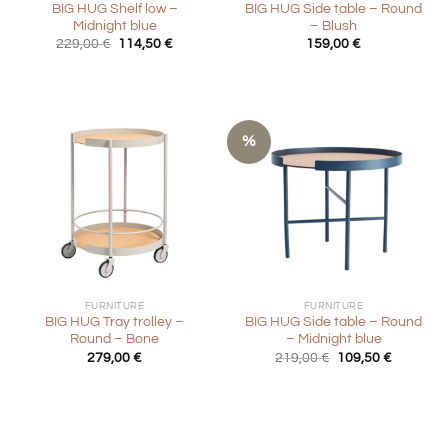
BIG HUG Shelf low –
BIG HUG Side table – Round
Midnight blue
– Blush
Original
Current
229,00
€
114,50
€
159,00
€
price
price
was:
is:
229,00 €.
114,50 €.
%
FURNITURE
FURNITURE
BIG HUG Tray trolley –
BIG HUG Side table – Round
Round – Bone
– Midnight blue
Original
Current
279,00
€
219,00
€
109,50
€
price
price
was:
is:
219,00 €.
109,50 €