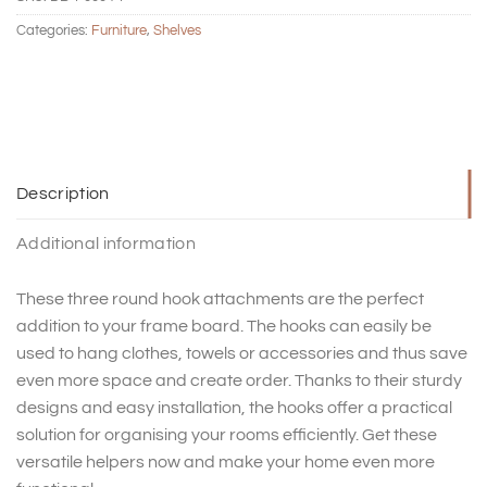
Categories:
Furniture
,
Shelves
Description
Additional information
These three round hook attachments are the perfect
addition to your frame board. The hooks can easily be
used to hang clothes, towels or accessories and thus save
even more space and create order. Thanks to their sturdy
designs and easy installation, the hooks offer a practical
solution for organising your rooms efficiently. Get these
versatile helpers now and make your home even more