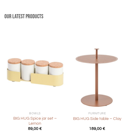
Our latest products
BOWLS
FURNITURE
BIG HUG Spice jar set –
BIG HUG Side table – Clay
Lemon
89,00
€
189,00
€