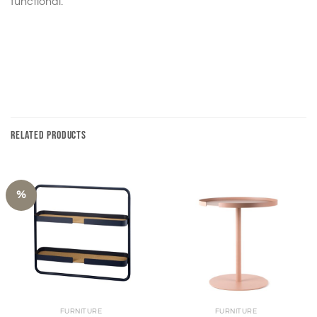
functional.
RELATED PRODUCTS
%
FURNITURE
FURNITURE