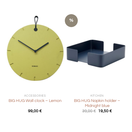
%
ACCESSORIES
KITCHEN
BIG HUG Napkin holder –
BIG HUG Wall clock – Lemon
Midnight blue
Original
Current
99,00
€
39,00
€
19,50
€
price
price
was:
is:
39,00 €.
19,50 €.