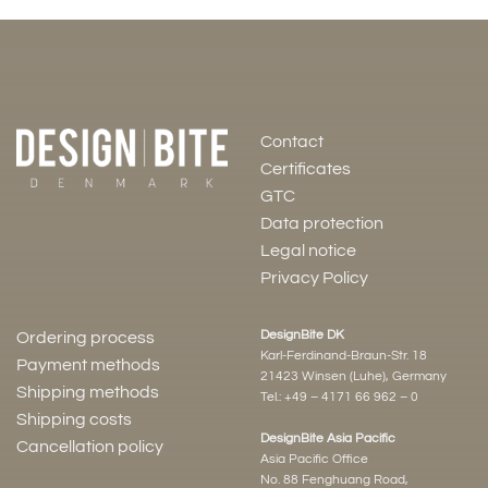
Contact
Certificates
GTC
Data protection
Legal notice
Privacy Policy
DesignBite DK
Ordering process
Karl-Ferdinand-Braun-Str. 18
Payment methods
21423 Winsen (Luhe), Germany
Shipping methods
Tel.:
+49 – 4171 66 962 – 0
Shipping costs
DesignBite Asia Pacific
Cancellation policy
Asia Pacific Office
No. 88 Fenghuang Road,