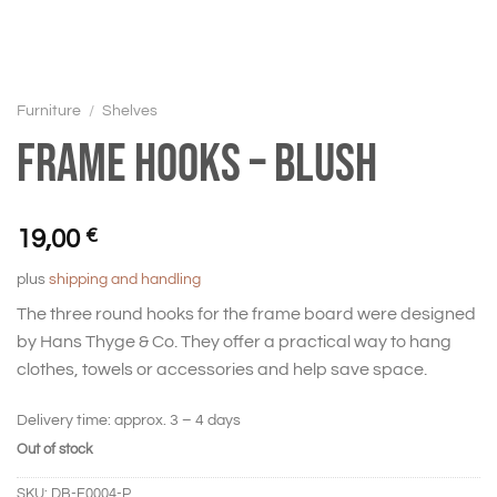
Furniture
/
Shelves
Frame hooks – Blush
19,00
€
plus
shipping and handling
The three round hooks for the frame board were designed
by Hans Thyge & Co. They offer a practical way to hang
clothes, towels or accessories and help save space.
Delivery time:
approx. 3 – 4 days
Out of stock
SKU:
DB-F0004-P