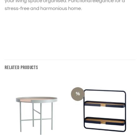
your living space organised. Functional elegance for a
stress-free and harmonious home.
RELATED PRODUCTS
%