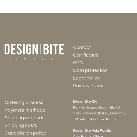
Contact
Certificates
GTC
Data protection
Legal notice
Privacy Policy
DesignBite DK
Ordering process
Karl-Ferdinand-Braun-Str. 18
Payment methods
21423 Winsen (Luhe), Germany
Shipping methods
Tel.:
+49 – 4171 66 962 – 0
Shipping costs
DesignBite Asia Pacific
Cancellation policy
Asia Pacific Office