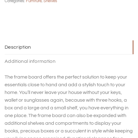
Categories:
Furniture
,
Shelves
Description
Additional information
The frame board offers the perfect solution to keep your
essentials close to hand and add a stylish touch to your
home. You’ll never leave your house without your keys,
wallet or sunglasses again, because with three hooks, a
box and a large and a small shelf, you have everything in
one place. The frame board can also be expanded with
additional shelves and compartments to display your
books, precious boxes or a succulent in style while keeping