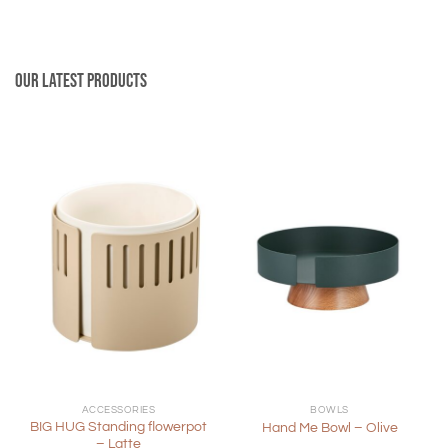
Our latest products
ACCESSORIES
BOWLS
BIG HUG Standing flowerpot
Hand Me Bowl – Olive
– Latte