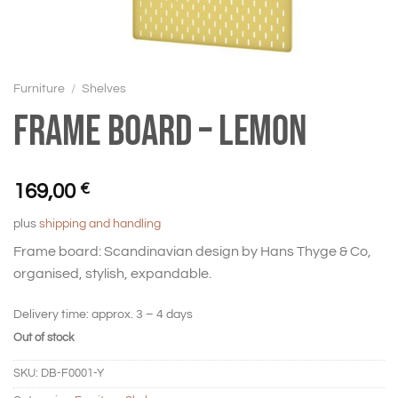
Furniture
/
Shelves
Frame board – Lemon
169,00
€
plus
shipping and handling
Frame board: Scandinavian design by Hans Thyge & Co,
organised, stylish, expandable.
Delivery time:
approx. 3 – 4 days
Out of stock
SKU:
DB-F0001-Y