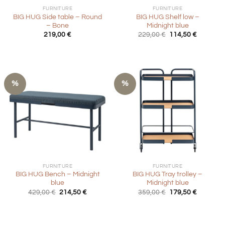
FURNITURE
FURNITURE
BIG HUG Side table – Round
BIG HUG Shelf low –
– Bone
Midnight blue
Original
Current
219,00
€
229,00
€
114,50
€
price
price
was:
is:
229,00 €.
114,50 €
%
%
FURNITURE
FURNITURE
BIG HUG Bench – Midnight
BIG HUG Tray trolley –
blue
Midnight blue
Original
Current
Original
Current
429,00
€
214,50
€
359,00
€
179,50
€
price
price
price
price
was:
is:
was:
is:
429,00 €.
214,50 €.
359,00 €.
179,50 €