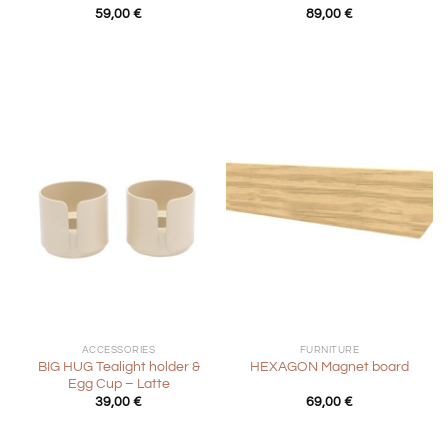
59,00
€
89,00
€
ACCESSORIES
FURNITURE
BIG HUG Tealight holder &
HEXAGON Magnet board
Egg Cup – Latte
39,00
€
69,00
€