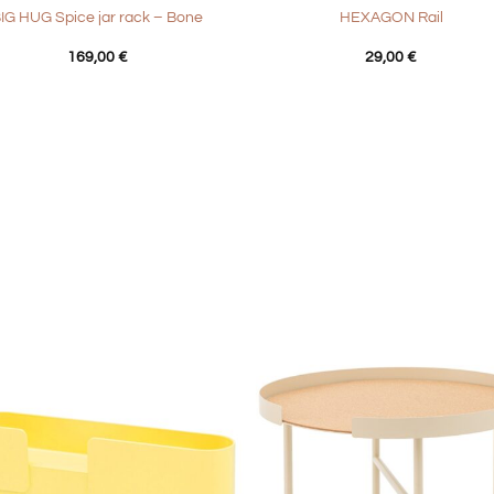
IG HUG Spice jar rack – Bone
HEXAGON Rail
169,00
€
29,00
€