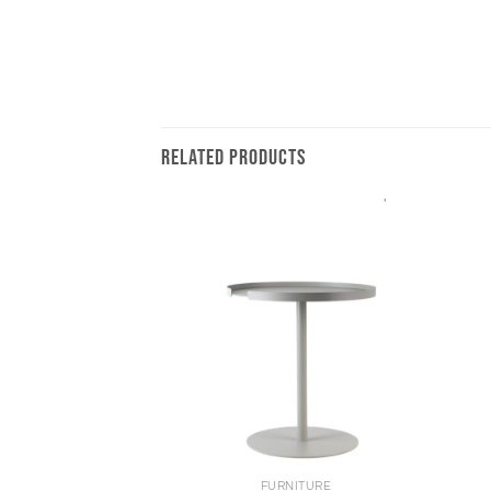
RELATED PRODUCTS
+
+
FURNITURE