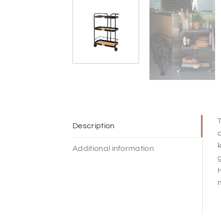
T
Description
c
k
Additional information
g
H
m