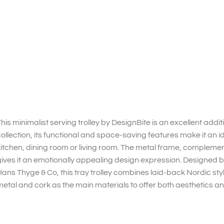
his minimalist serving trolley by DesignBite is an excellent addi
ollection, its functional and space-saving features make it an i
itchen, dining room or living room. The metal frame, compleme
ives it an emotionally appealing design expression. Designed 
ans Thyge & Co, this tray trolley combines laid-back Nordic st
etal and cork as the main materials to offer both aesthetics and