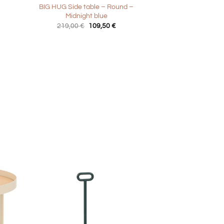
BIG HUG Side table – Round –
Midnight blue
Original
Current
219,00
€
109,50
€
price
price
was:
is:
219,00 €.
109,50 €.