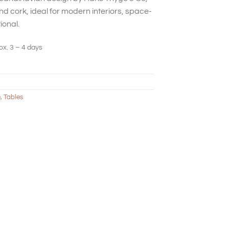
d cork, ideal for modern interiors, space-
ional.
ox. 3 – 4 days
e
,
Tables