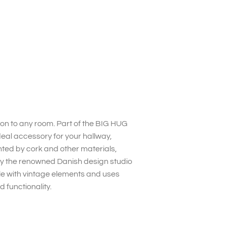
tion to any room. Part of the BIG HUG
deal accessory for your hallway,
nted by cork and other materials,
by the renowned Danish design studio
yle with vintage elements and uses
 functionality.