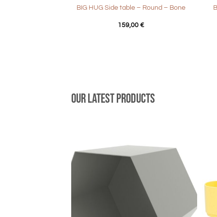
BIG HUG Side table – Round – Bone
B
159,00
€
Our latest products