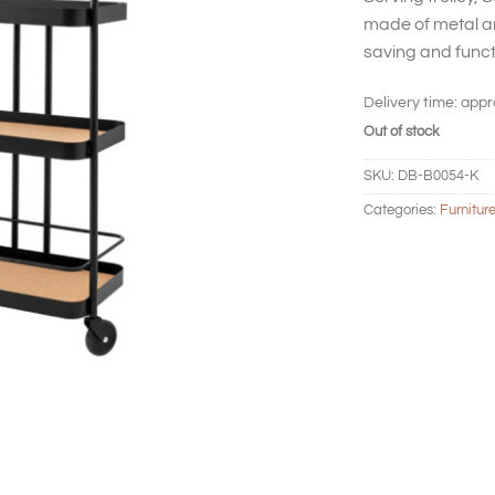
made of metal an
saving and funct
Delivery time:
appr
Out of stock
SKU:
DB-B0054-K
Categories:
Furnitur