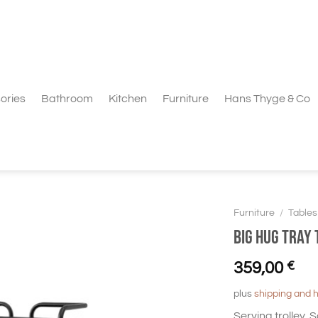
ories
Bathroom
Kitchen
Furniture
Hans Thyge & Co
Furniture
/
Tables
BIG HUG Tray 
359,00
€
plus
shipping and 
Serving trolley,