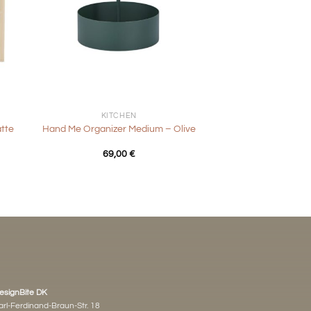
+
KITCHEN
atte
Hand Me Organizer Medium – Olive
69,00
€
esignBite DK
arl-Ferdinand-Braun-Str. 18