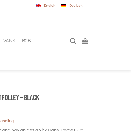
English
Deutsch
VANK
B2B
trolley – black
handling
 Scandinavian design by Hans Thyge & Co,