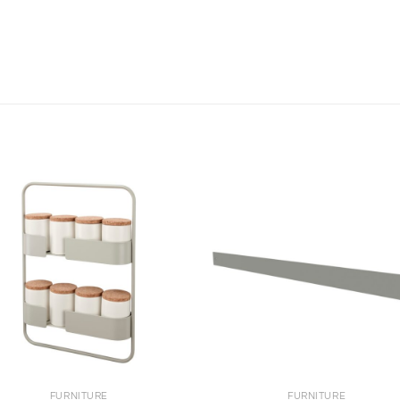
+
FURNITURE
FURNITURE