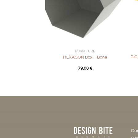
+
+
FURNITURE
BIG
HEXAGON Box – Bone
79,00
€
Co