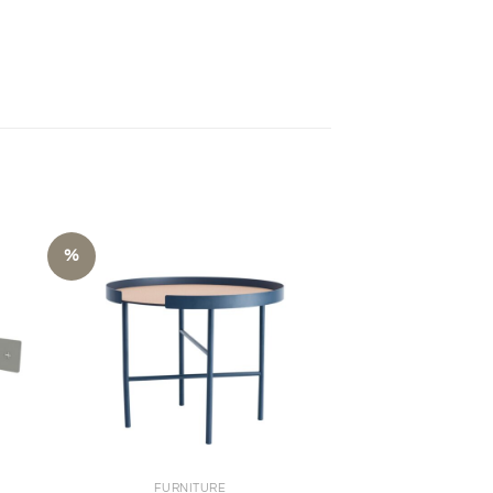
%
+
FURNITURE