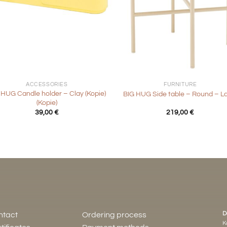
+
ACCESSORIES
FURNITURE
 HUG Candle holder – Clay (Kopie)
BIG HUG Side table – Round – L
(Kopie)
39,00
€
219,00
€
D
ntact
Ordering process
K