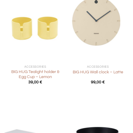
ACCESSORIES
ACCESSORIES
BIG HUG Tealight holder &
BIG HUG Wall clock – Latte
Egg Cup – Lemon
39,00
€
99,00
€