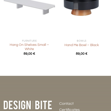
FURNITURE
BOWLS
Hang On Shelves Small –
Hand Me Bowl – Black
White
89,00
€
89,00
€
Contact
Certificates