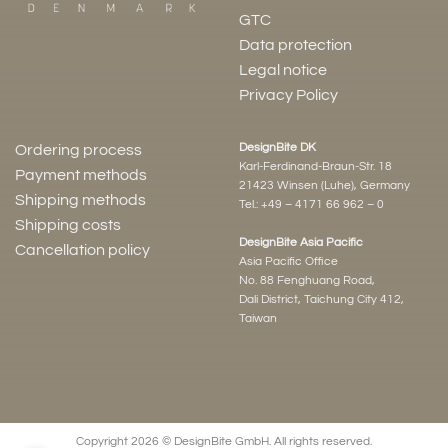
GTC
Data protection
Legal notice
Privacy Policy
DesignBite DK
Ordering process
Karl-Ferdinand-Braun-Str. 18
Payment methods
21423 Winsen (Luhe), Germany
Shipping methods
Tel.:
+49 – 4171 66 962 – 0
Shipping costs
DesignBite Asia Pacific
Cancellation policy
Asia Pacific Office
No. 88 Fenghuang Road,
Dali District, Taichung City 412,
Taiwan
Copyright 2026 © DesignBite GmbH. All rights reserved.