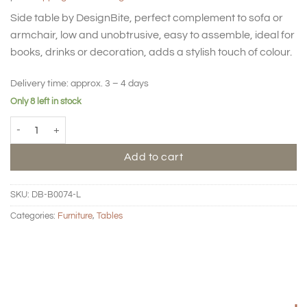
Side table by DesignBite, perfect complement to sofa or
armchair, low and unobtrusive, easy to assemble, ideal for
books, drinks or decoration, adds a stylish touch of colour.
Delivery time:
approx. 3 – 4 days
Only 8 left in stock
BIG HUG Side table - Square - Latte quantity
Add to cart
SKU:
DB-B0074-L
Categories:
Furniture
,
Tables