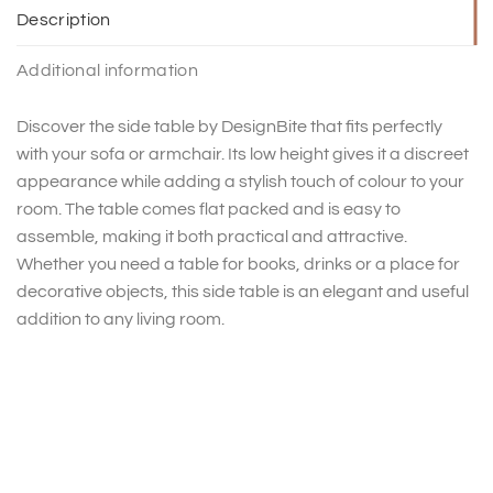
Description
Additional information
Discover the side table by DesignBite that fits perfectly
with your sofa or armchair. Its low height gives it a discreet
appearance while adding a stylish touch of colour to your
room. The table comes flat packed and is easy to
assemble, making it both practical and attractive.
Whether you need a table for books, drinks or a place for
decorative objects, this side table is an elegant and useful
addition to any living room.