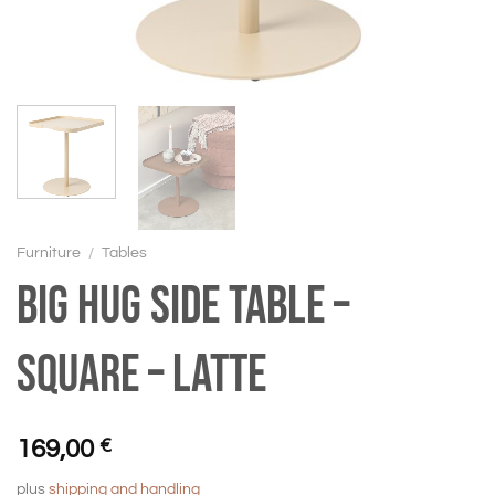
Furniture
/
Tables
BIG HUG Side table –
Square – Latte
169,00
€
plus
shipping and handling