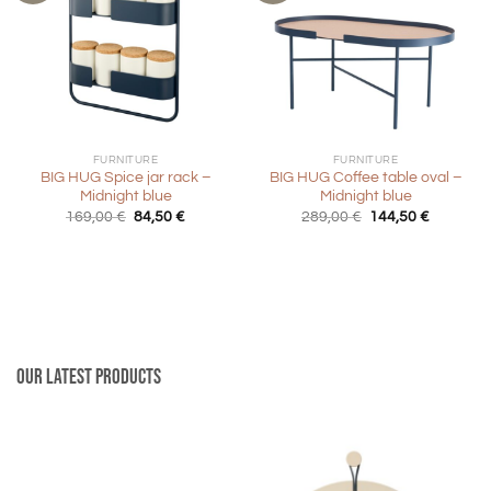
FURNITURE
FURNITURE
BIG HUG Spice jar rack –
BIG HUG Coffee table oval –
Midnight blue
Midnight blue
Original
Current
Original
Current
169,00
€
84,50
€
289,00
€
144,50
€
price
price
price
price
was:
is:
was:
is:
169,00 €.
84,50 €.
289,00 €.
144,50 €
Our latest products