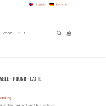
English
Deutsch
VANK
B2B
table – Round – Latte
handling
ignBite, perfect next to a sofa or