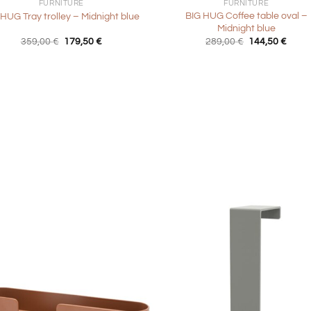
FURNITURE
FURNITURE
BIG HUG Coffee table oval –
 HUG Tray trolley – Midnight blue
Midnight blue
Original
Current
Original
Curre
359,00
€
179,50
€
289,00
€
144,50
€
price
price
price
price
was:
is:
was:
is:
359,00 €.
179,50 €.
289,00 €.
144,5