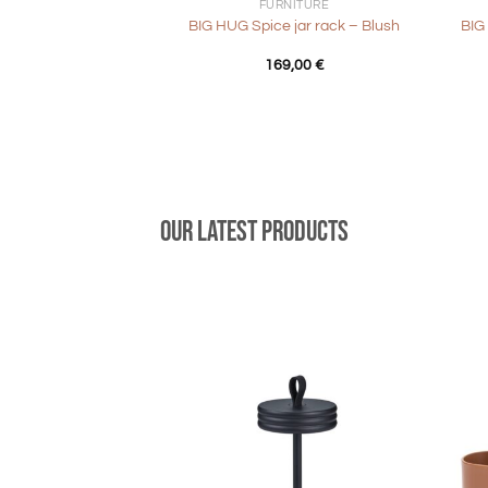
FURNITURE
BIG HUG Spice jar rack – Blush
BIG
169,00
€
Our latest products