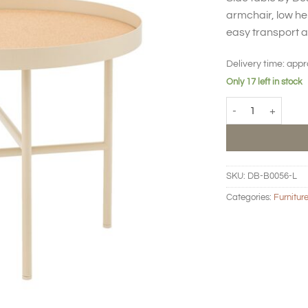
armchair, low hei
easy transport 
Delivery time:
appr
Only 17 left in stock
BIG HUG Side table
SKU:
DB-B0056-L
Categories:
Furnitur