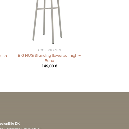
+
ACCESSORIES
BIG HUG Standing flowerpot high –
lush
Bone
149,00
€
esignBite DK