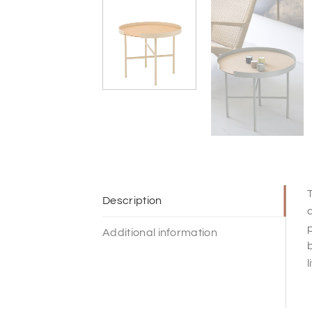
T
Description
a
p
Additional information
b
l