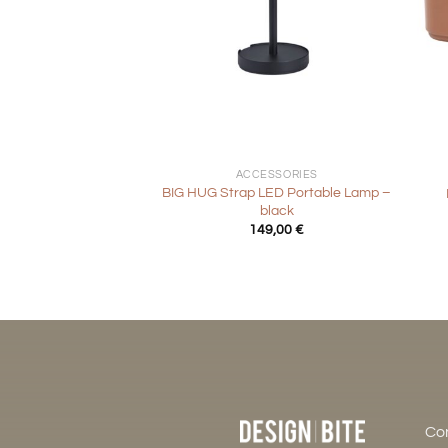
+
+
ACCESSORIES
BIG HUG Strap LED Portable Lamp –
black
149,00
€
Co