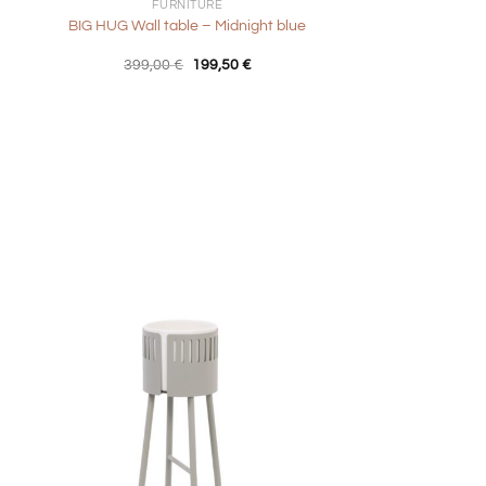
FURNITURE
BIG HUG Wall table – Midnight blue
nt
Original
Current
399,00
€
199,50
€
price
price
was:
is:
0 €.
399,00 €.
199,50 €.