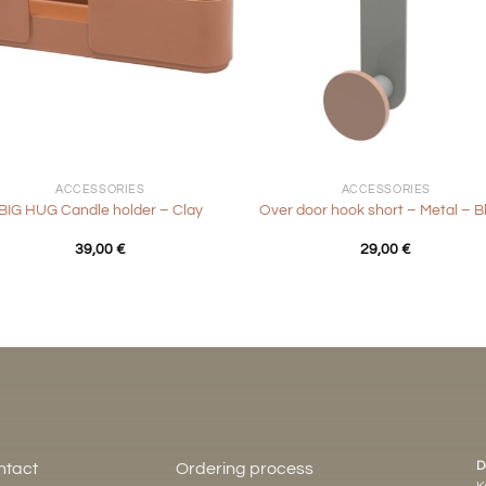
+
ACCESSORIES
ACCESSORIES
BIG HUG Candle holder – Clay
Over door hook short – Metal – B
39,00
€
29,00
€
D
ntact
Ordering process