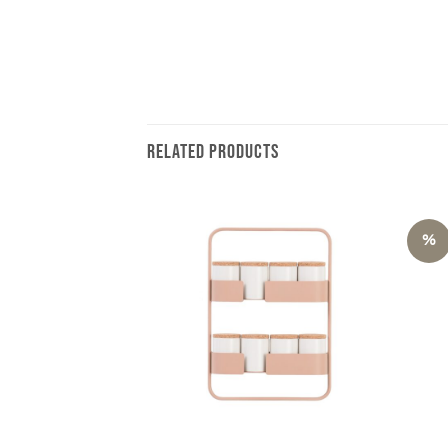
RELATED PRODUCTS
%
+
+