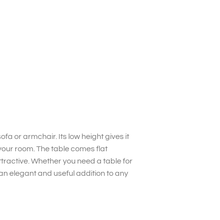
fa or armchair. Its low height gives it
your room. The table comes flat
tractive. Whether you need a table for
s an elegant and useful addition to any