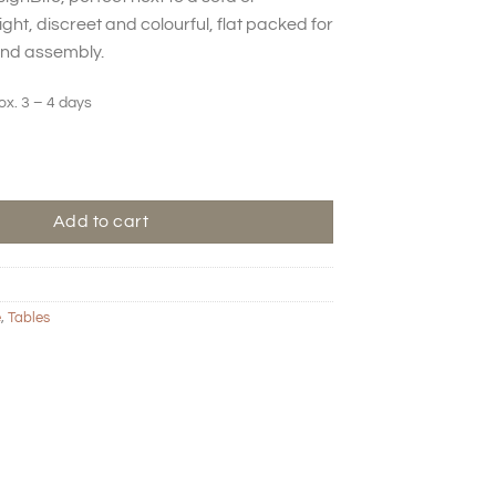
ght, discreet and colourful, flat packed for
and assembly.
ox. 3 – 4 days
 - Round - Latte quantity
Add to cart
e
,
Tables