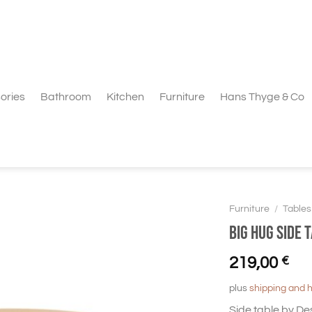
ories
Bathroom
Kitchen
Furniture
Hans Thyge & Co
Furniture
/
Tables
BIG HUG Side 
219,00
€
plus
shipping and 
Side table by Des