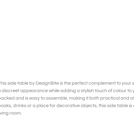
his side table by DesignBite is the perfect complement to your so
 discreet appearance while adding a stylish touch of colour to 
acked and is easy to assemble, making it both practical and at
ooks, drinks or a place for decorative objects, this side table i
iving room.