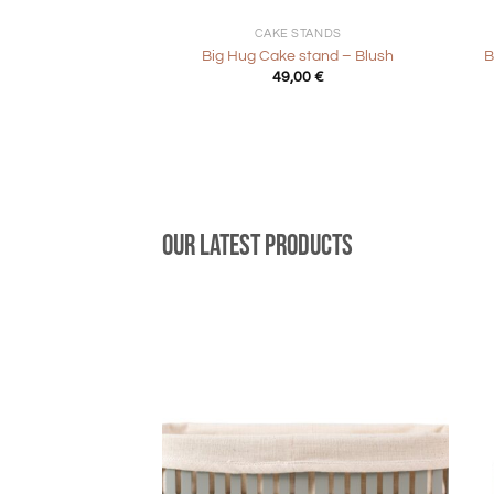
CAKE STANDS
Big Hug Cake stand – Blush
B
49,00
€
Our latest products