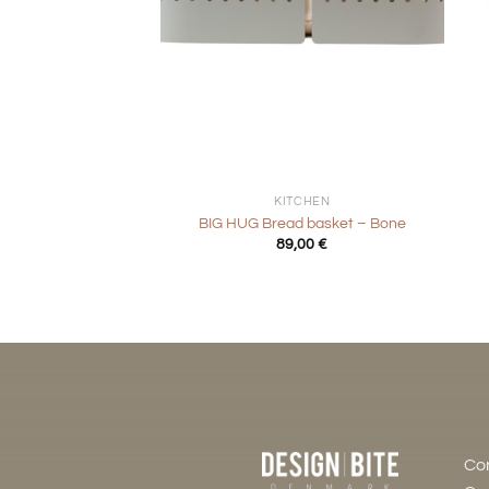
+
+
KITCHEN
BIG HUG Bread basket – Bone
89,00
€
Co