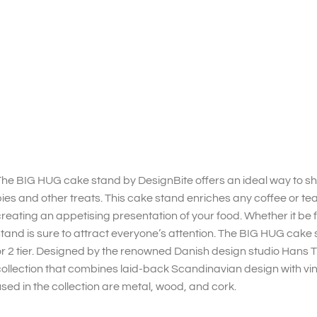
he BIG HUG cake stand by DesignBite offers an ideal way to sh
ies and other treats. This cake stand enriches any coffee or t
reating an appetising presentation of your food. Whether it be fo
tand is sure to attract everyone’s attention. The BIG HUG cake st
r 2 tier. Designed by the renowned Danish design studio Hans Th
ollection that combines laid-back Scandinavian design with vi
sed in the collection are metal, wood, and cork.