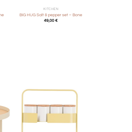
KITCHEN
ne
BIG HUG Salt & pepper set – Bone
49,00
€