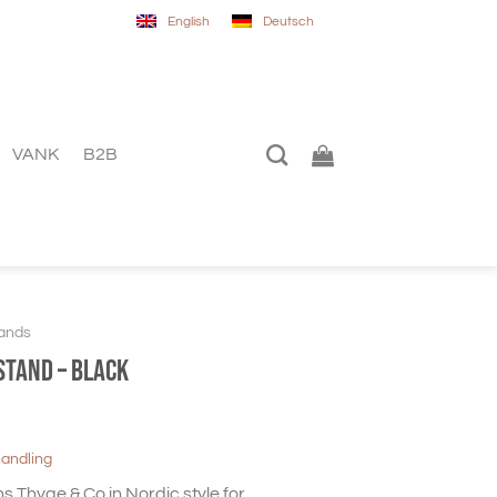
English
Deutsch
VANK
B2B
ands
stand – Black
handling
 Thyge & Co in Nordic style for