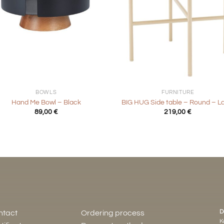
+
BOWLS
FURNITURE
Hand Me Bowl – Black
BIG HUG Side table – Round – L
89,00
€
219,00
€
D
ntact
Ordering process
K