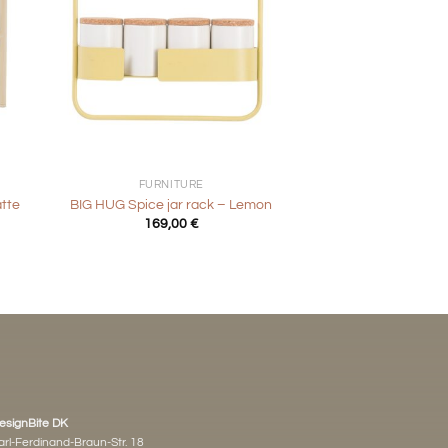
+
FURNITURE
atte
BIG HUG Spice jar rack – Lemon
169,00
€
esignBite DK
arl-Ferdinand-Braun-Str. 18