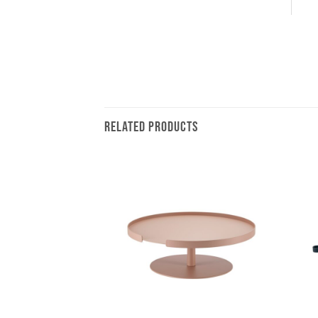
RELATED PRODUCTS
+
+