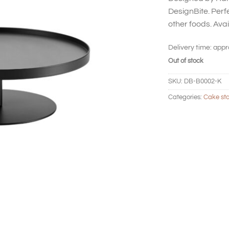
DesignBite. Perfe
other foods. Avail
Delivery time:
appr
Out of stock
SKU:
DB-B0002-K
Categories:
Cake st