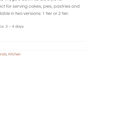
ct for serving cakes, pies, pastries and
able in two versions: 1 tier or 2 tier.
ox. 3 – 4 days
ands
,
Kitchen