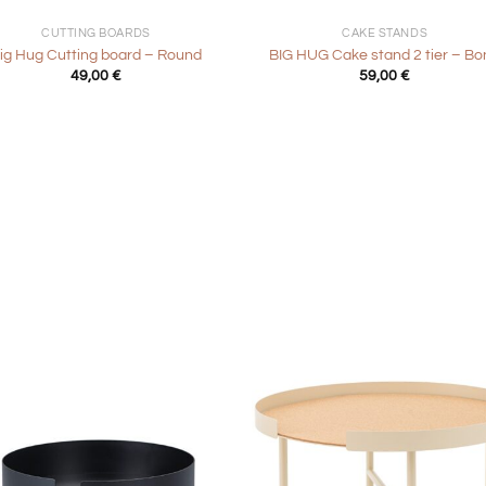
CUTTING BOARDS
CAKE STANDS
ig Hug Cutting board – Round
BIG HUG Cake stand 2 tier – Bo
49,00
€
59,00
€