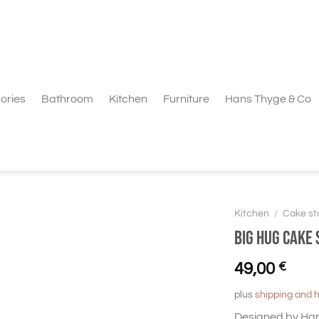
ories
Bathroom
Kitchen
Furniture
Hans Thyge & Co
Kitchen
/
Cake st
Big Hug Cake 
49,00
€
plus
shipping and 
Designed by Hans