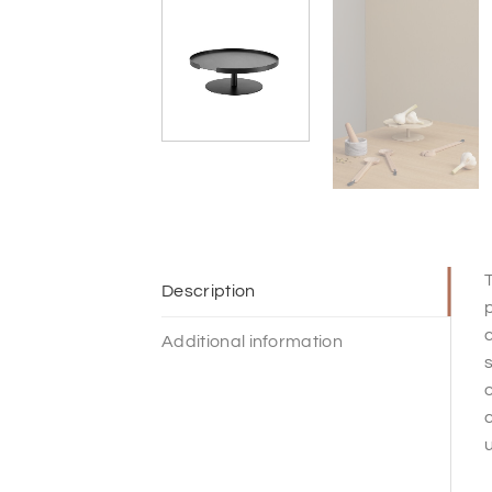
T
Description
p
c
Additional information
s
o
c
u