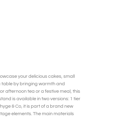
owcase your delicious cakes, small
ea table by bringing warmth and
r afternoon tea or a festive meal, this
and is available in two versions: 1 tier
yge & Co, it is part of a brand new
ntage elements. The main materials