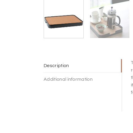
T
Description
r
t
Additional information
i
f