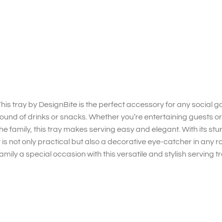
his tray by DesignBite is the perfect accessory for any social gat
ound of drinks or snacks. Whether you’re entertaining guests or
he family, this tray makes serving easy and elegant. With its s
t is not only practical but also a decorative eye-catcher in any
amily a special occasion with this versatile and stylish serving tr