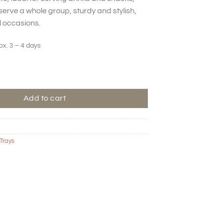
serve a whole group, sturdy and stylish,
l occasions.
ox. 3 – 4 days
Add to cart
Trays