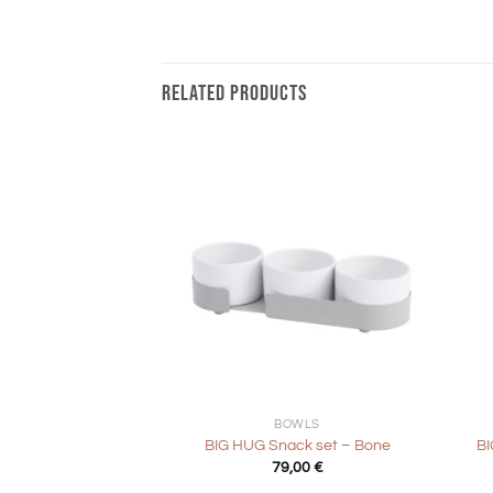
RELATED PRODUCTS
+
+
BOWLS
BIG HUG Snack set – Bone
BI
79,00
€