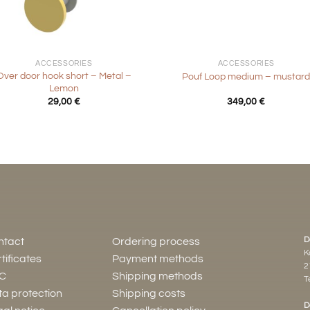
+
ACCESSORIES
ACCESSORIES
Over door hook short – Metal –
Pouf Loop medium – mustar
Lemon
29,00
€
349,00
€
D
ntact
Ordering process
K
tificates
Payment methods
2
C
Shipping methods
Te
a protection
Shipping costs
D