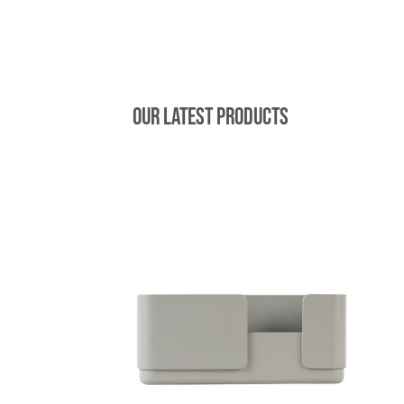
Our latest products