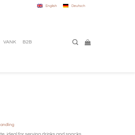
English
Deutsch
VANK
B2B
handling
te, ideal for serving drinks and snacks,