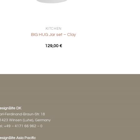
+
KITCHEN
d
BIG HUG Jar set – Clay
129,00
€
esignBite DK
arl-Ferdinand-Braun-Str. 18
1423 Winsen (Luhe), Germany
l.:
+49 – 4171 66 962 – 0
esignBite Asia Pacific