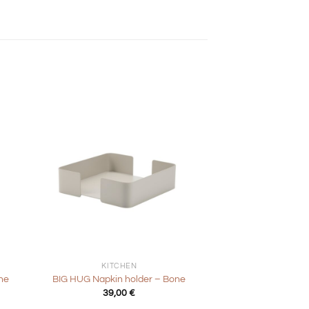
+
KITCHEN
ne
BIG HUG Napkin holder – Bone
39,00
€