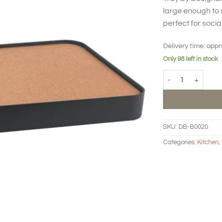
large enough to 
perfect for socia
Delivery time:
appr
Only 98 left in stock
Tray quantity
SKU:
DB-B0020
Categories:
Kitchen
,