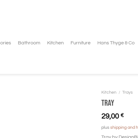
ories
Bathroom
Kitchen
Furniture
Hans Thyge & Co
Kitchen
/
Trays
Tray
29,00
€
plus
shipping and 
Tray by DesignBi