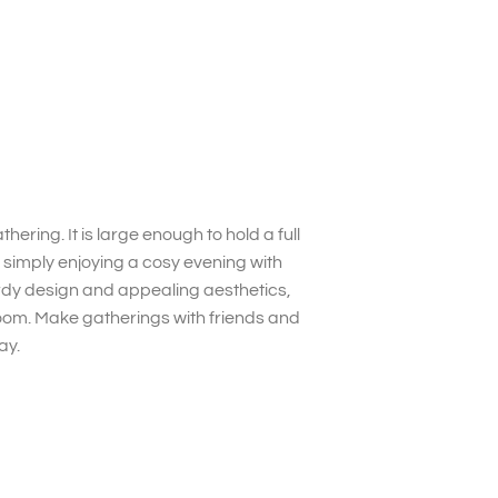
hering. It is large enough to hold a full
 simply enjoying a cosy evening with
turdy design and appealing aesthetics,
 room. Make gatherings with friends and
ay.