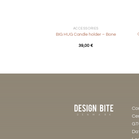
+
+
ACCESSORIES
BIG HUG Candle holder – Bone
39,00
€
Co
Cer
GT
Dat