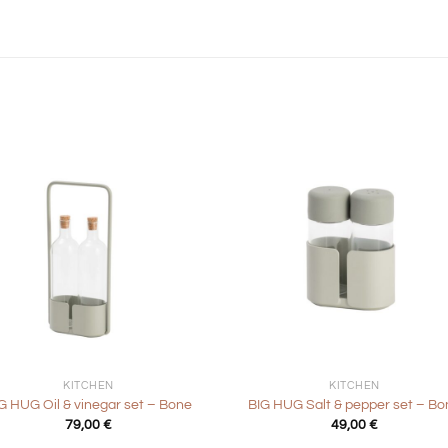
+
KITCHEN
KITCHEN
G HUG Oil & vinegar set – Bone
BIG HUG Salt & pepper set – Bo
79,00
€
49,00
€