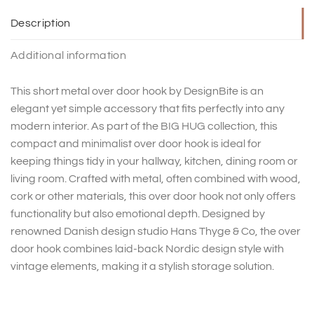
Description
Additional information
This short metal over door hook by DesignBite is an
elegant yet simple accessory that fits perfectly into any
modern interior. As part of the BIG HUG collection, this
compact and minimalist over door hook is ideal for
keeping things tidy in your hallway, kitchen, dining room or
living room. Crafted with metal, often combined with wood,
cork or other materials, this over door hook not only offers
functionality but also emotional depth. Designed by
renowned Danish design studio Hans Thyge & Co, the over
door hook combines laid-back Nordic design style with
vintage elements, making it a stylish storage solution.