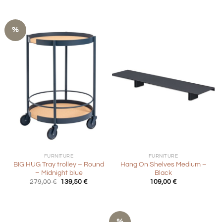
%
FURNITURE
FURNITURE
BIG HUG Tray trolley – Round
Hang On Shelves Medium –
– Midnight blue
Black
Original
Current
279,00
€
139,50
€
109,00
€
price
price
was:
is:
279,00 €.
139,50 €.
%