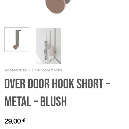
Accessories
/
Over door hooks
Over door hook short –
Metal – Blush
29,00
€