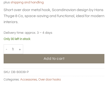
plus
shipping and handling
Short over door metal hook, Scandinavian design by Hans
Thyge & Co, space-saving and functional, ideal for modern
interiors.
Delivery time:
approx. 3 – 4 days
Only 30 left in stock
Over door hook short - Metal - Blush quantity
Add to cart
SKU:
DB-B0039-P
Categories:
Accessories
,
Over door hooks