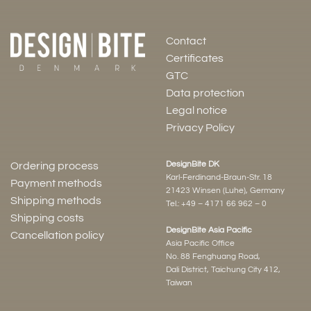
Contact
Certificates
GTC
Data protection
Legal notice
Privacy Policy
DesignBite DK
Ordering process
Karl-Ferdinand-Braun-Str. 18
Payment methods
21423 Winsen (Luhe), Germany
Shipping methods
Tel.:
+49 – 4171 66 962 – 0
Shipping costs
DesignBite Asia Pacific
Cancellation policy
Asia Pacific Office
No. 88 Fenghuang Road,
Dali District, Taichung City 412,
Taiwan