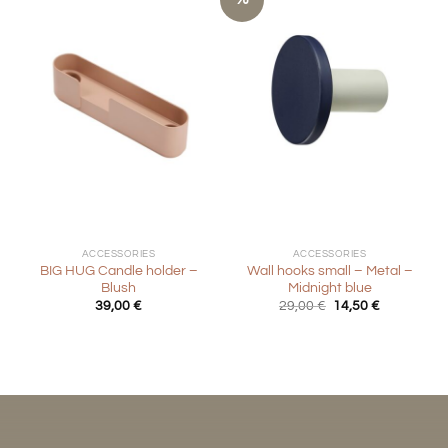
ACCESSORIES
ACCESSORIES
BIG HUG Candle holder –
Wall hooks small – Metal –
Blush
Midnight blue
Original
Current
39,00
€
29,00
€
14,50
€
price
price
was:
is:
29,00 €.
14,50 €.