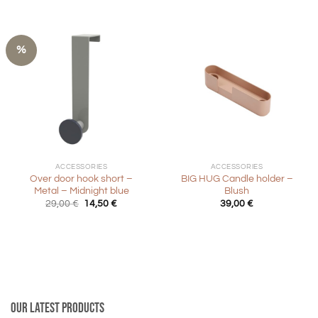
29,00 €.
14,50 €.
%
ACCESSORIES
ACCESSORIES
Over door hook short –
BIG HUG Candle holder –
Metal – Midnight blue
Blush
Original
Current
29,00
€
14,50
€
39,00
€
price
price
was:
is:
29,00 €.
14,50 €.
Our latest products