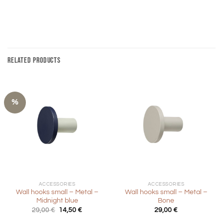
RELATED PRODUCTS
%
ACCESSORIES
ACCESSORIES
Wall hooks small – Metal –
Wall hooks small – Metal –
Midnight blue
Bone
Original
Current
29,00
€
14,50
€
29,00
€
price
price
was:
is: