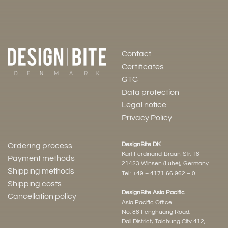
Contact
Certificates
GTC
Data protection
Legal notice
Privacy Policy
DesignBite DK
Ordering process
Karl-Ferdinand-Braun-Str. 18
Payment methods
21423 Winsen (Luhe), Germany
Shipping methods
Tel.:
+49 – 4171 66 962 – 0
Shipping costs
DesignBite Asia Pacific
Cancellation policy
Asia Pacific Office
No. 88 Fenghuang Road,
Dali District, Taichung City 412,