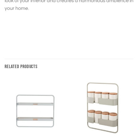
look of your interior and creates a harmonious ambience in
your home.
RELATED PRODUCTS