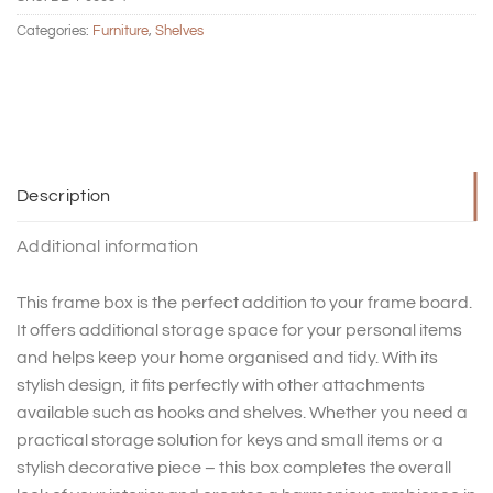
Categories:
Furniture
,
Shelves
Description
Additional information
This frame box is the perfect addition to your frame board.
It offers additional storage space for your personal items
and helps keep your home organised and tidy. With its
stylish design, it fits perfectly with other attachments
available such as hooks and shelves. Whether you need a
practical storage solution for keys and small items or a
stylish decorative piece – this box completes the overall