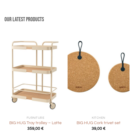
Our latest products
FURNITURE
KITCHEN
BIG HUG Tray trolley – Latte
BIG HUG Cork trivet set
359,00
€
39,00
€