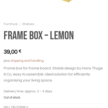
Furniture
/
Shelves
Frame box – Lemon
39,00
€
plus
shipping and handling
Frame box for frame board. Stable design by Hans Thyge
& Co, easy to assemble. Ideal solution for efficiently
organising your living space.
Delivery time:
approx. 3 – 4 days
Out of stock
SKU:
DB-F0008-Y