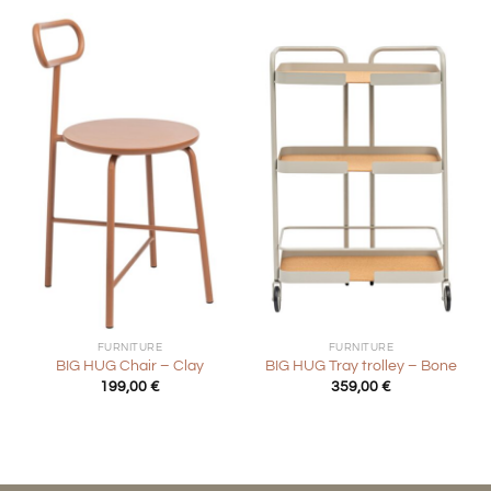
FURNITURE
FURNITURE
BIG HUG Chair – Clay
BIG HUG Tray trolley – Bone
199,00
€
359,00
€