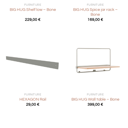
FURNITURE
FURNITURE
BIG HUG Spice jar rack –
BIG HUG Shelf low – Bone
Bone
229,00
€
169,00
€
FURNITURE
FURNITURE
HEXAGON Rail
BIG HUG Wall table – Bone
29,00
€
399,00
€