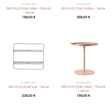
FURNITURE
FURNITURE
BIG HUG Side table – Round
BIG HUG Tray trolley – Bone
– Bone
159,00
€
359,00
€
FURNITURE
FURNITURE
BIG HUG Side table – Round
BIG HUG Shelf low – Bone
– Blush
229,00
€
159,00
€