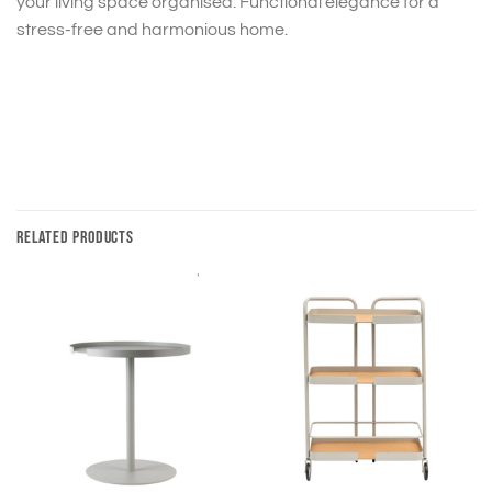
your living space organised. Functional elegance for a
stress-free and harmonious home.
RELATED PRODUCTS