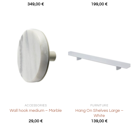
349,00
€
199,00
€
ACCESSORIES
FURNITURE
Hang On Shelves Large –
Wall hook medium – Marble
White
29,00
€
139,00
€