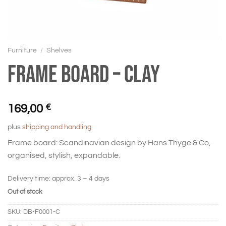
Furniture
/
Shelves
Frame board – Clay
169,00
€
plus
shipping and handling
Frame board: Scandinavian design by Hans Thyge & Co,
organised, stylish, expandable.
Delivery time:
approx. 3 – 4 days
Out of stock
SKU:
DB-F0001-C