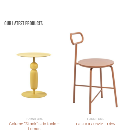
Our latest products
FURNITURE
FURNITURE
Column “Stack” side table –
BIG HUG Chair – Clay
Lemon