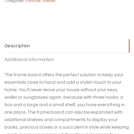
Categories:
Furniture
,
Shelves
Description
Additional information
The frame board offers the perfect solution to keep your
essentials close to hand and add a stylish touch to your
home. You’ll never leave your house without your keys,
wallet or sunglasses again, because with three hooks, a
box and a large and a small shelf, you have everything in
one place. The frame board can also be expanded with
additional shelves and compartments to display your
books, precious boxes or a succulent in style while keeping