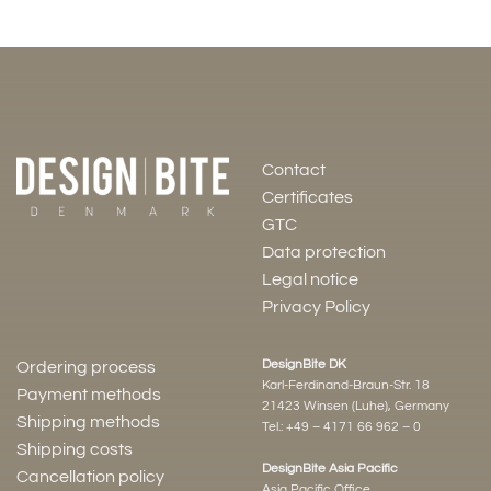
Contact
Certificates
GTC
Data protection
Legal notice
Privacy Policy
DesignBite DK
Ordering process
Karl-Ferdinand-Braun-Str. 18
Payment methods
21423 Winsen (Luhe), Germany
Shipping methods
Tel.:
+49 – 4171 66 962 – 0
Shipping costs
DesignBite Asia Pacific
Cancellation policy
Asia Pacific Office