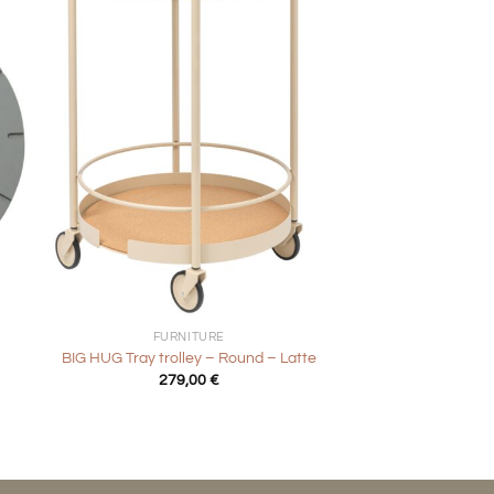
+
FURNITURE
BIG HUG Tray trolley – Round – Latte
279,00
€