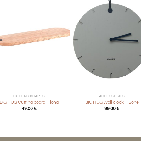
+
CUTTING BOARDS
ACCESSORIES
BIG HUG Cutting board – long
BIG HUG Wall clock – Bone
49,00
€
99,00
€