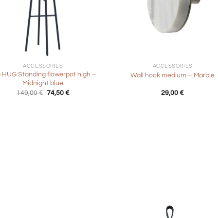
+
ACCESSORIES
ACCESSORIES
 HUG Standing flowerpot high –
Wall hook medium – Marble
Midnight blue
Original
Current
149,00
€
74,50
€
29,00
€
price
price
was:
is:
149,00 €.
74,50 €.