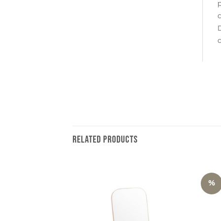
p
a
D
c
RELATED PRODUCTS
%