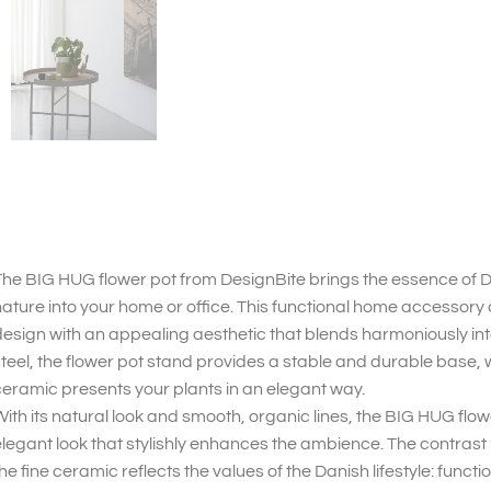
he BIG HUG flower pot from DesignBite brings the essence of 
ature into your home or office. This functional home accesso
esign with an appealing aesthetic that blends harmoniously in
teel, the flower pot stand provides a stable and durable base, 
eramic presents your plants in an elegant way.
ith its natural look and smooth, organic lines, the BIG HUG flo
legant look that stylishly enhances the ambience. The contras
he fine ceramic reflects the values of the Danish lifestyle: functio