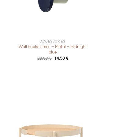
+
ACCESSORIES
Wall hooks small – Metal – Midnight
blue
Original
Current
29,00
€
14,50
€
price
price
was:
is:
29,00 €.
14,50 €.