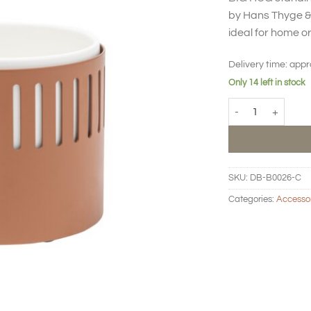
by Hans Thyge & 
ideal for home or
Delivery time:
appr
Only 14 left in stock
BIG HUG Standing f
SKU:
DB-B0026-C
Categories:
Accesso