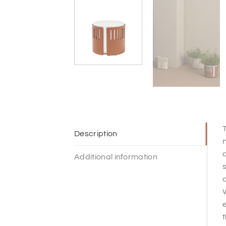
T
Description
n
d
Additional information
s
c
W
e
t