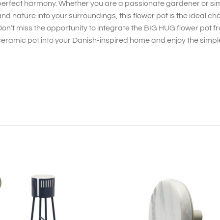
erfect harmony. Whether you are a passionate gardener or simpl
nd nature into your surroundings, this flower pot is the ideal cho
on’t miss the opportunity to integrate the BIG HUG flower pot f
eramic pot into your Danish-inspired home and enjoy the simple