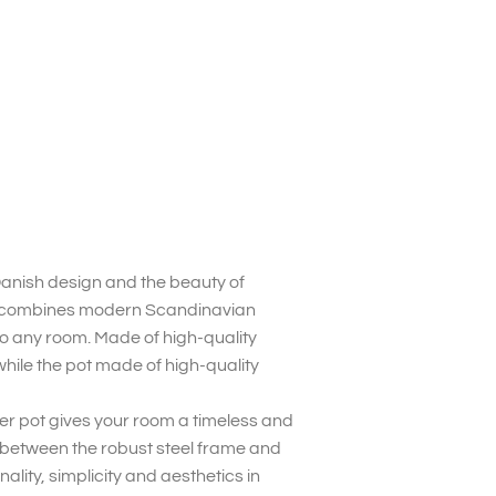
Danish design and the beauty of
ry combines modern Scandinavian
to any room. Made of high-quality
while the pot made of high-quality
wer pot gives your room a timeless and
t between the robust steel frame and
nality, simplicity and aesthetics in