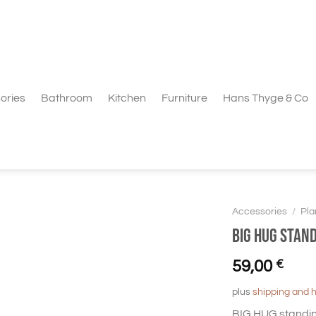
ories
Bathroom
Kitchen
Furniture
Hans Thyge & Co
Accessories
/
Pla
BIG HUG Stan
59,00
€
plus
shipping and 
BIG HUG standin