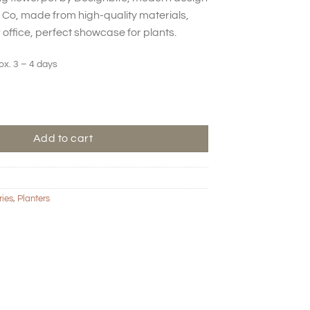
Co, made from high-quality materials,
 office, perfect showcase for plants.
ox. 3 – 4 days
lowerpot - Clay quantity
Add to cart
ries
,
Planters