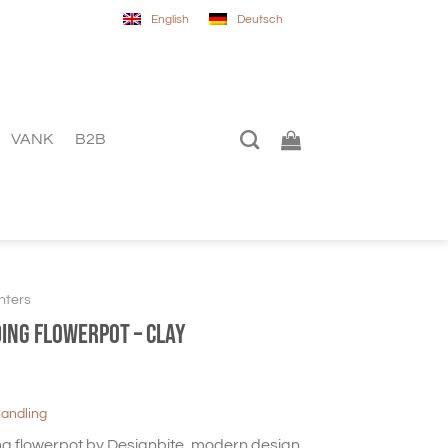
English
Deutsch
VANK
B2B
nters
ding flowerpot – Clay
handling
g flowerpot by Designbite, modern design