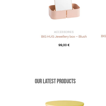
+
+
ACCESSORIES
BIG
BIG HUG Jewellery box – Blush
99,00
€
Our latest products