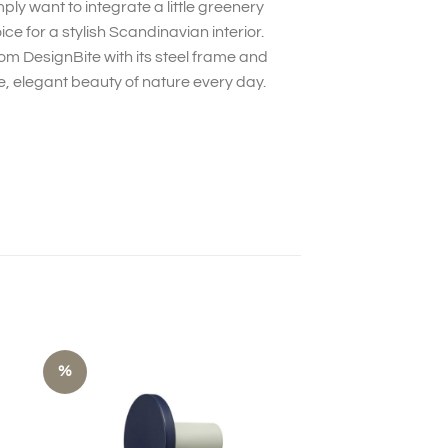
y want to integrate a little greenery
ice for a stylish Scandinavian interior.
rom DesignBite with its steel frame and
, elegant beauty of nature every day.
%