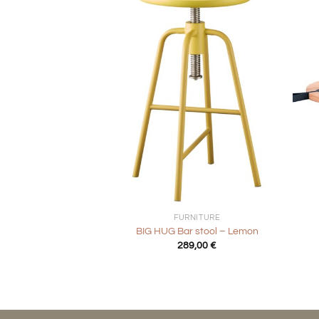
+
+
FURNITURE
BIG HUG Bar stool – Lemon
289,00
€