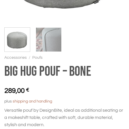
Accessories
/
Poufs
BIG HUG Pouf – Bone
289,00
€
plus
shipping and handling
Versatile pouf by DesignBite, ideal as additional seating or
a makeshift table, crafted with soft, durable material,
stylish and modern.