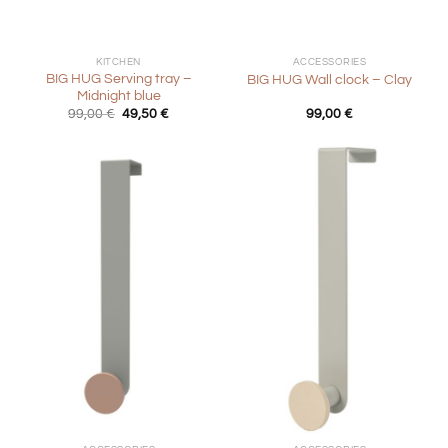
KITCHEN
ACCESSORIES
BIG HUG Serving tray –
BIG HUG Wall clock – Clay
Midnight blue
Original
Current
99,00
€
49,50
€
99,00
€
price
price
was:
is:
99,00 €.
49,50 €.