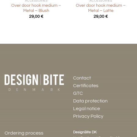
ACCESSORIES
ACCESSORIES
Over door hook medium –
Over door hook medium –
Metal – Blush
Metal – Latte
29,00
€
29,00
€
Contact
Certificates
GTC
Data protection
Legal notice
Privacy Policy
DesignBite DK
Ordering process