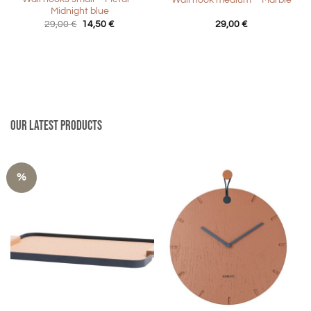
Wall hook medium – Marble
Midnight blue
Original
Current
29,00
€
14,50
€
29,00
€
price
price
was:
is:
29,00 €.
14,50 €.
Our latest products
%