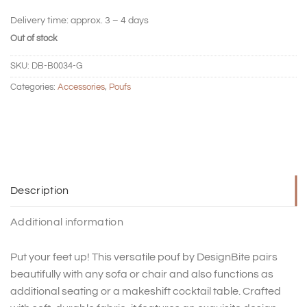
Delivery time:
approx. 3 – 4 days
Out of stock
SKU:
DB-B0034-G
Categories:
Accessories
,
Poufs
Description
Additional information
Put your feet up! This versatile pouf by DesignBite pairs
beautifully with any sofa or chair and also functions as
additional seating or a makeshift cocktail table. Crafted