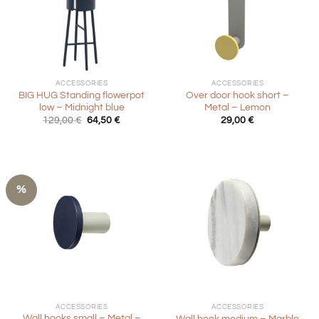
ACCESSORIES
ACCESSORIES
BIG HUG Standing flowerpot
Over door hook short –
low – Midnight blue
Metal – Lemon
Original
Current
129,00
€
64,50
€
29,00
€
price
price
was:
is:
129,00 €.
64,50 €.
%
ACCESSORIES
ACCESSORIES
Wall hooks small – Metal –