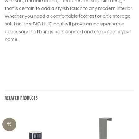
with soft, durable fabric, it features an exquisite design
that is certain to add a stylish touch to any modern interior.
Whether you need a comfortable footrest or chic storage
solution, this BIG HUG pouf will prove an indispensable
accessory that brings both comfort and elegance to your
home.
RELATED PRODUCTS
%