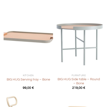
KITCHEN
FURNITURE
BIG HUG Side table – Round
BIG HUG Serving tray – Bone
– Bone
99,00
€
219,00
€