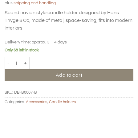
plus
shipping and handling
was:
is:
39,00 €.
19,50 €.
Scandinavian style candle holder designed by Hans
Thyge & Co, made of metal, space-saving, fits into modern
interiors
Delivery time:
approx. 3 – 4 days
Only 68 left in stock
BIG HUG Candle holder - Clay (Kopie) quantity
Add to cart
SKU:
DB-B0007-B
Categories:
Accessories
,
Candle holders