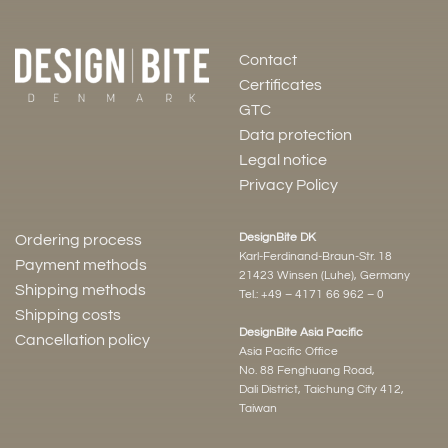
Contact
Certificates
GTC
Data protection
Legal notice
Privacy Policy
DesignBite DK
Ordering process
Karl-Ferdinand-Braun-Str. 18
Payment methods
21423 Winsen (Luhe), Germany
Shipping methods
Tel.:
+49 – 4171 66 962 – 0
Shipping costs
DesignBite Asia Pacific
Cancellation policy
Asia Pacific Office
No. 88 Fenghuang Road,
Dali District, Taichung City 412,
Taiwan