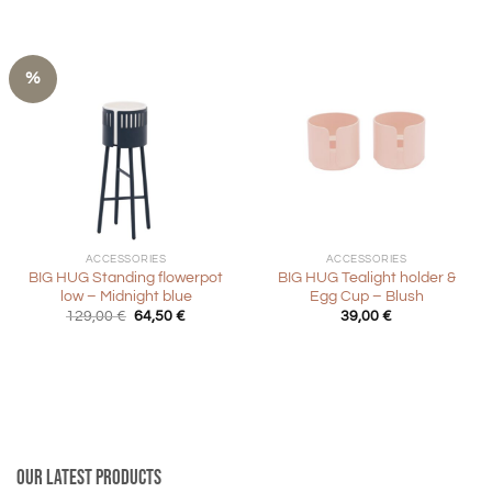
29,00 €.
14,50 €.
%
ACCESSORIES
ACCESSORIES
BIG HUG Standing flowerpot
BIG HUG Tealight holder &
low – Midnight blue
Egg Cup – Blush
Original
Current
129,00
€
64,50
€
39,00
€
price
price
was:
is:
129,00 €.
64,50 €.
Our latest products