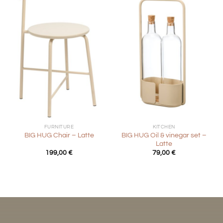
FURNITURE
KITCHEN
BIG HUG Oil & vinegar set –
BIG HUG Chair – Latte
Latte
199,00
€
79,00
€