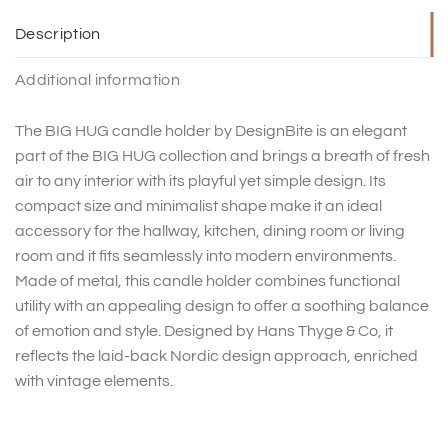
Description
Additional information
The BIG HUG candle holder by DesignBite is an elegant
part of the BIG HUG collection and brings a breath of fresh
air to any interior with its playful yet simple design. Its
compact size and minimalist shape make it an ideal
accessory for the hallway, kitchen, dining room or living
room and it fits seamlessly into modern environments.
Made of metal, this candle holder combines functional
utility with an appealing design to offer a soothing balance
of emotion and style. Designed by Hans Thyge & Co, it
reflects the laid-back Nordic design approach, enriched
with vintage elements.