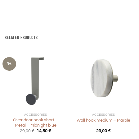
RELATED PRODUCTS
%
ACCESSORIES
ACCESSORIES
Over door hook short –
Wall hook medium – Marble
Metal – Midnight blue
Original
Current
29,00
€
14,50
€
29,00
€
price
price
was:
is: