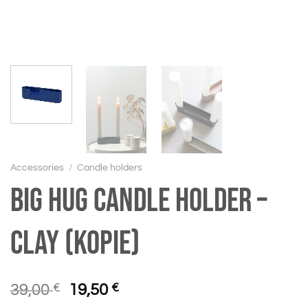
Accessories
/
Candle holders
BIG HUG Candle holder –
Clay (Kopie)
Original
Current
39,00
€
19,50
€
price
price